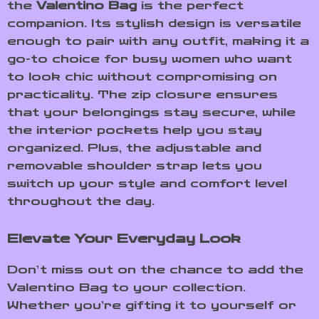
the
Valentino Bag
is the perfect
companion. Its stylish design is versatile
enough to pair with any outfit, making it a
go-to choice for busy women who want
to look chic without compromising on
practicality. The zip closure ensures
that your belongings stay secure, while
the interior pockets help you stay
organized. Plus, the adjustable and
removable shoulder strap lets you
switch up your style and comfort level
throughout the day.
Elevate Your Everyday Look
Don’t miss out on the chance to add the
Valentino Bag to your collection.
Whether you’re gifting it to yourself or