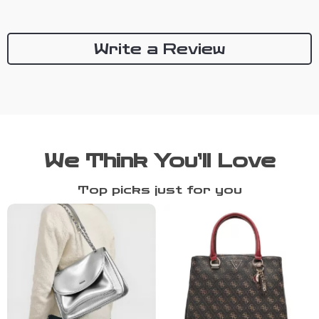
Write a Review
We Think You’ll Love
Top picks just for you