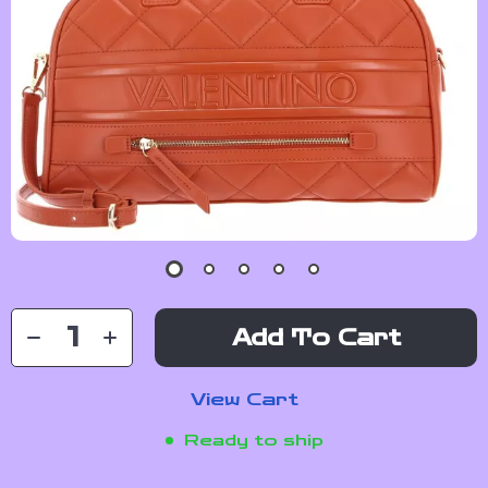
Add To Cart
View Cart
Ready to ship