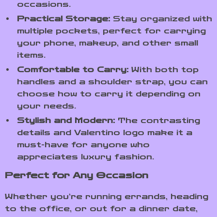
occasions.
Practical Storage:
Stay organized with
multiple pockets, perfect for carrying
your phone, makeup, and other small
items.
Comfortable to Carry:
With both top
handles and a shoulder strap, you can
choose how to carry it depending on
your needs.
Stylish and Modern:
The contrasting
details and Valentino logo make it a
must-have for anyone who
appreciates luxury fashion.
Perfect for Any Occasion
Whether you’re running errands, heading
to the office, or out for a dinner date,