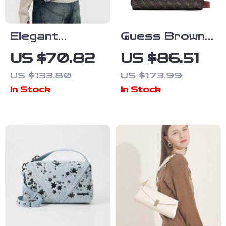
Elegant
Guess Brown
Women’s
Zip Fastening
US $70.82
US $86.51
Large Leather
Handbag for
US $133.80
US $173.99
Tote Bag with
Women
In Stock
In Stock
Chain Strap