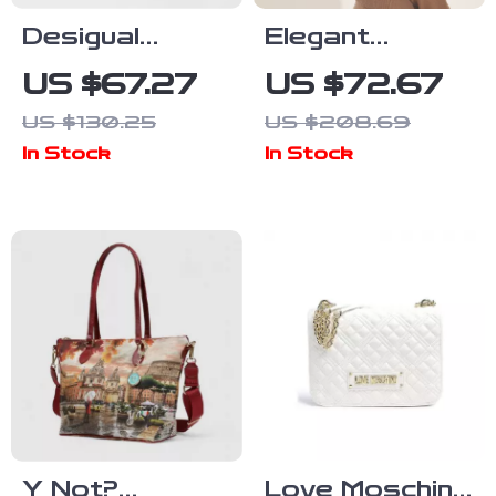
Desigual
Elegant
Women’s 100%
Genuine
US $67.27
US $72.67
Cotton Medium
Leather
US $130.25
US $208.69
Bag
Crossbody
In Stock
In Stock
Bag for
Women –
Fashionable
and Versatile
Y Not?
Love Moschino