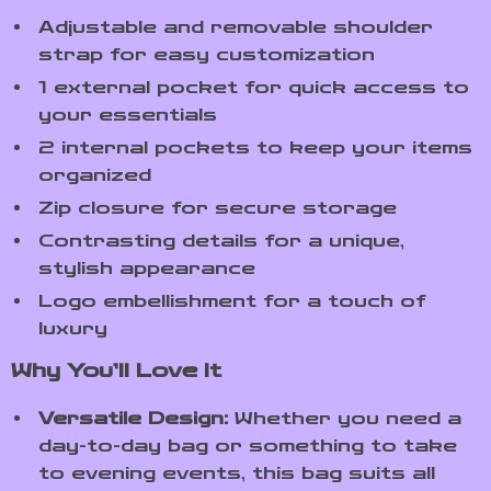
Adjustable and removable shoulder
strap for easy customization
1 external pocket for quick access to
your essentials
2 internal pockets to keep your items
organized
Zip closure for secure storage
Contrasting details for a unique,
stylish appearance
Logo embellishment for a touch of
luxury
Why You’ll Love It
Versatile Design:
Whether you need a
day-to-day bag or something to take
to evening events, this bag suits all