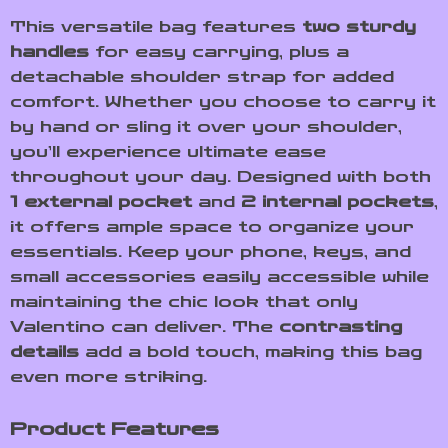
This versatile bag features
two sturdy
handles
for easy carrying, plus a
detachable shoulder strap for added
comfort. Whether you choose to carry it
by hand or sling it over your shoulder,
you’ll experience ultimate ease
throughout your day. Designed with both
1 external pocket
and
2 internal pockets
,
it offers ample space to organize your
essentials. Keep your phone, keys, and
small accessories easily accessible while
maintaining the chic look that only
Valentino can deliver. The
contrasting
details
add a bold touch, making this bag
even more striking.
Product Features