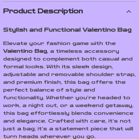
Product Description
Stylish and Functional Valentino Bag
Elevate your fashion game with the
Valentino Bag
, a timeless accessory
designed to complement both casual and
formal looks. With its sleek design,
adjustable and removable shoulder strap,
and premium finish, this bag offers the
perfect balance of style and
functionality. Whether you’re headed to
work, a night out, or a weekend getaway,
this bag effortlessly blends convenience
and elegance. Crafted with care, it’s not
just a bag; it’s a statement piece that will
turn heads wherever you go.