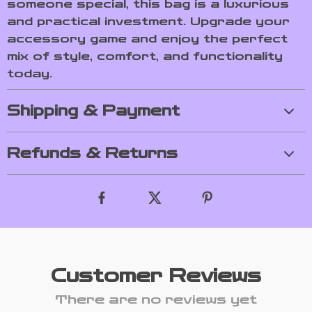
someone special, this bag is a luxurious
and practical investment. Upgrade your
accessory game and enjoy the perfect
mix of style, comfort, and functionality
today.
Shipping & Payment
Refunds & Returns
Customer Reviews
There are no reviews yet