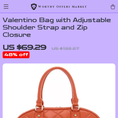
Worthy Offers Market
Valentino Bag with Adjustable
Shoulder Strap and Zip
Closure
US $69.29
US $132.27
48%
off