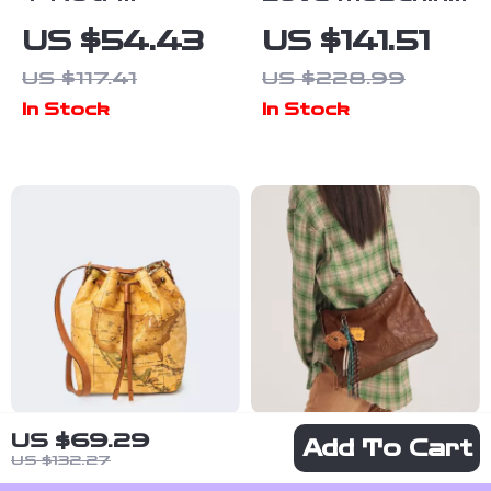
Women’s Beige
Women’s White
US $54.43
US $141.51
Print Handbag
Shoulder Bag
US $117.41
US $228.99
& Shoulder
In Stock
In Stock
Bag
US $69.29
Alviero Martini
Chic Single
Add To Cart
US $132.27
Prima Classe
Shoulder Tote
US $208.25
US $61.97