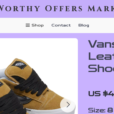
Worthy Offers Mar
Shop
Contact
Blog
Van
Lea
Sho
US $4
Size:
8