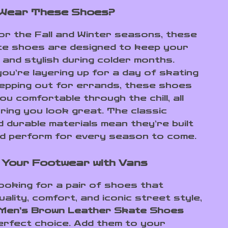
 Wear These Shoes?
or the Fall and Winter seasons, these
e shoes are designed to keep your
 and stylish during colder months.
ou’re layering up for a day of skating
tepping out for errands, these shoes
you comfortable through the chill, all
uring you look great. The classic
d durable materials mean they’re built
nd perform for every season to come.
Your Footwear with Vans
looking for a pair of shoes that
ality, comfort, and iconic street style,
Men’s Brown Leather Skate Shoes
erfect choice. Add them to your