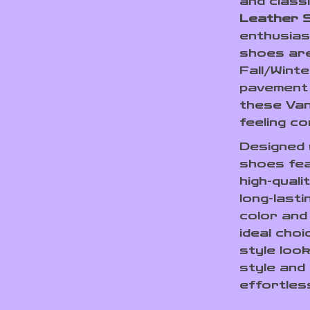
and class
Leather 
enthusias
shoes are
Fall/Wint
pavement o
these Van
feeling co
Designed w
shoes fea
high-quali
long-last
color and
ideal choi
style loo
style and 
effortles