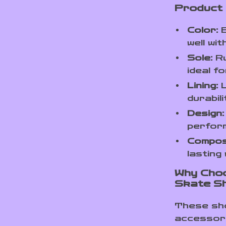
Product
Color:
B
well wi
Sole:
Ru
ideal 
Lining:
L
durabili
Design:
perfor
Composi
lasting
Why Cho
Skate S
These sho
accessory