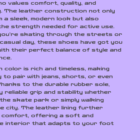
o values comfort, quality, and
ty. The leather construction not only
m a sleek, modern look but also
the strength needed for active use.
ou’re skating through the streets or
 casual day, these shoes have got you
ith their perfect balance of style and
nce.
 color is rich and timeless, making
 to pair with jeans, shorts, or even
Thanks to the durable rubber sole,
oy reliable grip and stability whether
 the skate park or simply walking
 city. The leather lining further
comfort, offering a soft and
e interior that adapts to your foot