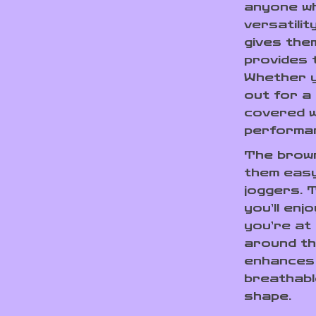
anyone wh
versatili
gives the
provides 
Whether y
out for a
covered w
performa
The brown
them easy
joggers. 
you’ll enj
you’re at
around the
enhances 
breathabl
shape.