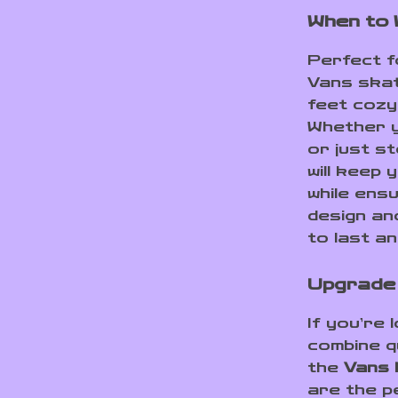
When to
Perfect f
Vans skat
feet cozy
Whether y
or just s
will keep 
while ens
design an
to last a
Upgrade 
If you’re 
combine qu
the
Vans 
are the p