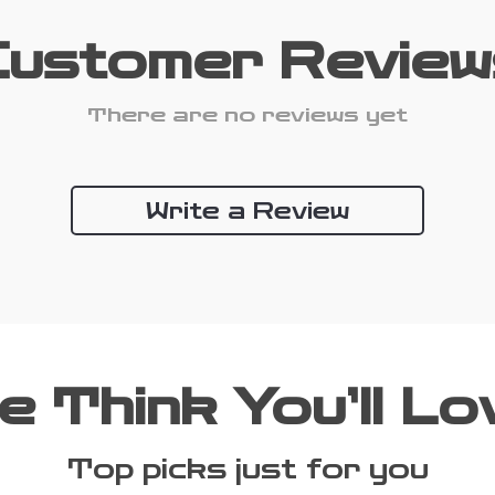
Customer Review
There are no reviews yet
Write a Review
e Think You’ll Lo
Top picks just for you