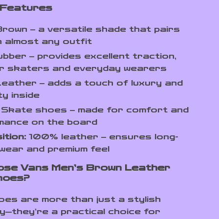
 Features
rown – a versatile shade that pairs
th almost any outfit
bber – provides excellent traction,
for skaters and everyday wearers
eather – adds a touch of luxury and
ty inside
Skate shoes – made for comfort and
mance on the board
tion:
100% leather – ensures long-
 wear and premium feel
ose Vans Men’s Brown Leather
hoes?
es are more than just a stylish
—they’re a practical choice for