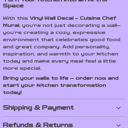
Space
With this
Vinyl Wall Decal – Cuisine Chef
Mural
, you’re not just decorating a wall—
you’re creating a cozy, expressive
environment that celebrates good food
and great company. Add personality,
inspiration, and warmth to your kitchen
today and make every meal feel a little
more special.
Bring your walls to life — order now and
start your kitchen transformation
today!
Shipping & Payment
Refunds & Returns