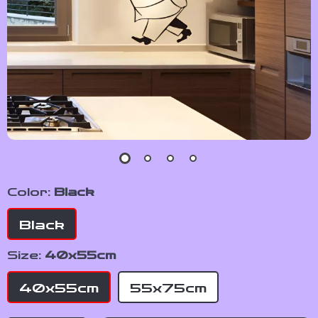
Color:
Black
Black
Size:
40x55cm
40x55cm
55x75cm