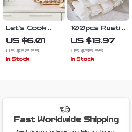
Let’s Cook
100pcs Rustic
Together Self-
Burlap Napkin
US $6.01
US $13.97
Adhesive
Rings with Jute
US $22.29
US $35.95
Kitchen Wall
Rope Set –
In Stock
In Stock
Sticker –
Country
Romantic
Wedding &
Cooking Room
Party Decor
Decor
Fast Worldwide Shipping
Get your orders quickly with our