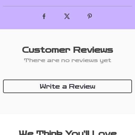
Customer Reviews
There are no reviews yet
Write a Review
We Think You’ll Love