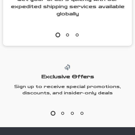
expedited shipping services available
globally
Exclusive Offers
Sign up to receive special promotions,
discounts, and insider-only deals