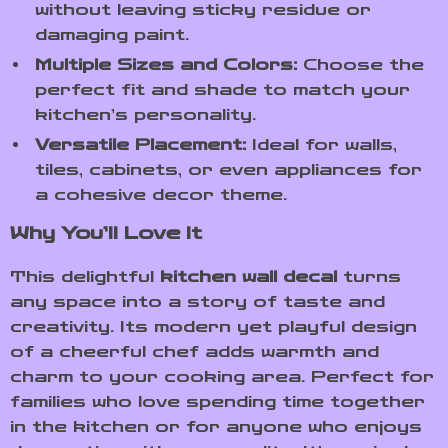
without leaving sticky residue or
damaging paint.
Multiple Sizes and Colors:
Choose the
perfect fit and shade to match your
kitchen’s personality.
Versatile Placement:
Ideal for walls,
tiles, cabinets, or even appliances for
a cohesive decor theme.
Why You’ll Love It
This delightful
kitchen wall decal
turns
any space into a story of taste and
creativity. Its modern yet playful design
of a cheerful chef adds warmth and
charm to your cooking area. Perfect for
families who love spending time together
in the kitchen or for anyone who enjoys