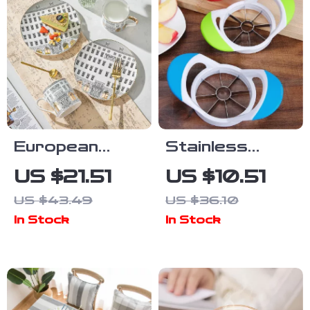
European
Stainless
Elegance
Steel 8-Blade
US $21.51
US $10.51
Ceramic
Apple Slicer
US $43.49
US $36.10
Coffee Cup &
and Corer with
In Stock
In Stock
Snack Plate
Non-Slip
Set
Handle