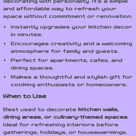
decorating with personality. It’s a simple
and affordable way to refresh your
space without commitment or renovation.
Instantly upgrades your kitchen decor
in minutes.
Encourages creativity and a welcoming
atmosphere for family and guests.
Perfect for apartments, cafes, and
dining spaces.
Makes a thoughtful and stylish gift for
cooking enthusiasts or homeowners.
When to Use
Best used to decorate
kitchen walls,
dining areas, or culinary-themed spaces
.
Ideal for refreshing interiors before
gatherings, holidays, or housewarmings.