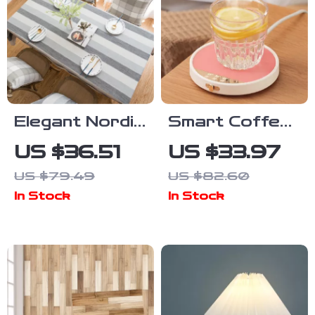
Elegant Nordic
Smart Coffee
Grey Stripe
Mug Warmer
US $36.51
US $33.97
Cotton Linen
with Timer – 3
US $79.49
US $82.60
Tablecloth –
Temperature
In Stock
In Stock
Dustproof
Settings for
Dining Décor
Desk Use