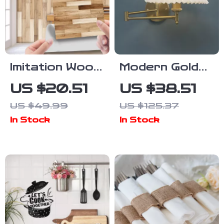
Imitation Wood
Modern Gold
Grain Self-
LED Wall
US $20.51
US $38.51
Adhesive Wall
Sconce –
US $49.99
US $125.37
Stickers –
Elegant
In Stock
In Stock
Retro Tile
Lighting for
Decor
Living Rooms
& Bedrooms