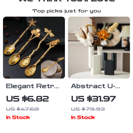
Top picks just for you
Elegant Retro
Abstract U-
Gold Metal
Shape Ceramic
US $6.82
US $31.97
Coffee &
Vase – Modern
US $47.60
US $79.93
Dessert
Geometric
In Stock
In Stock
Spoon –
Sculpture for
Dragonfly,
Dried Flowers