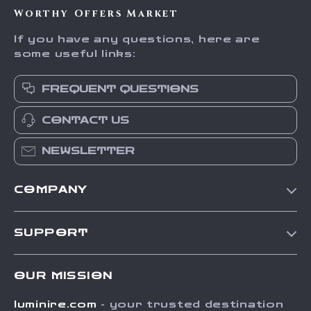
Worthy Offers Market
If you have any questions, here are
some useful links:
FREQUENT QUESTIONS
CONTACT US
NEWSLETTER
COMPANY
Our Story
SUPPORT
Blog
Contact Us
Meet The Team
OUR MISSION
Shipping Info
Careers
luminire.com
- your trusted destination
FAQ
Press