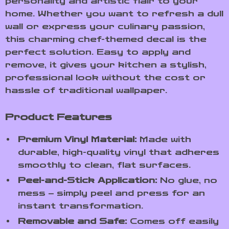
personality and artistic flair to your
home. Whether you want to refresh a dull
wall or express your culinary passion,
this charming chef-themed decal is the
perfect solution. Easy to apply and
remove, it gives your kitchen a stylish,
professional look without the cost or
hassle of traditional wallpaper.
Product Features
Premium Vinyl Material:
Made with
durable, high-quality vinyl that adheres
smoothly to clean, flat surfaces.
Peel-and-Stick Application:
No glue, no
mess – simply peel and press for an
instant transformation.
Removable and Safe:
Comes off easily