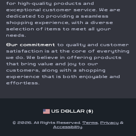
for high-quality products and
Returns Center
Influencers
exceptional customer service. We are
dedicated to providing a seamless
Payment Methods
Affiliates
shopping experience, with a diverse
Order Status
selection of items to meet all your
Investor Relations
needs.
Partners
Our commitment
to quality and customer
Sustainability
satisfaction is at the core of everything
we do. We believe in offering products
Philosophy
that bring value and joy to our
Community
customers, along with a shopping
experience that is both enjoyable and
effortless.
US DOLLAR ($)
© 2026. All Rights Reserved.
Terms
,
Privacy
&
Accessibility
.