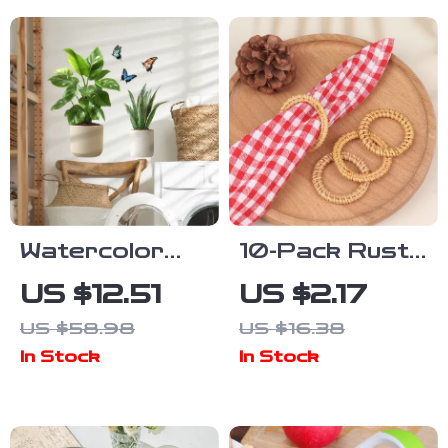
Bird & Flower
Design
Watercolor
10-Pack Rustic
Potted Plants
Woven Rattan
US $12.51
US $2.17
& Butterflies
Napkin Rings
US $58.98
US $16.38
Wall Decals for
for Elegant
In Stock
In Stock
Kitchen and
Table Decor
Home
Decoration