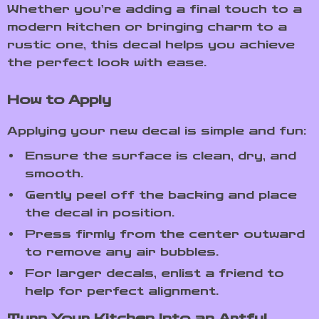
Whether you’re adding a final touch to a
modern kitchen or bringing charm to a
rustic one, this decal helps you achieve
the perfect look with ease.
How to Apply
Applying your new decal is simple and fun:
Ensure the surface is clean, dry, and
smooth.
Gently peel off the backing and place
the decal in position.
Press firmly from the center outward
to remove any air bubbles.
For larger decals, enlist a friend to
help for perfect alignment.
Turn Your Kitchen Into an Artful