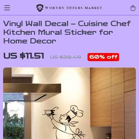
Worthy Offers Market
Vinyl Wall Decal – Cuisine Chef
Kitchen Mural Sticker for
Home Decor
US $11.51
60%
off
US $28.49