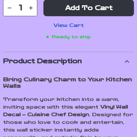
Add To Cart
View Cart
Ready to ship
Product Description
Bring Culinary Charm to Your Kitchen
Walls
Transform your kitchen into a warm,
inviting space with this elegant
Vinyl Wall
Decal – Cuisine Chef Design
. Designed for
those who love to cook and entertain,
this wall sticker instantly adds