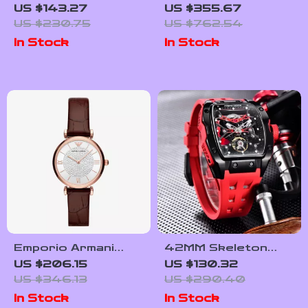
Case Blue Dial
Chronograph Watch
US $143.27
US $355.67
Watch with Leather
US $230.75
US $762.54
Strap
In Stock
In Stock
Emporio Armani
42MM Skeleton
AR11269 Women’s
Automatic Watch
US $206.15
US $130.32
Rose Gold &
with Sapphire Glass
US $346.13
US $290.40
Bordeaux Leather
and Tonneau Case
In Stock
In Stock
Watch