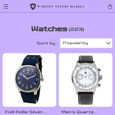
Worthy Offers Market
Watches
(223)
Popularity
Sort by :
Folli Follie Silver
Men’s Quartz