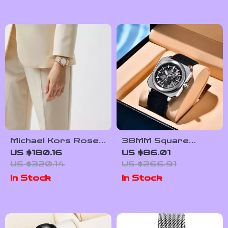
Luminous
Michael Kors Rose
38MM Square
Gold Luxury
Tourbillon
US $180.16
US $86.01
Women’s Watch
Automatic Watch
US $320.14
US $266.91
with Skeleton Dial &
In Stock
In Stock
Sapphire Glass