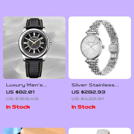
Luxury Men’s
Silver Stainless
Automatic Stainless
Steel Classic
US $82.01
US $282.93
Steel Watch with
Women’s Watch by
US $169.49
US $422.91
Sapphire Crystal
Emporio Armani
In Stock
In Stock