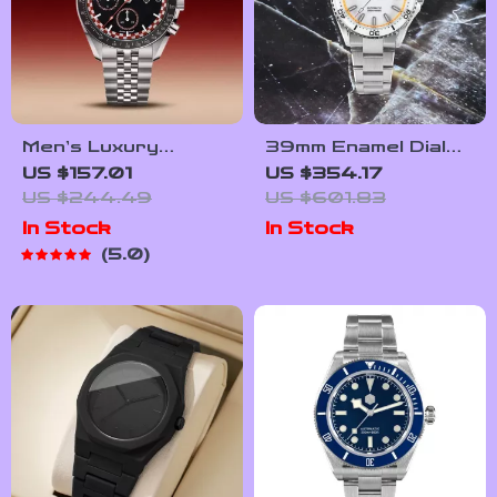
Men’s Luxury
39mm Enamel Dial
Chronograph Watch
Full Luminous Dive
US $157.01
US $354.17
with Sapphire Glass
Watch
US $244.49
US $601.83
& 100M Water
In Stock
In Stock
Resistance
5.0