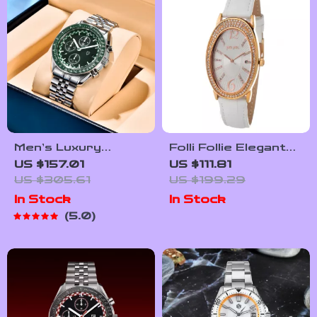
Men’s Luxury
Folli Follie Elegant
Chronograph
White Leather
US $157.01
US $111.81
Quartz Watch with
Strap Quartz Watch
US $305.61
US $199.29
Sapphire Crystal &
for Women
In Stock
In Stock
Luminous Hands
5.0