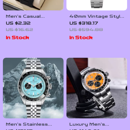
Men’s Casual
40mm Vintage Style
Quartz Wristwatch –
Diver Watch with
US $2.32
US $318.17
Simple Dial, Plastic
Automatic
US $16.62
US $594.88
Band
Movement &
In Stock
In Stock
Sapphire Crystal
Men’s Stainless
Luxury Men’s