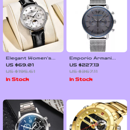
Elegant Women’s
Emporio Armani
Quartz Watch with
Men’s Chronograph
US $69.01
US $227.13
Sapphire Crystal &
Watch AR11383 –
US $195.61
US $367.11
Luminous Dial
Sleek Grey Dial,
In Stock
In Stock
Steel Band