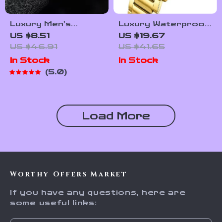
Luxury Men’s
Luxury Waterproof
Stainless Steel
Men’s Quartz Watch
US $8.51
US $19.67
Waterproof Quartz
– Stylish Stainless
US $46.91
US $41.65
Watch with Luminous
Steel Strap
In Stock
In Stock
Display
5.0
Load More
Worthy Offers Market
If you have any questions, here are
some useful links: