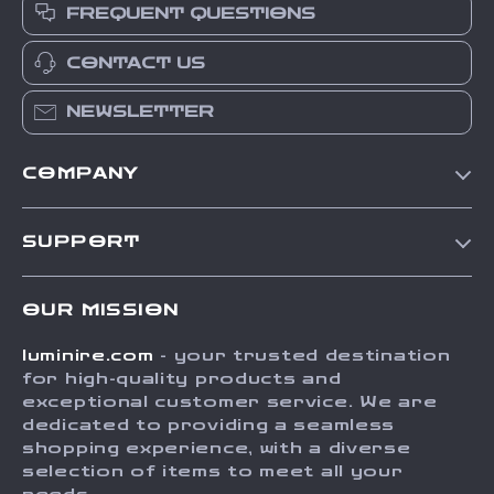
FREQUENT QUESTIONS
CONTACT US
NEWSLETTER
COMPANY
Our Story
SUPPORT
Blog
Contact Us
Meet The Team
OUR MISSION
Shipping Info
Careers
luminire.com
- your trusted destination
FAQ
Press
for high-quality products and
Returns Center
Influencers
exceptional customer service. We are
dedicated to providing a seamless
Payment Methods
Affiliates
shopping experience, with a diverse
Order Status
selection of items to meet all your
Investor Relations