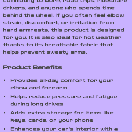
commuting to work, road trips, rideshare
drivers, and anyone who spends time
behind the wheel. If you often feel elbow
strain, discomfort, or irritation from
hard armrests, this product is designed
for you. It is also ideal for hot weather
thanks to its breathable fabric that
helps prevent sweaty arms.
Product Benefits
Provides all-day comfort for your
elbow and forearm
Helps reduce pressure and fatigue
during long drives
Adds extra storage for items like
keys, cards, or your phone
Enhances your car’s interior with a