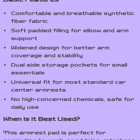
Comfortable and breathable synthetic
fiber fabric
Soft padded filling for elbow and arm
support
Widened design for better arm
coverage and stability
Dual side storage pockets for small
essentials
Universal fit for most standard car
center armrests
No high-concerned chemicals, safe for
daily use
When Is It Best Used?
This armrest pad is perfect for