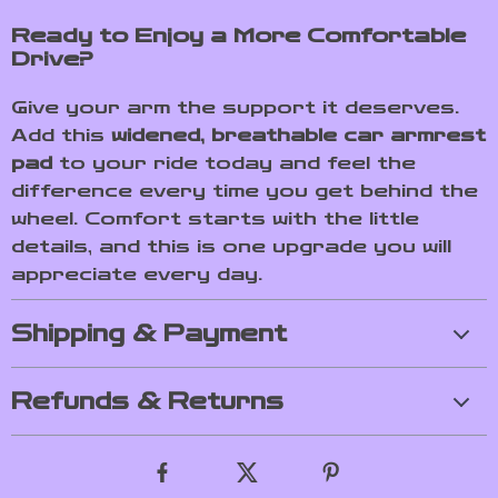
Ready to Enjoy a More Comfortable
Drive?
Give your arm the support it deserves.
Add this
widened, breathable car armrest
pad
to your ride today and feel the
difference every time you get behind the
wheel. Comfort starts with the little
details, and this is one upgrade you will
appreciate every day.
Shipping & Payment
Refunds & Returns