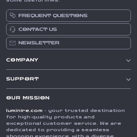
some useful links:
FREQUENT QUESTIONS
CONTACT US
NEWSLETTER
COMPANY
Our Story
SUPPORT
Blog
Contact Us
Meet The Team
OUR MISSION
Shipping Info
Careers
luminire.com
- your trusted destination
FAQ
Press
for high-quality products and
Returns Center
Influencers
exceptional customer service. We are
dedicated to providing a seamless
Payment Methods
Affiliates
shopping experience, with a diverse