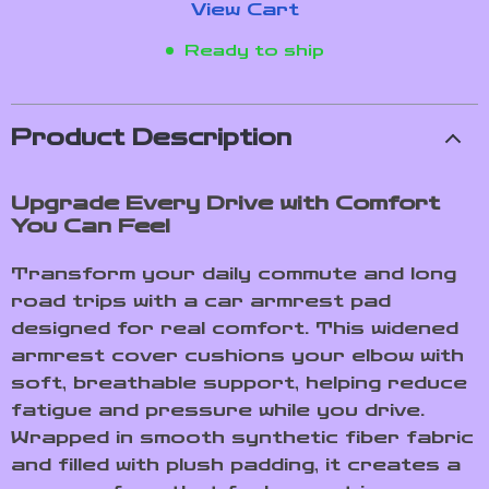
View Cart
Ready to ship
Product Description
Upgrade Every Drive with Comfort
You Can Feel
Transform your daily commute and long
road trips with a car armrest pad
designed for real comfort. This widened
armrest cover cushions your elbow with
soft, breathable support, helping reduce
fatigue and pressure while you drive.
Wrapped in smooth synthetic fiber fabric
and filled with plush padding, it creates a