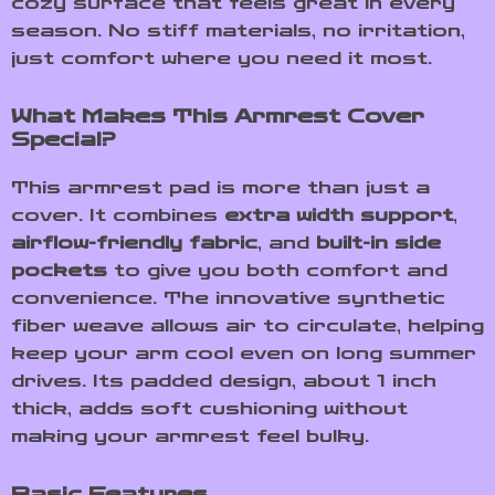
cozy surface that feels great in every
season. No stiff materials, no irritation,
just comfort where you need it most.
What Makes This Armrest Cover
Special?
This armrest pad is more than just a
cover. It combines
extra width support
,
airflow-friendly fabric
, and
built-in side
pockets
to give you both comfort and
convenience. The innovative synthetic
fiber weave allows air to circulate, helping
keep your arm cool even on long summer
drives. Its padded design, about 1 inch
thick, adds soft cushioning without
making your armrest feel bulky.
Basic Features