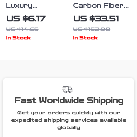
Luxury
Carbon Fiber
Leather Car
Steering Wheel
US $6.17
US $33.51
Keychain with
Cover for MINI
US $14.65
US $152.98
Logo Emblem
Cooper &
In Stock
In Stock
Countryman
(14.5-15 in)
Fast Worldwide Shipping
Get your orders quickly with our
expedited shipping services available
globally