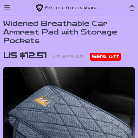
Worthy Offers Market
Widened Breathable Car
Armrest Pad with Storage
Pockets
US $12.51
58%
off
US $29.49