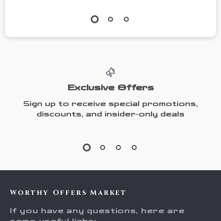
Exclusive Offers
Sign up to receive special promotions,
discounts, and insider-only deals
Worthy Offers Market
If you have any questions, here are