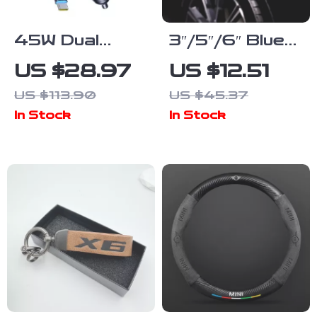
45W Dual
3″/5″/6″ Blue
USB-C Fast
Medium Cut
US $28.97
US $12.51
Car Charger
Polishing Pad
US $113.90
US $45.37
with
for Car Buffer
In Stock
In Stock
Retractable
Polisher –
Cable
High-
Performance
Compounding
& Polishing
Sponge