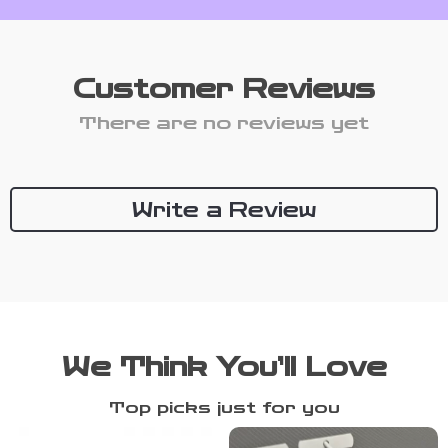
Customer Reviews
There are no reviews yet
Write a Review
We Think You’ll Love
Top picks just for you