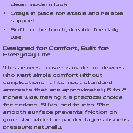
clean, modern look
Stays in place for stable and reliable
support
Soft to the touch, durable for daily
use
Designed for Comfort, Built for
Everyday Life
This armrest cover is made for drivers
who want simple comfort without
complications. It fits most standard
armrests that are approximately 6 to 8
inches wide, making it a practical choice
for sedans, SUVs, and trucks. The
smooth surface prevents friction on
your skin while the padded layer absorbs
pressure naturally.