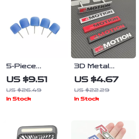
5-Piece
3D Metal
Flexible Shaft
4Motion Car
US $9.51
US $4.67
Cylinder
Emblem
US $26.49
US $22.29
Polishing Pad
Sticker
In Stock
In Stock
Set for Car
Detailing