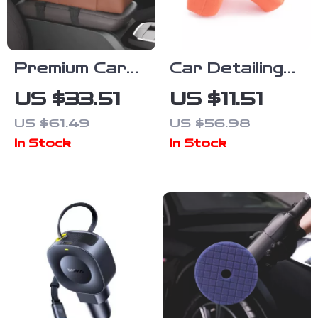
Premium Car
Car Detailing
Seat
Suede Sponge
US $33.51
US $11.51
Organizer with
Pad for
US $61.49
US $56.98
Cup Holder and
Waxing &
In Stock
In Stock
Storage
Polishing –
Compartments
Microfiber
Soft Coating
Pad