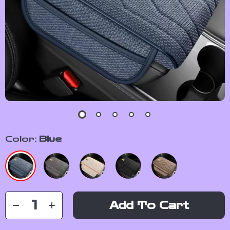
Color:
Blue
Add To Cart