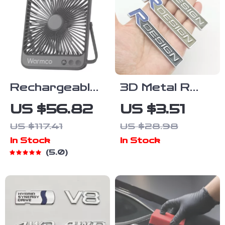
Rechargeable
3D Metal R
Portable Desk
Design Front
US $56.82
US $3.51
Fan with Light
Grill Emblem
US $117.41
US $28.98
Badge for
In Stock
In Stock
Volvo XC60,
5.0
XC90, S60,
V40, V60 –
Car
Accessories