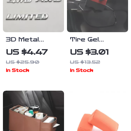
3D Metal
Tire Gel
Hybrid
Applicator
US $4.47
US $3.01
Synergy Drive
Dressing Pad
US $25.90
US $13.52
V8 AWD 4WD
– Foam
In Stock
In Stock
Emblem
Sponge
Sticker for
Cleaner for
Cars
Car Detailing