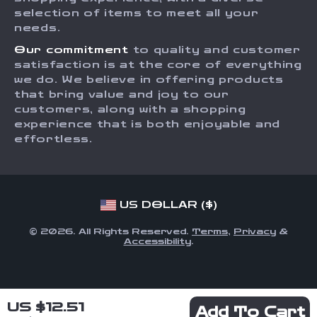
Order Status
selection of items to meet all your
Investor Relations
needs.
Partners
Our commitment
to quality and customer
Sustainability
satisfaction is at the core of everything
we do. We believe in offering products
Philosophy
that bring value and joy to our
Community
customers, along with a shopping
experience that is both enjoyable and
effortless.
US DOLLAR ($)
© 2026. All Rights Reserved.
Terms
,
Privacy
&
Accessibility
.
US $12.51
Add To Cart