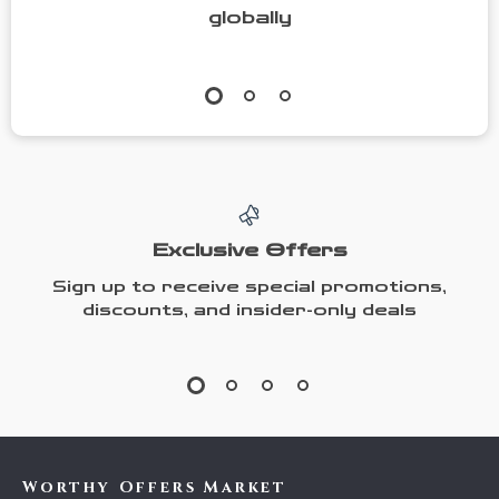
globally
Exclusive Offers
Sign up to receive special promotions,
discounts, and insider-only deals
Worthy Offers Market