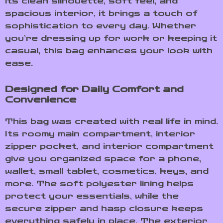
its clean silhouette, soft feel, and
spacious interior, it brings a touch of
sophistication to every day. Whether
you’re dressing up for work or keeping it
casual, this bag enhances your look with
ease.
Designed for Daily Comfort and
Convenience
This bag was created with real life in mind.
Its roomy main compartment, interior
zipper pocket, and interior compartment
give you organized space for a phone,
wallet, small tablet, cosmetics, keys, and
more. The soft polyester lining helps
protect your essentials, while the
secure zipper and hasp closure keeps
everything safely in place. The exterior