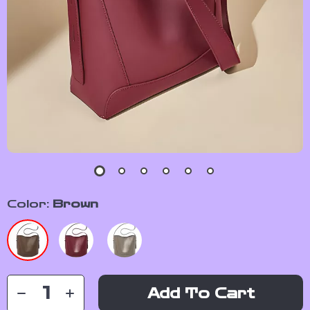
Color:
Brown
Add To Cart