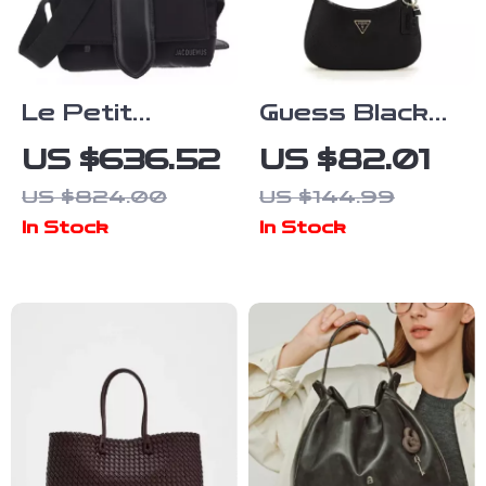
Le Petit
Guess Black
Messenger
Faux Leather
US $636.52
US $82.01
Bambino
Handbag for
US $824.00
US $144.99
Jacquemus
Women
In Stock
In Stock
Shoulder Bag
with Adjustable
Strap