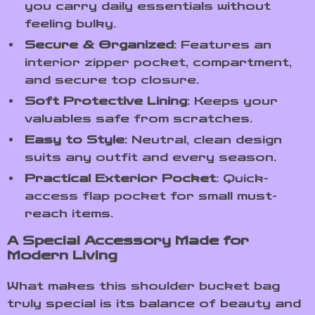
you carry daily essentials without
feeling bulky.
Secure & Organized
: Features an
interior zipper pocket, compartment,
and secure top closure.
Soft Protective Lining
: Keeps your
valuables safe from scratches.
Easy to Style
: Neutral, clean design
suits any outfit and every season.
Practical Exterior Pocket
: Quick-
access flap pocket for small must-
reach items.
A Special Accessory Made for
Modern Living
What makes this shoulder bucket bag
truly special is its balance of beauty and