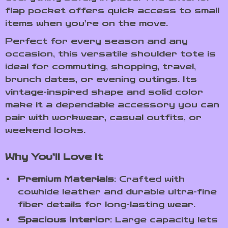
flap pocket offers quick access to small
items when you’re on the move.
Perfect for every season and any
occasion, this versatile shoulder tote is
ideal for commuting, shopping, travel,
brunch dates, or evening outings. Its
vintage-inspired shape and solid color
make it a dependable accessory you can
pair with workwear, casual outfits, or
weekend looks.
Why You’ll Love It
Premium Materials
: Crafted with
cowhide leather and durable ultra-fine
fiber details for long-lasting wear.
Spacious Interior
: Large capacity lets