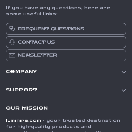
If you have any questions, here are
some useful links:
FREQUENT QUESTIONS
CONTACT US
NEWSLETTER
COMPANY
Our Story
SUPPORT
Blog
Contact Us
Meet The Team
OUR MISSION
Shipping Info
Careers
luminire.com
- your trusted destination
FAQ
Press
for high-quality products and
Returns Center