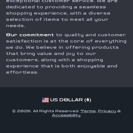
Influencers
exceptional customer service. We are
dedicated to providing a seamless
Payment Methods
Affiliates
shopping experience, with a diverse
Order Status
selection of items to meet all your
Investor Relations
needs.
Partners
Our commitment
to quality and customer
Sustainability
satisfaction is at the core of everything
we do. We believe in offering products
Philosophy
that bring value and joy to our
Community
customers, along with a shopping
experience that is both enjoyable and
effortless.
US DOLLAR ($)
© 2026. All Rights Reserved.
Terms
,
Privacy
&
Accessibility
.