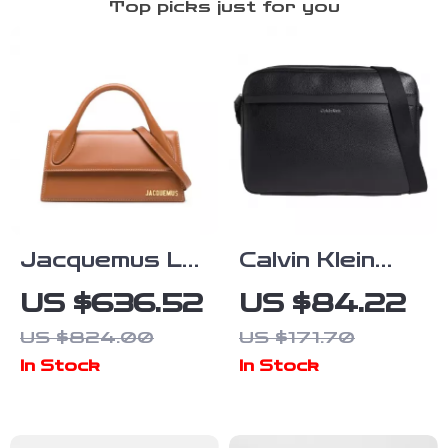
Top picks just for you
Jacquemus Le
Calvin Klein
Chiquito Long
Men’s
US $636.52
US $84.22
Handbag
Fall/Winter
US $824.00
US $171.70
Recycled
In Stock
In Stock
Polyester Bag