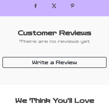
Customer Reviews
There are no reviews yet
Write a Review
We Think You’ll Love