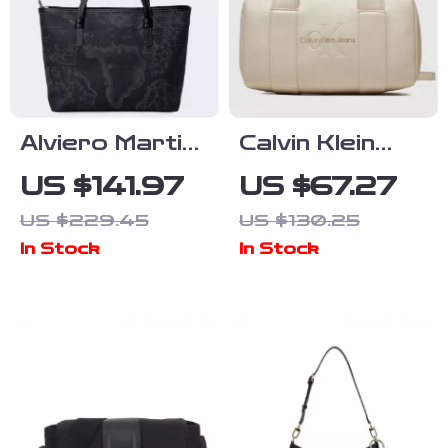
Alviero Martini
Calvin Klein
Prima Classe
Women’s Faux
US $141.97
US $67.27
Women’s
Leather Bag –
US $229.45
US $130.25
Handbag &
Autumn/Winter
In Stock
In Stock
Shoulder Bag
Collection