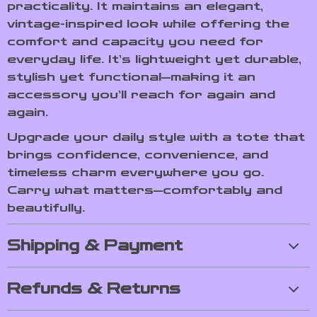
practicality. It maintains an elegant,
vintage-inspired look while offering the
comfort and capacity you need for
everyday life. It’s lightweight yet durable,
stylish yet functional—making it an
accessory you’ll reach for again and
again.
Upgrade your daily style with a tote that
brings confidence, convenience, and
timeless charm everywhere you go.
Carry what matters—comfortably and
beautifully.
Shipping & Payment
Refunds & Returns