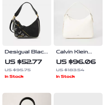
Desigual Black
Calvin Klein
and White Bag
Women’s
US $52.77
US $96.06
with Adjustable
Medium Bag
US $95.75
US $183.54
Strap and
In Stock
In Stock
Stylish Details