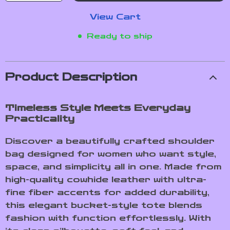
View Cart
Ready to ship
Product Description
Timeless Style Meets Everyday
Practicality
Discover a beautifully crafted shoulder
bag designed for women who want style,
space, and simplicity all in one. Made from
high-quality cowhide leather with ultra-
fine fiber accents for added durability,
this elegant bucket-style tote blends
fashion with function effortlessly. With