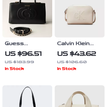
Guess
Calvin Klein
Women’s Black
Women’s Faux
US $96.51
US $43.62
Handbag with
Leather Bag
US $183.99
US $106.60
Zip Closure
In Stock
In Stock