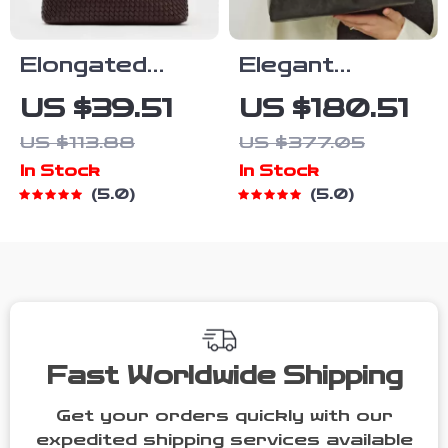
Elongated
Elegant
Woven Tote
Leather
US $39.51
US $180.51
Bag – Stylish
Shoulder &
US $113.88
US $377.05
Shoulder
Crossbody
In Stock
In Stock
Handbag for
Tote Bag for
5.0
5.0
Everyday
Women – Large
Elegance
Capacity
Fast Worldwide Shipping
Get your orders quickly with our
expedited shipping services available