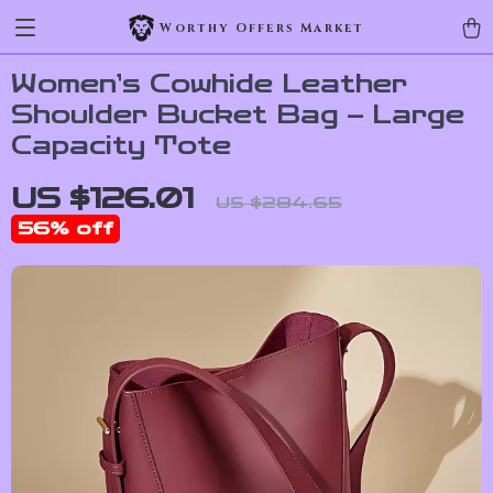
Worthy Offers Market
Women’s Cowhide Leather
Shoulder Bucket Bag – Large
Capacity Tote
US $126.01
US $284.65
56%
off