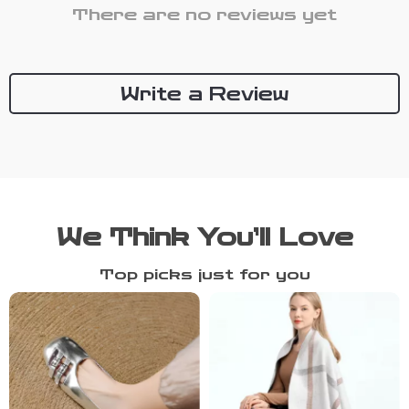
There are no reviews yet
Write a Review
We Think You’ll Love
Top picks just for you