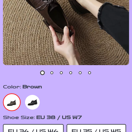
Color:
Brown
Shoe Size:
EU 38 / US W7
EU 34 / US W4
EU 35 / US W5