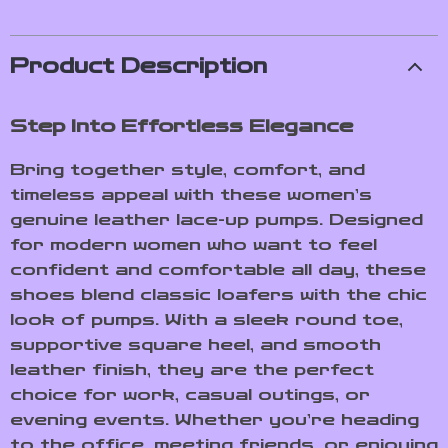
Product Description
Step Into Effortless Elegance
Bring together style, comfort, and
timeless appeal with these women’s
genuine leather lace-up pumps. Designed
for modern women who want to feel
confident and comfortable all day, these
shoes blend classic loafers with the chic
look of pumps. With a sleek round toe,
supportive square heel, and smooth
leather finish, they are the perfect
choice for work, casual outings, or
evening events. Whether you’re heading
to the office, meeting friends, or enjoying