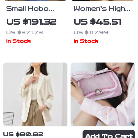
Small Hobo
Women’s High
Leather
Heel Leather
US $191.32
US $45.51
Backpack –
Sandals
US $371.73
US $117.99
Minimalist Split
In Stock
In Stock
Leather
Daypack for
Women
US $80.82
Women’s
Cocoa Fabric
Add To Cart