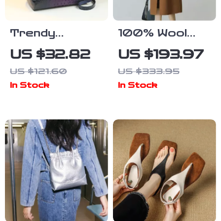
Trendy
100% Wool
Crocodile
Double-Sided
US $32.82
US $193.97
Pattern
Camel Mid-
US $121.60
US $333.95
Large-
Length Office
In Stock
In Stock
Capacity
Lady Coat
Women’s
Handbag