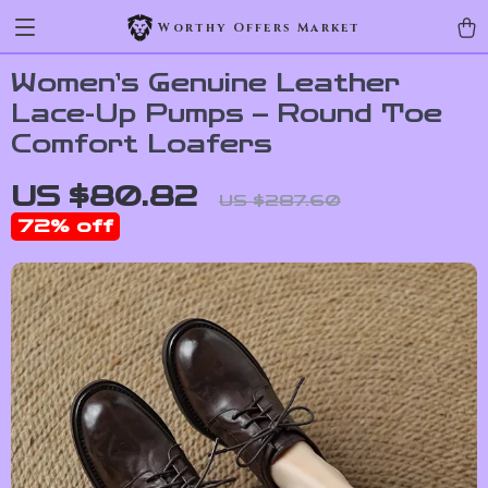
Worthy Offers Market
Women’s Genuine Leather
Lace-Up Pumps – Round Toe
Comfort Loafers
US $80.82
US $287.60
72%
off