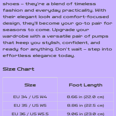
shoes – they’re a blend of timeless
fashion and everyday practicality. With
their elegant look and comfort-focused
design, they’ll become your go-to pair for
seasons to come. Upgrade your
wardrobe with a versatile pair of pumps
that keep you stylish, confident, and
ready for anything. Don’t wait – step into
effortless elegance today.
Size Chart
Size
Foot Length
EU 34 / US W4
8.66 in (22.0 cm)
EU 35 / US W5
8.86 in (22.5 cm)
EU 36 / US W5.5
9.06 in (23.0 cm)