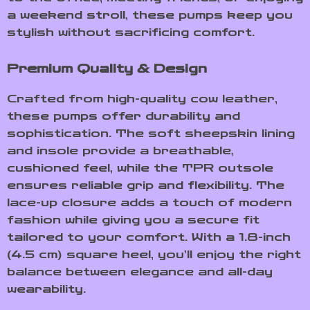
a weekend stroll, these pumps keep you
stylish without sacrificing comfort.
Premium Quality & Design
Crafted from high-quality cow leather,
these pumps offer durability and
sophistication. The soft sheepskin lining
and insole provide a breathable,
cushioned feel, while the TPR outsole
ensures reliable grip and flexibility. The
lace-up closure adds a touch of modern
fashion while giving you a secure fit
tailored to your comfort. With a 1.8-inch
(4.5 cm) square heel, you’ll enjoy the right
balance between elegance and all-day
wearability.