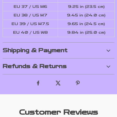
EU 37 / US W6
9.25 in (23.5 cm)
EU 38 / US W7
9.45 in (24.0 cm)
EU 39 / US W7.5
9.65 in (24.5 cm)
EU 40 / US W8
9.84 in (25.0 cm)
Shipping & Payment
Refunds & Returns
Customer Reviews