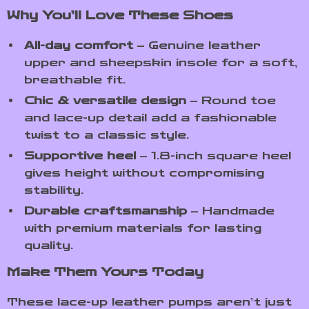
Why You’ll Love These Shoes
All-day comfort
– Genuine leather
upper and sheepskin insole for a soft,
breathable fit.
Chic & versatile design
– Round toe
and lace-up detail add a fashionable
twist to a classic style.
Supportive heel
– 1.8-inch square heel
gives height without compromising
stability.
Durable craftsmanship
– Handmade
with premium materials for lasting
quality.
Make Them Yours Today
These lace-up leather pumps aren’t just