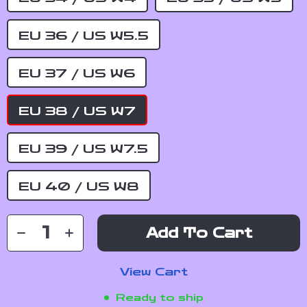
EU 36 / US W5.5
EU 37 / US W6
EU 38 / US W7
EU 39 / US W7.5
EU 40 / US W8
Add To Cart
View Cart
Ready to ship