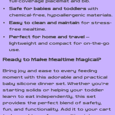
full-coverage placemat and bib.
Safe for babies and toddlers
with
chemical-free, hypoallergenic materials.
Easy to clean and maintain
for stress-
free mealtime.
Perfect for home and travel
—
lightweight and compact for on-the-go
use.
Ready to Make Mealtime Magical?
Bring joy and ease to every feeding
moment with this adorable and practical
baby silicone dinner set. Whether you’re
starting solids or helping your toddler
learn to eat independently, this set
provides the perfect blend of safety,
fun, and functionality. Add it to your cart