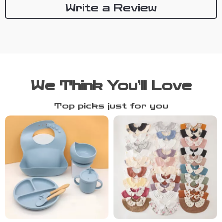
Write a Review
We Think You’ll Love
Top picks just for you