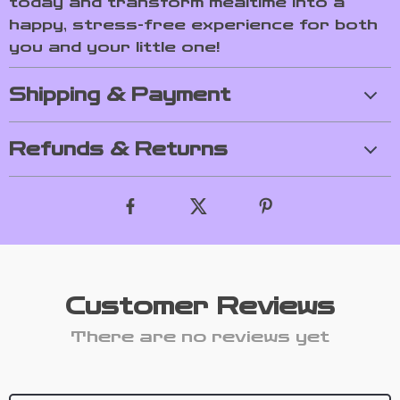
today and transform mealtime into a
happy, stress-free experience for both
you and your little one!
Shipping & Payment
Refunds & Returns
Customer Reviews
There are no reviews yet