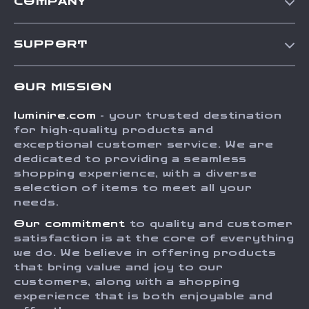
COMPANY
Our Story
SUPPORT
Blog
Contact Us
Meet The Team
OUR MISSION
Shipping Info
Careers
luminire.com
- your trusted destination
FAQ
Press
for high-quality products and
Returns Center
Influencers
exceptional customer service. We are
dedicated to providing a seamless
Payment Methods
Affiliates
shopping experience, with a diverse
Order Status
selection of items to meet all your
Investor Relations
needs.
Partners
Our commitment
to quality and customer
Sustainability
satisfaction is at the core of everything
we do. We believe in offering products
Philosophy
that bring value and joy to our
Community
customers, along with a shopping
experience that is both enjoyable and