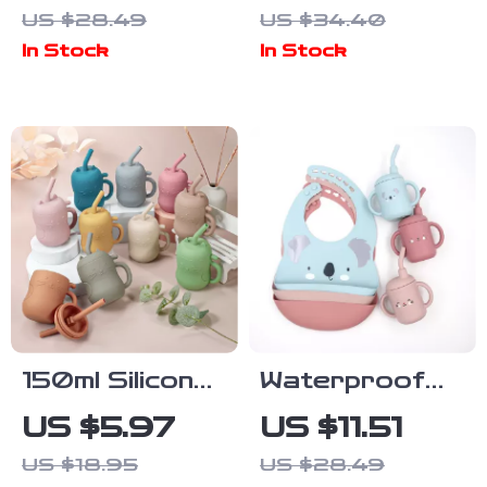
Flower, Rabbit
Shaped Baby
US $28.49
US $34.40
& Helicopter
Bib
In Stock
In Stock
Designs
150ml Silicone
Waterproof
Baby Training
Baby Bib and
US $5.97
US $11.51
Straw Cup
Teether Set –
US $18.95
US $28.49
Cute Cartoon