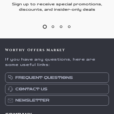
Sign up to receive special promotions,
discounts, and insider-only deals
Worthy Offers Market
If you have any questions, here are
some useful links:
FREQUENT QUESTIONS
CONTACT US
NEWSLETTER