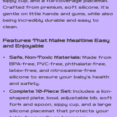
sippy cup, and a full-coverage placemat.
Crafted from premium, soft silicone, it’s
gentle on little hands and gums, while also
being incredibly durable and easy to
clean.
Features That Make Mealtime Easy
and Enjoyable
Safe, Non-Toxic Materials:
Made from
BPA-free, PVC-free, phthalate-free,
latex-free, and nitrosamine-free
silicone to ensure your baby’s health
and safety.
Complete 10-Piece Set:
Includes a lion-
shaped plate, bowl, adjustable bib, soft
fork and spoon, sippy cup, and a large
silicone placemat that protects your