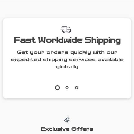
with Fork &
Spoon
Fast Worldwide Shipping
Get your orders quickly with our
expedited shipping services available
globally
Exclusive Offers