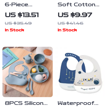
6-Piece
Soft Cotton
Silicone Baby
Cartoon Baby
US $13.51
US $9.97
Dinnerware
Drool Bib for
US $35.49
US $41.46
Set with
Newborns &
In Stock
In Stock
Suction Bowl,
Toddlers
Bib & Cups
8PCS Silicone
Waterproof