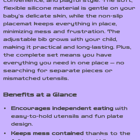
convenience, and playful style. The soft,
flexible silicone material is gentle on your
baby’s delicate skin, while the non-slip
placemat keeps everything in place,
minimizing mess and frustration. The
adjustable bib grows with your child,
making it practical and long-lasting. Plus,
the complete set means you have
everything you need in one place — no
searching for separate pieces or
mismatched utensils.
Benefits at a Glance
Encourages independent eating
with
easy-to-hold utensils and fun plate
design.
Keeps mess contained
thanks to the