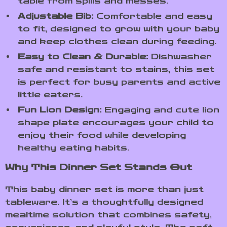
table from spills and messes.
Adjustable Bib:
Comfortable and easy
to fit, designed to grow with your baby
and keep clothes clean during feeding.
Easy to Clean & Durable:
Dishwasher
safe and resistant to stains, this set
is perfect for busy parents and active
little eaters.
Fun Lion Design:
Engaging and cute lion
shape plate encourages your child to
enjoy their food while developing
healthy eating habits.
Why This Dinner Set Stands Out
This baby dinner set is more than just
tableware. It’s a thoughtfully designed
mealtime solution that combines safety,