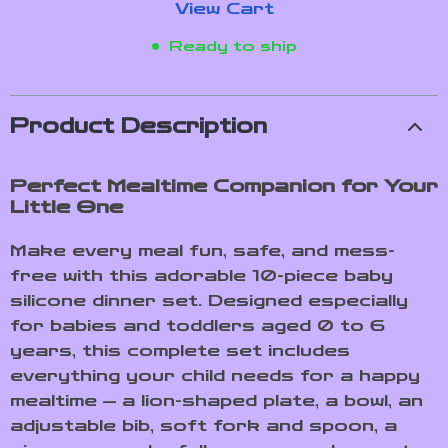
View Cart
Ready to ship
Product Description
Perfect Mealtime Companion for Your
Little One
Make every meal fun, safe, and mess-
free with this adorable 10-piece baby
silicone dinner set. Designed especially
for babies and toddlers aged 0 to 6
years, this complete set includes
everything your child needs for a happy
mealtime — a lion-shaped plate, a bowl, an
adjustable bib, soft fork and spoon, a