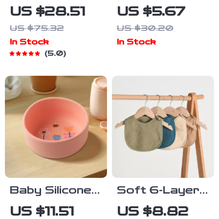
Baby Feeding
Silicone Baby
US $28.51
US $5.67
Set with
Bib with
US $75.32
US $30.20
Suction Plate,
Adjustable
In Stock
In Stock
Bib & Straw
Cartoon
5.0
Cup – BPA
Design
Free
Baby Silicone
Soft 6-Layer
Bowl with Cute
Cotton U-
US $11.51
US $8.82