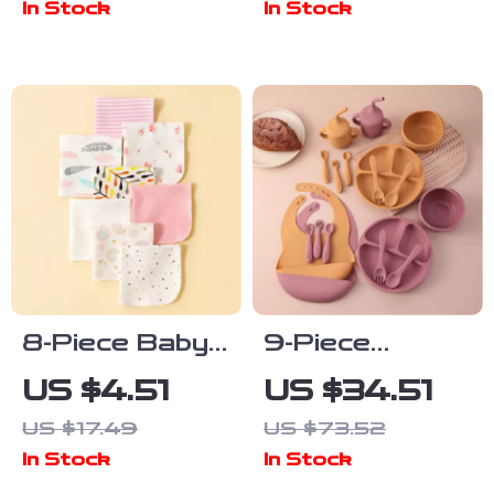
In Stock
In Stock
Design
8-Piece Baby
9-Piece
Cotton Saliva
Silicone Baby
US $4.51
US $34.51
Wipes
Feeding Set
US $17.49
US $73.52
with Suction
In Stock
In Stock
Plate, Bib &