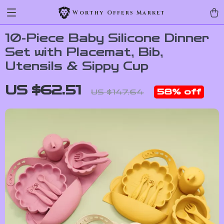
Worthy Offers Market
10-Piece Baby Silicone Dinner
Set with Placemat, Bib,
Utensils & Sippy Cup
US $62.51
58%
off
US $147.64