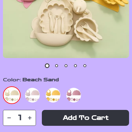
Color:
Beach Sand
Add To Cart