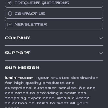
FREQUENT QUESTIONS
CONTACT US
NEWSLETTER
COMPANY
Our Story
SUPPORT
Blog
Contact Us
Meet The Team
OUR MISSION
Shipping Info
Careers
luminire.com
- your trusted destination
FAQ
Press
for high-quality products and
Returns Center
Influencers
exceptional customer service. We are
dedicated to providing a seamless
Payment Methods
Affiliates
shopping experience, with a diverse
Order Status
selection of items to meet all your
Investor Relations