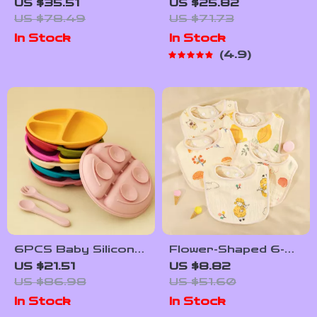
Baby Feeding Set
Stainless Steel Bowl
US $35.51
US $25.82
with Suction Dishes
& Silicone Plate Set
US $78.49
US $71.73
& Sippy Cup
– BPA Free
In Stock
In Stock
Tableware
4.9
6PCS Baby Silicone
Flower-Shaped 6-
Suction Plate &
Layer Cotton
US $21.51
US $8.82
Soft Spoon Fork
Gauze Baby Bib
US $86.98
US $51.60
Set for Easy
Waterproof Saliva
In Stock
In Stock
Feeding
Towel