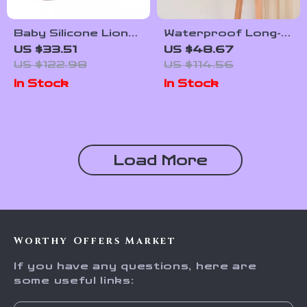
Baby Silicone Lion
Waterproof Long-
Dinnerware Set
Sleeve Baby
US $33.51
US $48.67
Feeding Bib with
US $122.98
US $114.56
Soft Burp Cloth
In Stock
In Stock
Load More
Worthy Offers Market
If you have any questions, here are
some useful links: