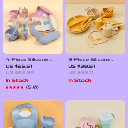
4-Piece Silicone
9-Piece Silicone
Baby Feeding Set
Baby Tableware Set
US $25.51
US $38.51
with Bowl, Bib, Fork
with Sippy Cup, Bib &
US $63.32
US $83.11
& Spoon – BPA Free
Suction Plate
In Stock
In Stock
Toddler Tableware
5.0