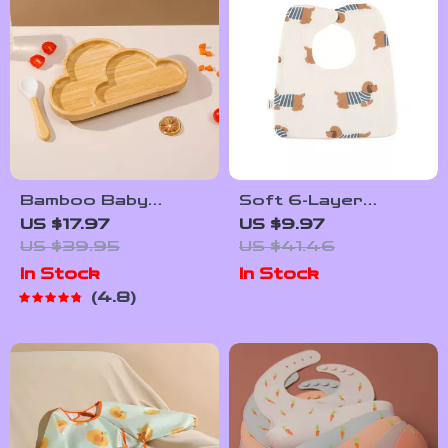
Bamboo Baby
Soft 6-Layer
Feeding Bowl with
Cotton Gauze Baby
US $17.97
US $9.97
Cartoon Clouds
Bib
US $39.95
US $41.46
Design and Suction
In Stock
In Stock
Base
4.8