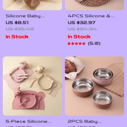
Silicone Baby
4PCS Silicone &
Training Spoon and
Stainless Steel
US $8.51
US $32.97
Fork Set with
Baby Feeding Set –
US $25.49
US $94.94
Stainless Steel
BPA Free Weaning
In Stock
In Stock
Heads
Tableware
5.0
5-Piece Silicone
2PCS Baby