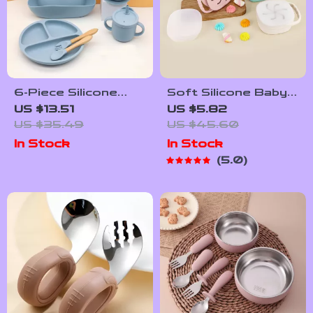
6-Piece Silicone
Soft Silicone Baby
Baby Dinnerware
Snack Cup – Spill-
US $13.51
US $5.82
Set with Suction
Proof Portable
US $35.49
US $45.60
Bowl, Bib & Cups
Food Container for
In Stock
In Stock
Toddlers
5.0