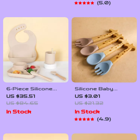
5.0
6-Piece Silicone
Silicone Baby
Baby Tableware Set
Feeding Cutlery
US $35.51
US $3.01
with Suction Plate,
US $84.65
US $21.32
Spoon & Fork
In Stock
In Stock
4.9