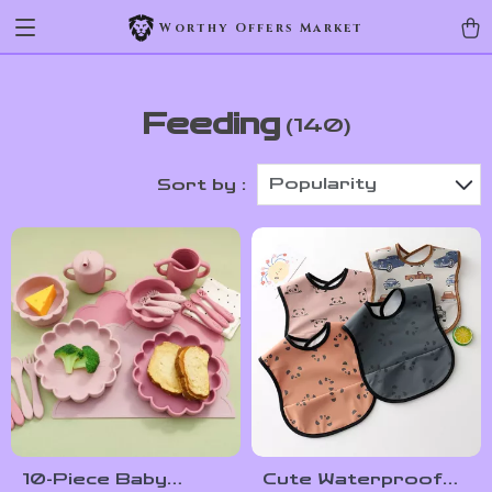
Worthy Offers Market
Feeding
(140)
Popularity
Sort by :
10-Piece Baby
Cute Waterproof