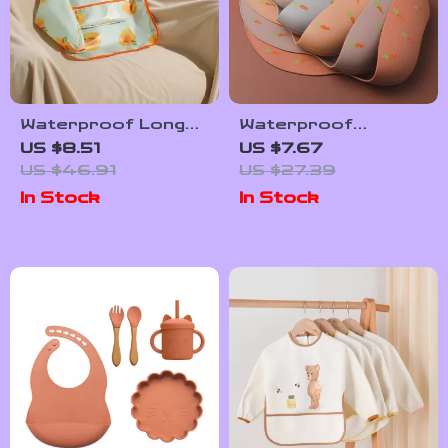
Waterproof Long
Waterproof
Sleeve Baby
Silicone Baby Bib
US $8.51
US $7.67
Feeding Bib with
with Adjustable Neck
US $46.91
US $27.39
Soft Apron Design
and Cartoon Design
In Stock
In Stock