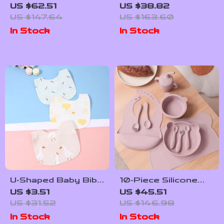
Silicone Dinner Set
Cartoon Baby
US $62.51
US $38.82
with Placemat, Bib,
Feeding Bib for
US $147.64
US $163.60
Utensils & Sippy Cup
Toddlers
In Stock
In Stock
U-Shaped Baby Bib
10-Piece Silicone
Waterproof Cotton
Baby Feeding Set
US $3.51
US $45.51
Spit-Up Feeding Bib
with Suction Bowl,
US $31.52
US $146.98
with Rice Pocket
Bib, Utensils &
In Stock
In Stock
Placemat