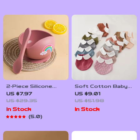
2-Piece Silicone
Soft Cotton Baby
Feeding Bowl Set
Bandana Bib – Cute
US $7.97
US $9.01
for Babies &
Triangle Drool &
US $29.35
US $51.98
Toddlers – Spill-
Feeding Scarf
In Stock
In Stock
Proof, BPA-Free,
5.0
Food-Grade