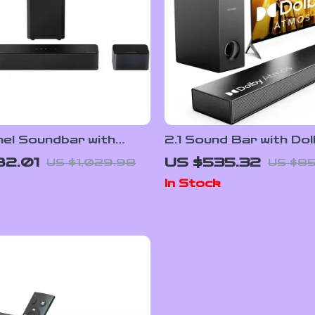
nel Soundbar with
2.1 Sound Bar with Do
tmos, Subwoofer &
Atmos and Subwoofer
82.01
US $535.32
US $1,029.98
US $8
d Speakers
Home Theater
In Stock