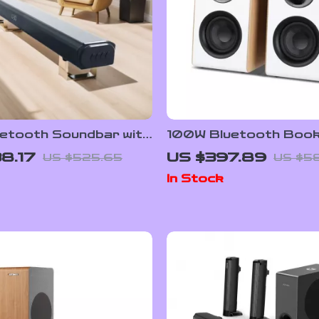
etooth Soundbar with
100W Bluetooth Book
s Subwoofer and Home
Speakers with HiFi So
8.17
US $397.89
US $525.65
US $5
 Sound System
White Wood, ARC/US
In Stock
Inputs