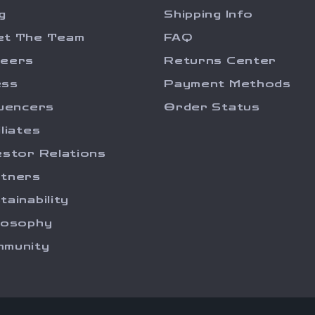
g
Shipping Info
et The Team
FAQ
reers
Returns Center
ess
Payment Methods
luencers
Order Status
iliates
estor Relations
tners
tainability
losophy
munity