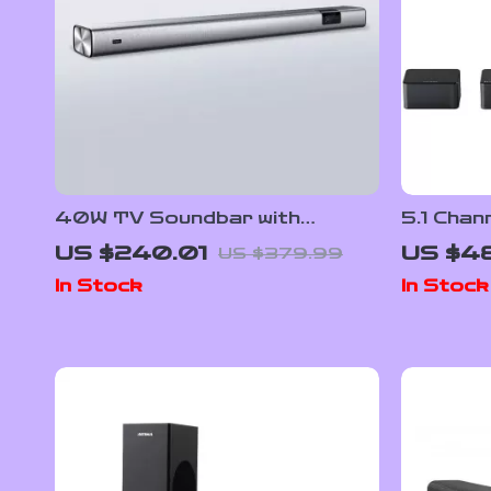
40W TV Soundbar with
5.1 Chan
Bluetooth, DSP, LED Touch
Dolby A
US $240.01
US $4
US $379.99
Control, and Wooden Finish
Surroun
In Stock
In Stock