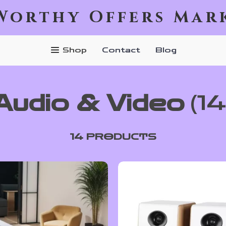
Worthy Offers Mar
Shop
Contact
Blog
Audio & Video
(14
14 PRODUCTS