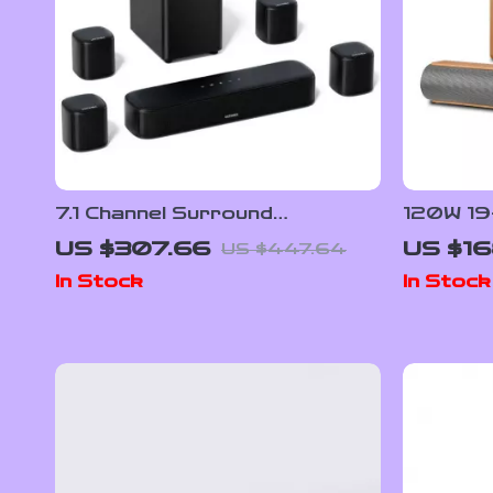
7.1 Channel Surround
120W 19
Soundbar with Subwoofer &
Wireles
US $307.66
US $16
US $447.64
Adjustable Speakers, 330W
Bluetoo
In Stock
In Stock
Peak Power
Sound