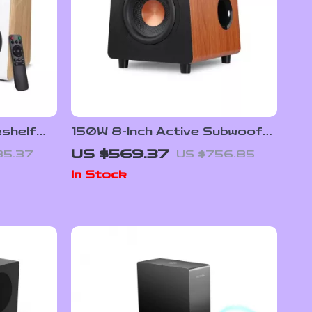
shelf
150W 8-Inch Active Subwoofer
und,
Speaker with Deep Bass and
US $569.37
85.37
US $756.85
B/RCA
RCA/AUX/LFE Input
In Stock