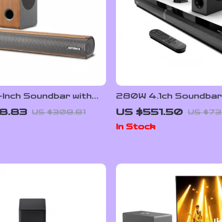
-Inch Soundbar with
280W 4.1ch Soundbar
s Subwoofer,
Dolby Atmos, Detacha
8.83
US $551.50
US $308.81
US $73
th 5.0, 3D Surround
Design, Bass Boost
In Stock