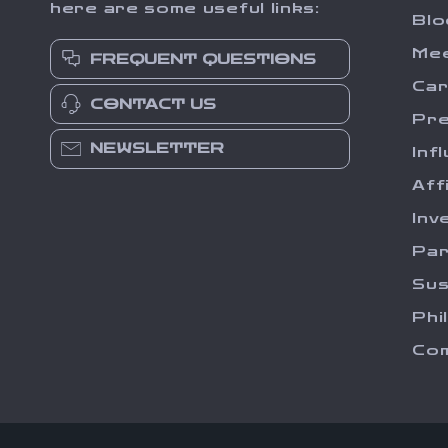
here are some useful links:
Blo
Me
FREQUENT QUESTIONS
Ca
CONTACT US
Pr
NEWSLETTER
Inf
Aff
Inv
Par
Sus
Phi
Com