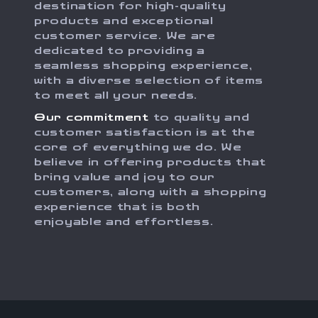
destination for high-quality
products and exceptional
customer service. We are
dedicated to providing a
seamless shopping experience,
with a diverse selection of items
to meet all your needs.
Our commitment
to quality and
customer satisfaction is at the
core of everything we do. We
believe in offering products that
bring value and joy to our
customers, along with a shopping
experience that is both
enjoyable and effortless.