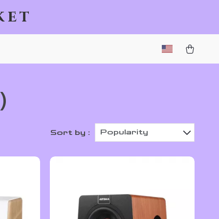
ket
)
Popularity
Sort by :