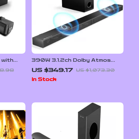
 with
390W 3.1.2ch Dolby Atmos
ble
Soundbar with Subwoofer and
US $349.17
8.98
US $1,073.30
3D Surround Sound
In Stock