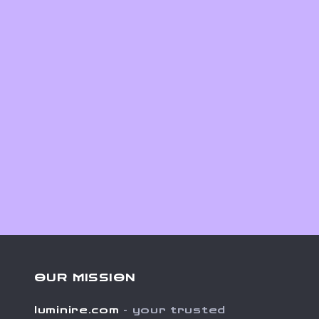
OUR MISSION
luminire.com
- your trusted