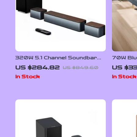
320W 5.1 Channel Soundbar
70W Blu
with Wireless Subwoofer &
Wireles
US $284.82
US $33
US $849.60
Surround Speakers
Theater
In Stock
In Stock