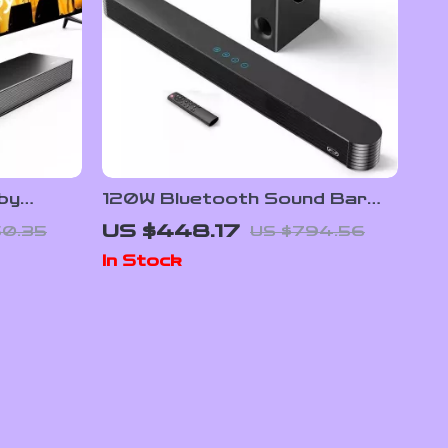
lby
120W Bluetooth Sound Bar
 for
with Subwoofer – Home
US $448.17
50.35
US $794.56
Theater System
In Stock