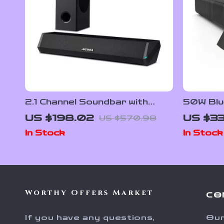
2.1 Channel Soundbar with
50W Blu
Subwoofer, 100W Bluetooth
with Su
US $198.02
US $33
US $570.98
Audio, 3D Surround Sound
Sound f
In Stock
In Stock
Worthy Offers Market
CO
If you have any questions,
Our