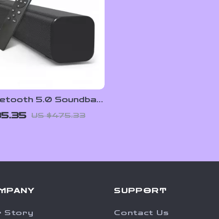
etooth 5.0 Soundbar
bwoofer, 3D Surround
5.35
US $475.33
or TV and PC
MPANY
SUPPORT
 Story
Contact Us