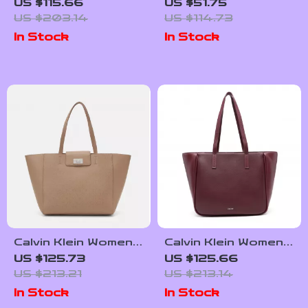
Women’s Handbag –
Bags for Women
US $115.66
US $51.75
Chic Winter
US $203.14
US $114.73
Essential
In Stock
In Stock
Calvin Klein Women’s
Calvin Klein Women’s
Fall/Winter
Fall/Winter
US $125.73
US $125.66
Recycled Polyester
Polyurethane Bag
US $213.21
US $213.14
Bag
Collection
In Stock
In Stock