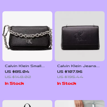
Calvin Klein Small
Calvin Klein Jeans
Women’s Bag
Women’s Fall/Winter
US $85.04
US $107.96
Polyurethane
US $148.02
US $195.44
Handbag
In Stock
In Stock