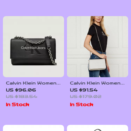
Calvin Klein Women’s
Calvin Klein Women’s
Faux Leather Bag
White Shoulder Bag
US $96.06
US $91.54
US $183.54
US $179.02
In Stock
In Stock