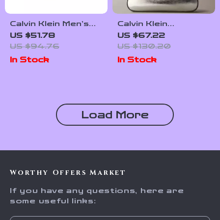
Calvin Klein Men’s
Calvin Klein
Pochette and
Monogram Metallic
US $51.78
US $67.22
Beauty Bag
Small Shoulder Bag
US $94.76
US $130.20
In Stock
In Stock
Load More
Worthy Offers Market
If you have any questions, here are
some useful links: