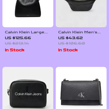
Calvin Klein Large
Calvin Klein Men’s
Women’s Tote Bag
Fall/Winter
US $125.66
US $43.62
Polyurethane Bag
US $213.14
US $106.60
In Stock
In Stock