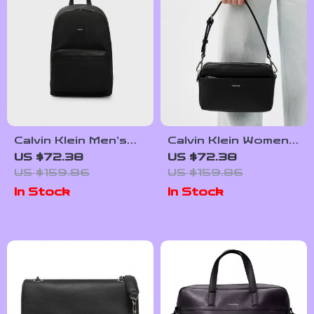
Calvin Klein Men’s
Calvin Klein Women’s
Designer Bag
Recycled Polyester
US $72.38
US $72.38
Bag
US $159.86
US $159.86
In Stock
In Stock