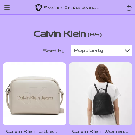
Worthy Offers Market
Calvin Klein
(85)
Popularity
Sort by :
Calvin Klein Little
Calvin Klein Women’s