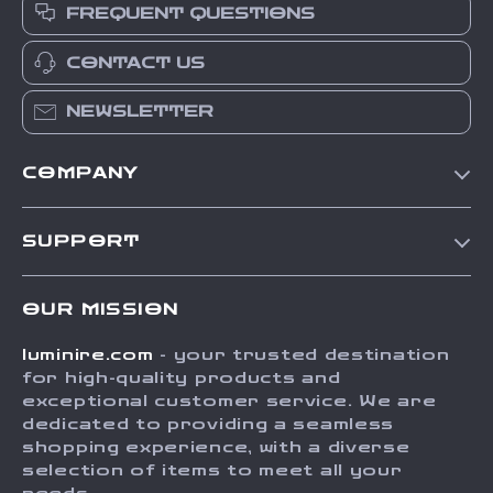
FREQUENT QUESTIONS
CONTACT US
NEWSLETTER
COMPANY
Our Story
SUPPORT
Blog
Contact Us
Meet The Team
OUR MISSION
Shipping Info
Careers
luminire.com
- your trusted destination
FAQ
Press
for high-quality products and
Returns Center
Influencers
exceptional customer service. We are
dedicated to providing a seamless
Payment Methods
Affiliates
shopping experience, with a diverse
Order Status
selection of items to meet all your
Investor Relations