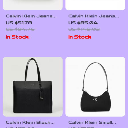
Calvin Klein Jeans
Calvin Klein Jeans
Women’s
Women’s Little Bag
US $51.78
US $85.04
Autumn/Winter
US $94.76
US $148.02
Handbag
In Stock
In Stock
Calvin Klein Black
Calvin Klein Small