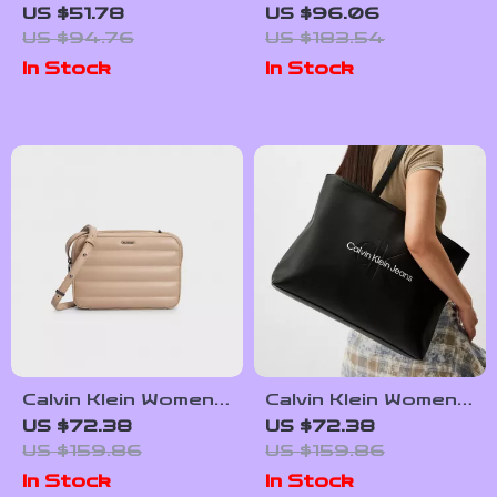
Bags for Women
Spring/Summer
US $51.78
US $96.06
Backpack
US $94.76
US $183.54
In Stock
In Stock
Calvin Klein Women’s
Calvin Klein Women’s
Recycled Polyester
Autumn/Winter
US $72.38
US $72.38
Fall/Winter Handbag
Tote Bag – Stylish
US $159.86
US $159.86
and Spacious
In Stock
In Stock