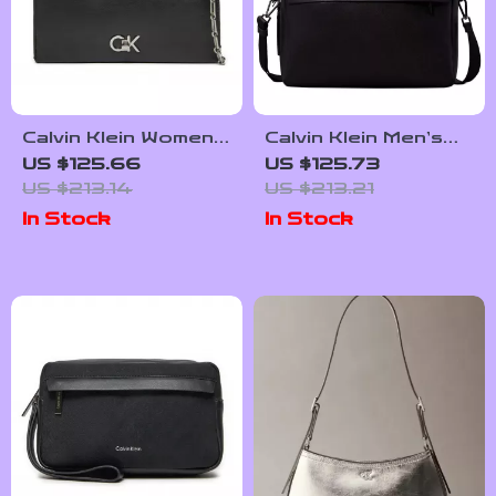
Calvin Klein Women’s
Calvin Klein Men’s
Medium Shoulder
Fall/Winter
US $125.66
US $125.73
Bag
Collection Recycled
US $213.14
US $213.21
Polyester Bag
In Stock
In Stock