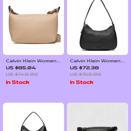
Calvin Klein Women’s
Calvin Klein Women’s
Fall/Winter Handbag
Faux Leather Bag –
US $85.04
US $72.38
Autumn/Winter
US $148.02
US $159.86
Collection
In Stock
In Stock