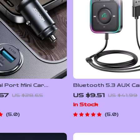
 Port Mini Car
Bluetooth 5.3 AUX Ca
 USB-C & QC3.0 Fast
Adapter with Dual Mic
.67
US $9.51
US $28.65
US $41.99
g Adapter
Canceling, Hands-Free
In Stock
5.0
5.0