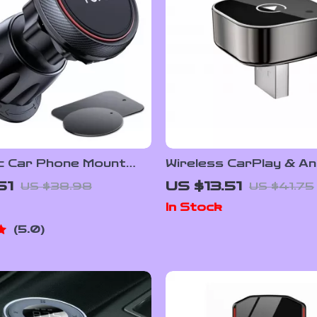
c Car Phone Mount
Wireless CarPlay & An
Strong N52 Magnets
Auto Adapter
51
US $13.51
US $38.98
US $41.75
In Stock
5.0