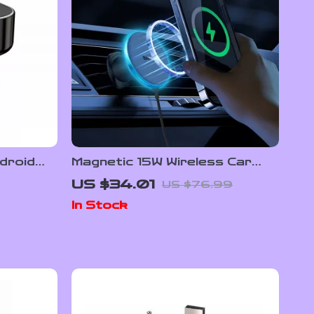
droid
Magnetic 15W Wireless Car
Charger & Phone Mount for
US $34.01
US $76.99
iPhone 16–13
In Stock