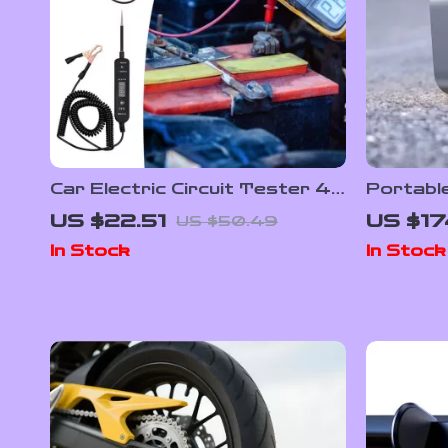
Car Electric Circuit Tester 4-
Portable
60V DC Voltage & Short
150PSI w
US $22.51
US $17
US $50.49
Circuit Finder Tool
Display
In Stock
In Stock