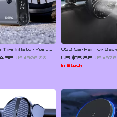
 Tire Inflator Pump
USB Car Fan for Back
ith Digital Pressure
3-Speed Adjustable C
4.32
US $15.82
US $308.00
US $37.
Fan
In Stock