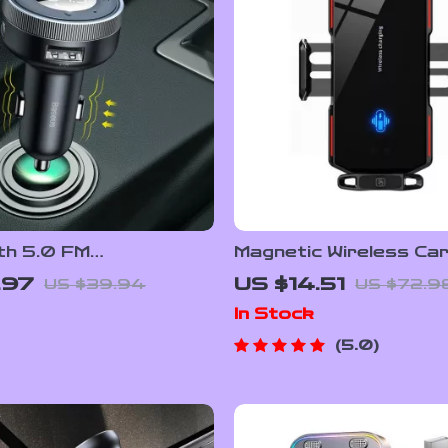
th 5.0 FM
Magnetic Wireless Ca
tter & Wireless Car
Charger Mount 66W 
.97
US $14.51
US $39.94
US $72.9
 with Dual USB
Charging with Infrare
In Stock
5.0