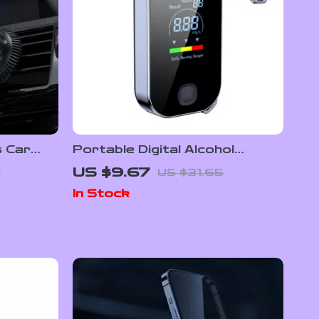
s Car
Portable Digital Alcohol
 Phone
Breathalyzer – Contactless
US $9.67
0
US $31.65
Alcohol Tester for Safe
In Stock
Driving