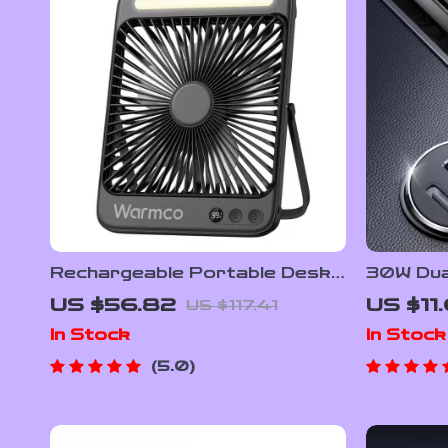
Rechargeable Portable Desk
30W Dual
Fan with Light
Charger
US $56.82
US $11
US $117.41
Chargin
In Stock
In Stock
5.0