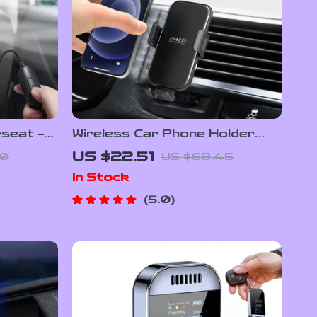
seat –
Wireless Car Phone Holder
ooling
with 15W Fast Charging & Auto
US $22.51
80
US $68.45
Clamping
In Stock
5.0