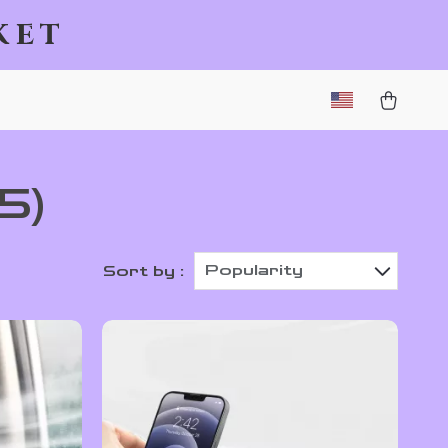
ket
5)
Popularity
Sort by :