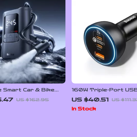
e Smart Car & Bike
160W Triple-Port US
lator with Auto Stop &
USB-A Car Fast Char
5.47
US $40.51
US $162.95
US $111.
ht
QC5.0 PD
In Stock