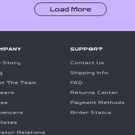
Load More
MPANY
SUPPORT
 Story
Contact Us
g
Shipping Info
et The Team
FAQ
reers
Returns Center
ess
Payment Methods
luencers
Order Status
iliates
estor Relations