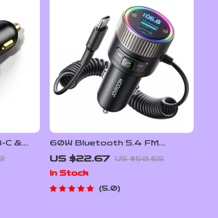
B-C &
60W Bluetooth 5.4 FM
ger
Transmitter Car Charger with
US $22.67
32
US $50.65
Dual Mics & PD Fast Charging
In Stock
5.0