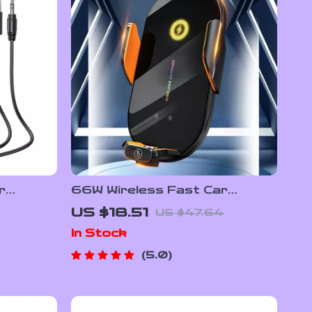
r
66W Wireless Fast Car
s, Noise
Charger Mount with Auto
US $18.51
US $47.64
Clamping & Infrared Sensor
In Stock
5.0