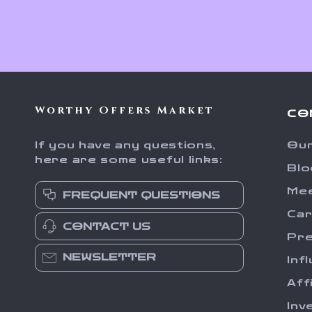
Worthy Offers Market
CO
If you have any questions,
Our
here are some useful links:
Blo
Me
FREQUENT QUESTIONS
Ca
CONTACT US
Pr
NEWSLETTER
Inf
Aff
Inv