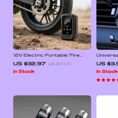
12V Electric Portable Tire
Universa
Inflator with Digital Display –
Phone H
US $32.97
US $3.
US $71.71
Cordless Air Pump
Vent
In Stock
In Stock