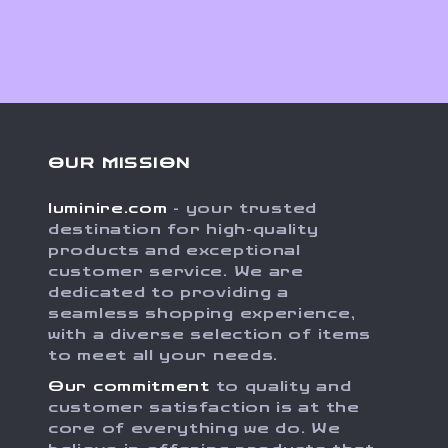
OUR MISSION
luminire.com
- your trusted
destination for high-quality
products and exceptional
customer service. We are
dedicated to providing a
seamless shopping experience,
with a diverse selection of items
to meet all your needs.
Our commitment
to quality and
customer satisfaction is at the
core of everything we do. We