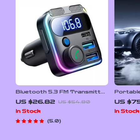
Bluetooth 5.3 FM Transmitter
Portabl
Car Adapter with 48W Fast
Tire Inf
US $26.82
US $7
US $54.80
Charging & Dual Mics
LED Lig
In Stock
In Stock
5.0