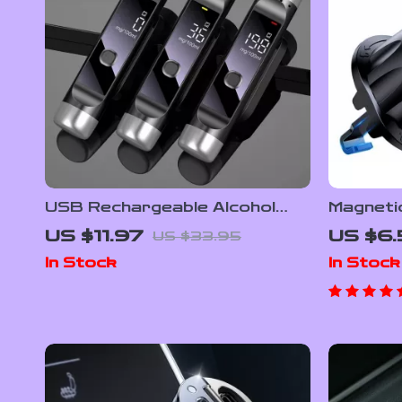
USB Rechargeable Alcohol
Magneti
Breathalyzer with LCD Display
with 6 
US $11.97
US $6.
US $33.95
– High-Precision Digital Alcohol
In Stock
In Stock
Tester