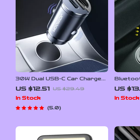
30W Dual USB-C Car Charger
Bluetoo
with Pull Ring & Fast Charging
Transmi
US $12.51
US $13
US $29.49
for All Devices
Charger
In Stock
In Stock
5.0