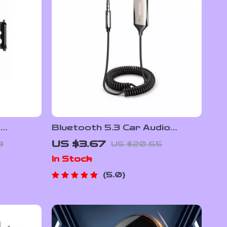
r
Bluetooth 5.3 Car Audio
Fast
Receiver with Hands-Free
US $3.67
8
US $20.65
d Sensor
Calling & Hi-Fi Sound
In Stock
5.0