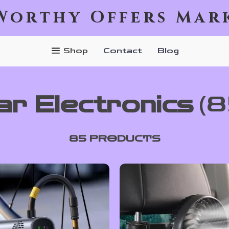
Worthy Offers Mar
Shop
Contact
Blog
ar Electronics
(8
85 PRODUCTS