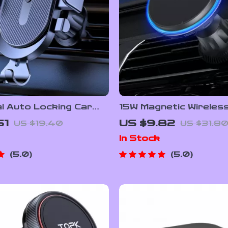
l Auto Locking Car
15W Magnetic Wireles
older Mount for Air
Charger with Air Vent
51
US $9.82
US $19.40
US $31.8
Holder & Colorful LED
In Stock
5.0
5.0