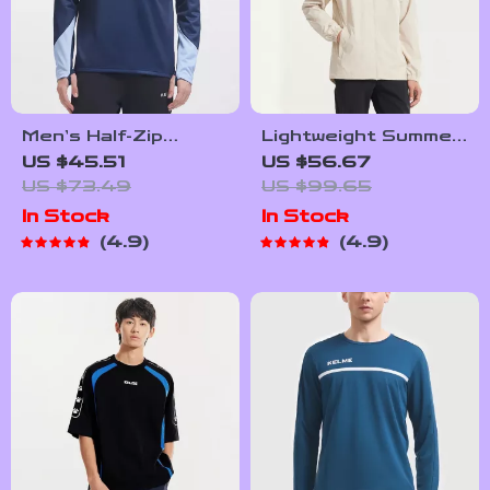
Men’s Half-Zip
Lightweight Summer
Quilted Sports
Windbreaker for
US $45.51
US $56.67
Pullover – Contrast
Outdoor Sports
US $73.49
US $99.65
Color Training
In Stock
In Stock
Sweater
4.9
4.9