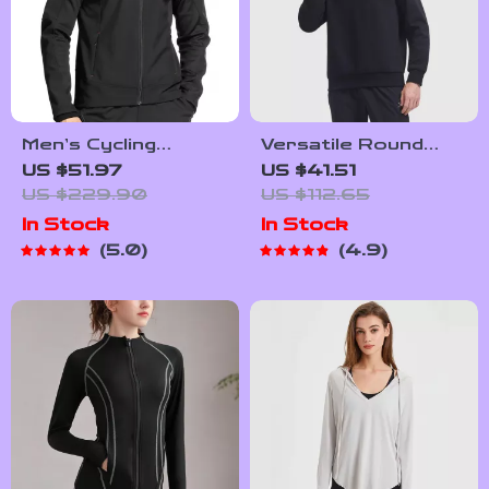
Men’s Cycling
Versatile Round
Windbreaker –
Neck Football
US $51.97
US $41.51
Hooded Thermal
Sweatshirt
US $229.90
US $112.65
Windproof Jacket
In Stock
In Stock
5.0
4.9