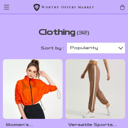
Worthy Offers Market
Clothing
(32)
Popularity
Sort by :
Women’s
Versatile Sports