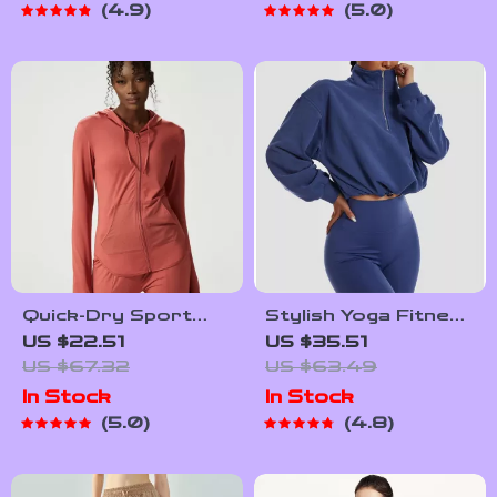
4.9
5.0
Quick-Dry Sport
Stylish Yoga Fitness
Hooded Jacket with
Jacket
US $22.51
US $35.51
Thumb Holes
US $67.32
US $63.49
In Stock
In Stock
5.0
4.8