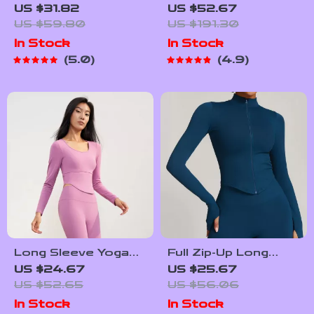
Lightweight Sport
Joggers with
US $31.82
US $52.67
Jacket – Quick-Dry
Striped Design
US $59.80
US $191.30
Yoga and Running
In Stock
In Stock
Top with Zipper
5.0
4.9
Long Sleeve Yoga
Full Zip-Up Long
Shirt
Sleeve Yoga Jacket
US $24.67
US $25.67
with Thumb Holes
US $52.65
US $56.06
In Stock
In Stock