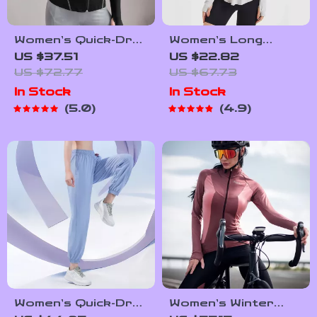
Women’s Quick-Dry
Women’s Long
Slim Fit Sports
Sleeve UV
US $37.51
US $22.82
Jacket with Thumb
Protection Yoga
US $72.77
US $67.73
Holes
Hoodie –
In Stock
In Stock
Lightweight,
5.0
4.9
Breathable
Workout Top
Women’s Quick-Dry
Women’s Winter