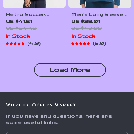
Retro Soccer
Men’s Long Sleeve
Culture Shirt –
Football Training
US $41.51
US $28.01
Men’s Trendy Short
Top – Breathable
US $84.49
US $49.99
Sleeve Casual Top
Running Sports
In Stock
In Stock
Shirt
4.9
5.0
Load More
Worthy Offers Market
If you have any questions, here are
some useful links: