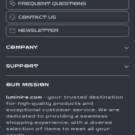
FREQUENT QUESTIONS
CONTACT US
NEWSLETTER
COMPANY
Our Story
SUPPORT
Blog
Contact Us
Meet The Team
OUR MISSION
Shipping Info
Careers
luminire.com
- your trusted destination
FAQ
Press
for high-quality products and
Returns Center
Influencers
exceptional customer service. We are
dedicated to providing a seamless
Payment Methods
Affiliates
shopping experience, with a diverse
Order Status
selection of items to meet all your
Investor Relations