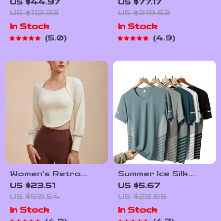
Outdoor Yoga
Cycling Jacket –
US $44.97
US $77.17
Pants – Summer Ice
Windproof Fleece,
US $112.23
US $219.53
Silk Sweatpants
Reflective &
In Stock
In Stock
Thermal Sport Coat
5.0
4.9
Women’s Retro
Summer Ice Silk
Long Sleeve Yoga
Quick-Dry Running
US $23.51
US $5.67
Shirt – Sporty Two-
T-Shirt with
US $50.54
US $22.65
Piece Look Fitness
Reflective Print
In Stock
In Stock
Top