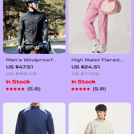
Men’s Windproof
High Waist Flared
Cycling Jacket
Cargo Yoga Pants
US $47.51
US $24.51
for Women
US $90.49
US $71.52
In Stock
In Stock
5.0
5.0