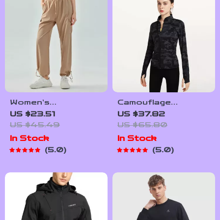
Women’s
Camouflage
Lightweight Jogger
Women’s Sports
US $23.51
US $37.82
Pants – Loose Fit
Jacket – Full Zip,
US $45.49
US $65.80
Sport Running
Slim Fit, Yoga &
In Stock
In Stock
Trousers S-5XL
Running Workout
5.0
5.0
Drawstring
Top
Workout
Sweatpants