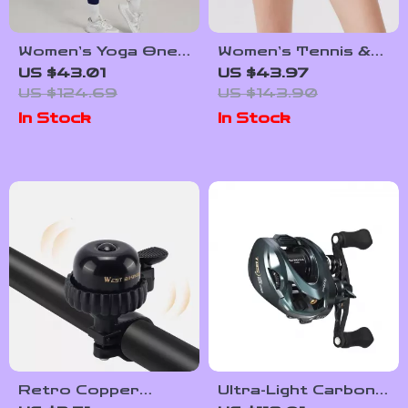
Women’s Yoga One-
Women’s Tennis &
Piece Jumpsuit
Running Skort –
US $43.01
US $43.97
Butt-Lifting
Quick Dry 2-in-1
US $124.69
US $143.90
Activewear
Sportswear
In Stock
In Stock
Retro Copper
Ultra-Light Carbon