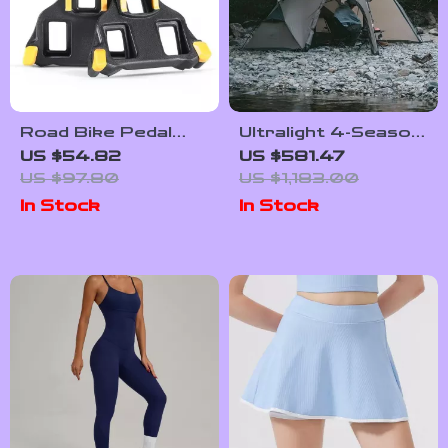
Road Bike Pedal
Ultralight 4-Season
Cleats for SPD-SL
Waterproof Hiking
US $54.82
US $581.47
& LOOK KEO
Tent for 2 | Double
US $97.80
US $1,183.00
System –
Layer Trekking
In Stock
In Stock
Lightweight &
Tent
Durable