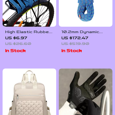
High Elastic Rubber
10.2mm Dynamic
Bike Luggage Strap
Climbing Rope – 131-
US $6.97
US $172.47
with Metal Buckle
230ft Stretchable
US $26.60
US $519.90
Outdoor Safety
In Stock
In Stock
Rope