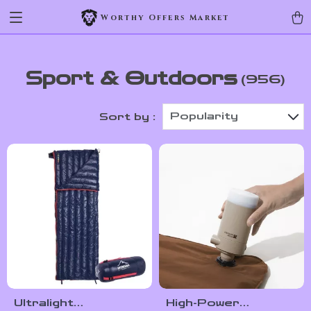
Worthy Offers Market
Sport & Outdoors
(956)
Popularity
Sort by :
Ultralight
High-Power