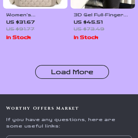
Women’s
3D Gel Full-Finger
Waterproof Nylon
Cycling Gloves for
US $31.67
US $45.51
Daypack with Rivet
Shock Absorption &
US $91.77
US $73.49
Detail & Plaid
All-Weather
In Stock
In Stock
Pattern
Comfort
Load More
Worthy Offers Market
If you have any questions, here are
some useful links: