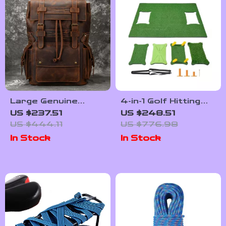
Large Genuine
4-in-1 Golf Hitting
Leather Laptop
Mat 5x4ft with
US $237.51
US $248.51
Backpack – 17″
Interchangeable
US $444.11
US $776.98
Vintage Travel
Turf Inserts &
In Stock
In Stock
Daypack
Tees