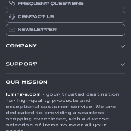
FREQUENT QUESTIONS
CONTACT US
NEWSLETTER
COMPANY
Our Story
SUPPORT
Blog
Contact Us
Meet The Team
OUR MISSION
Shipping Info
Careers
luminire.com
- your trusted destination
FAQ
Press
for high-quality products and
Returns Center
Influencers
exceptional customer service. We are
dedicated to providing a seamless
Payment Methods
Affiliates
shopping experience, with a diverse
Order Status
selection of items to meet all your
Investor Relations