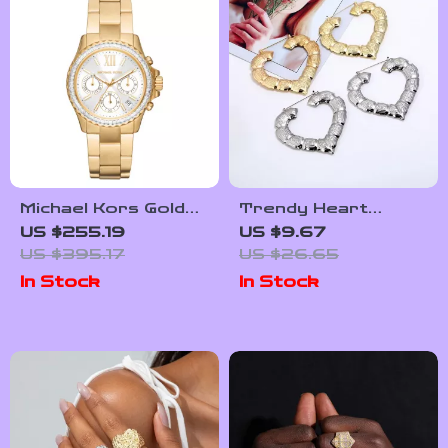
Michael Kors Gold
Trendy Heart
Women’s Analog
Shaped Bamboo
US $255.19
US $9.67
Chronograph Watch
Hoop Earrings in
US $395.17
US $26.65
with Date Display
Gold & Silver for
In Stock
In Stock
Women