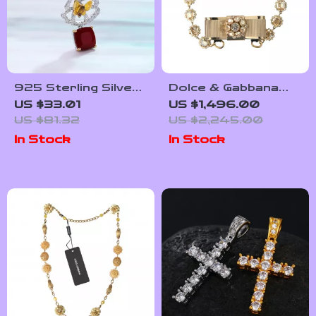
925 Sterling Silver
Dolce & Gabbana
Red Agate
Gold Crystal Bow
US $33.01
US $1,496.00
Butterfly Pendant
Choker Necklace
US $81.32
US $2,245.00
Necklace –
In Stock
In Stock
Handcrafted
Gemstone Jewelry