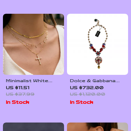
Minimalist White
Dolce & Gabbana
Rhinestone Cross
Gold-Tone
US $11.51
US $732.00
Pendant Necklace in
Statement Necklace
US $37.99
US $1,120.00
18K Gold
with Rhinestones
In Stock
In Stock