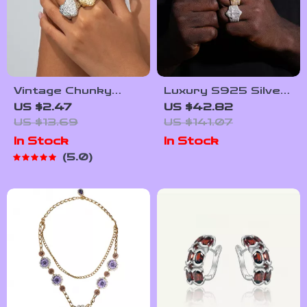
Vintage Chunky
Luxury S925 Silver
Heart Ring for
Cross Ring with
US $2.47
US $42.82
Women – Elegant
Moissanite for Men
US $13.69
US $141.07
Open Band Jewelry
& Women – Trendy
In Stock
In Stock
Gift
Wedding Band
5.0