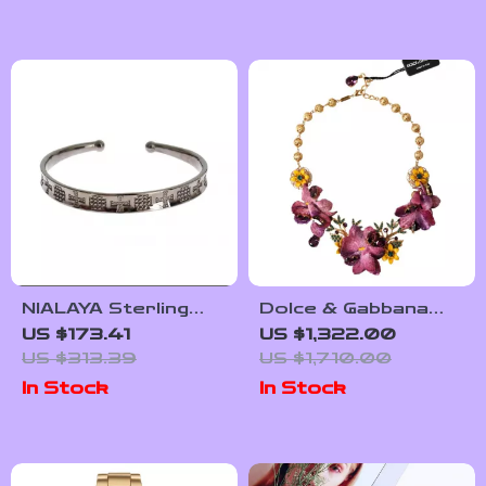
NIALAYA Sterling
Dolce & Gabbana
Silver Women’s
Floral Charm
US $173.41
US $1,322.00
Bangle
Necklace
US $313.39
US $1,710.00
In Stock
In Stock