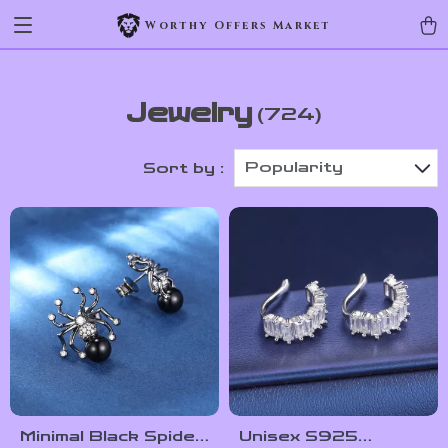
Worthy Offers Market
Jewelry
(724)
Popularity
Sort by :
Minimal Black Spider
Unisex S925