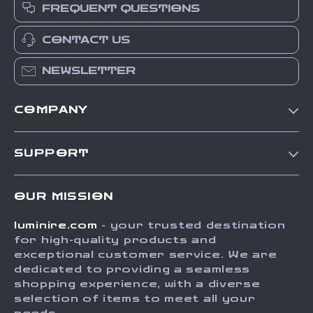
FREQUENT QUESTIONS
CONTACT US
NEWSLETTER
COMPANY
Our Story
SUPPORT
Blog
Contact Us
Meet The Team
OUR MISSION
Shipping Info
Careers
luminire.com
- your trusted destination
FAQ
Press
for high-quality products and
Returns Center
Influencers
exceptional customer service. We are
dedicated to providing a seamless
Payment Methods
Affiliates
shopping experience, with a diverse
Order Status
selection of items to meet all your
Investor Relations