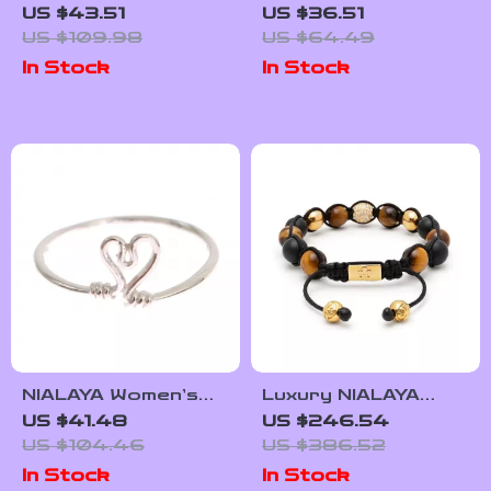
Stud Earrings with
Moissanite Clip-On
US $43.51
US $36.51
Moissanite for
Baguette Earrings
US $109.98
US $64.49
Unisex – Trendy Hip
In Stock
In Stock
Hop Jewelry
NIALAYA Women’s
Luxury NIALAYA
Sterling Silver Ring
Women’s Bracelet
US $41.48
US $246.54
– Sleek, Bold, and
US $104.46
US $386.52
Celebrity-Inspired
In Stock
In Stock