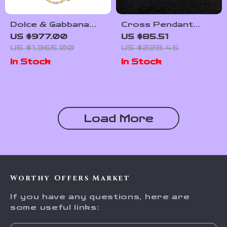
Dolce & Gabbana
Cross Pendant
Gold-Tone Necklace
Necklace 925
US $977.00
US $85.51
with Beads, Crystals
Sterling Silver
US $1,365.00
US $228.45
& Leather Flowers
Moissanite
In Stock
In Stock
Load More
Worthy Offers Market
If you have any questions, here are
some useful links: