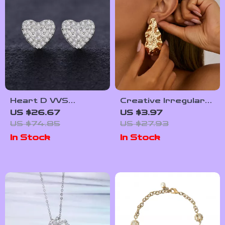
Heart D VVS
Creative Irregular
Moissanite Stud
Geometric Water
US $26.67
US $3.97
Earrings
Drop Earrings –
US $74.85
US $27.93
Trendy Punk Style
In Stock
In Stock
for Women