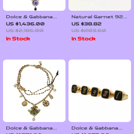
Dolce & Gabbana
Natural Garnet 925
Gold-Tone Brass
Sterling Silver Clip-
US $1,436.00
US $38.82
Chain Necklace with
On Earrings for
US $2,185.00
US $203.60
Cross Pendant
Women
In Stock
In Stock
Dolce & Gabbana
Dolce & Gabbana