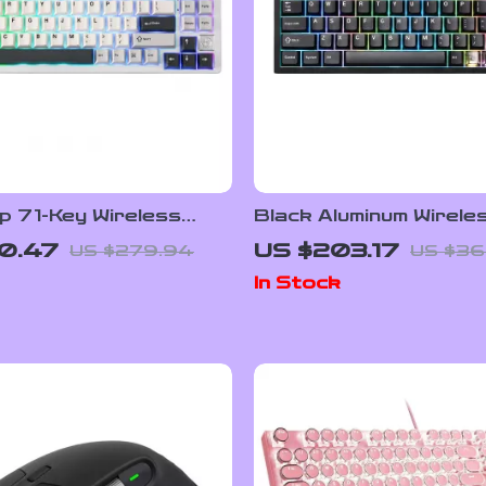
p 71-Key Wireless
Black Aluminum Wirele
cal Gaming Keyboard
Mechanical Gaming Ke
0.47
US $203.17
US $279.94
US $36
Hot-Swap RGB
In Stock