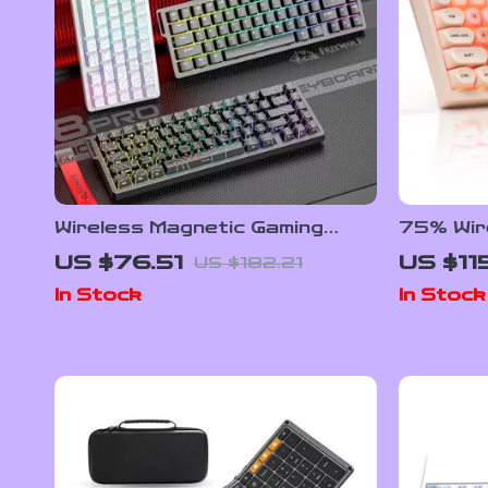
Wireless Magnetic Gaming
75% Wir
Keyboard – Tri-Mode, RGB,
Gaming 
US $76.51
US $11
US $182.21
0.1ms Rapid Trigger
and Hot
In Stock
In Stock