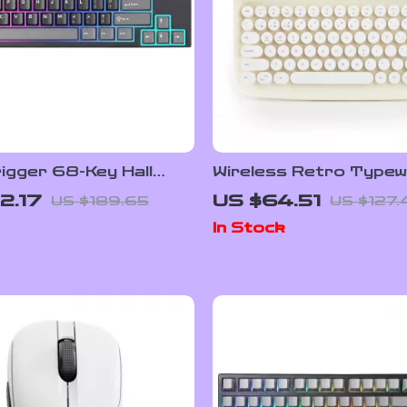
igger 68-Key Hall
Wireless Retro Typew
Wired Gaming Keyboard
Keyboard with Stand 
2.17
US $64.51
US $189.65
US $127.
 Backlight
Keycaps
In Stock