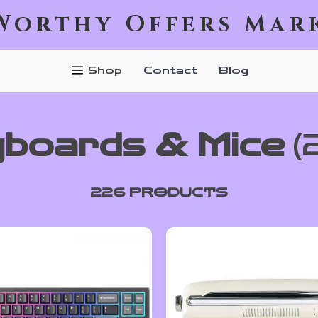
Worthy Offers Mar
Shop
Contact
Blog
boards & Mice
(
226 PRODUCTS