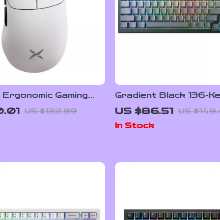
s Ergonomic Gaming
Gradient Black 136-K
th 8K Polling, RGB
Side-Printed Shine T
.01
US $86.51
US $122.99
US $149
6000 DPI Sensor
Keycaps
In Stock