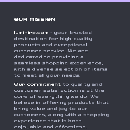
OUR MISSION
luminire.com
- your trusted
destination for high-quality
products and exceptional
customer service. We are
dedicated to providing a
seamless shopping experience,
with a diverse selection of items
to meet all your needs.
Our commitment
to quality and
customer satisfaction is at the
core of everything we do. We
believe in offering products that
bring value and joy to our
customers, along with a shopping
experience that is both
enjoyable and effortless.