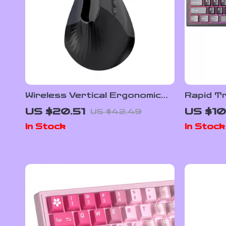
Wireless Vertical Ergonomic
Rapid Tr
Mouse with Speed Roller & DPI
Effect 
US $20.51
US $10
US $42.49
Adjustment
with RGB
In Stock
In Stock