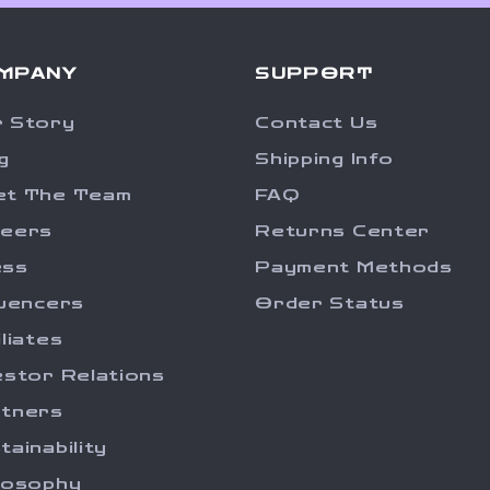
MPANY
SUPPORT
 Story
Contact Us
g
Shipping Info
et The Team
FAQ
reers
Returns Center
ess
Payment Methods
luencers
Order Status
iliates
estor Relations
tners
tainability
losophy