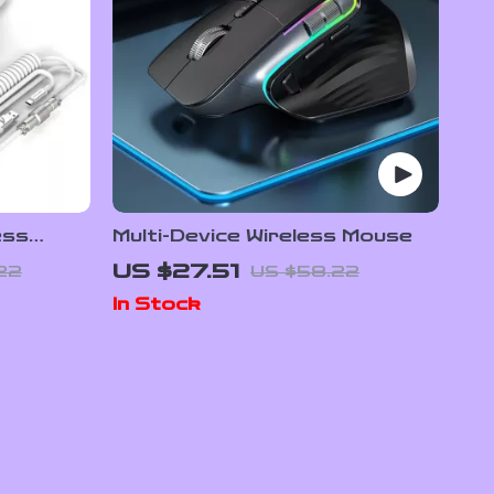
ess
Multi-Device Wireless Mouse
K DPI
US $27.51
22
US $58.22
In Stock