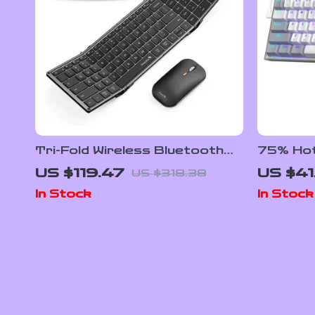
Tri-Fold Wireless Bluetooth
75% Hot
Keyboard & Mouse Combo –
Mechani
US $119.47
US $41
US $318.38
Slim, Portable, Full Size
In Stock
In Stock