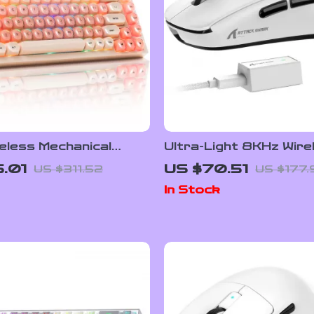
eless Mechanical
Ultra-Light 8KHz Wire
Keyboard with RGB
Gaming Mouse
5.01
US $70.51
US $311.52
US $177.
-Swap
In Stock