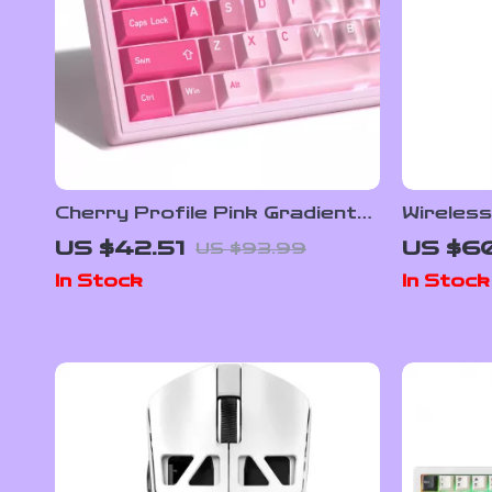
Cherry Profile Pink Gradient
Wireles
PBT+PC Keycap Set for
Mouse wi
US $42.51
US $60
US $93.99
Mechanical Keyboards – 150
Dock, 2
In Stock
In Stock
Keys