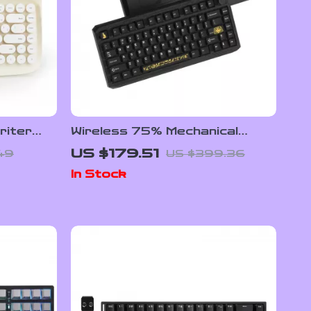
riter
Wireless 75% Mechanical
& Round
Gaming Keyboard with RGB &
US $179.51
49
US $399.36
Hot-Swap Design
In Stock