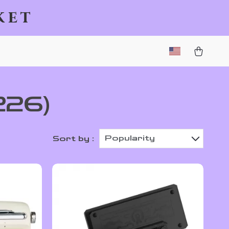
ket
226)
Popularity
Sort by :