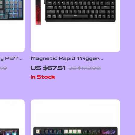
ey PBT
Magnetic Rapid Trigger
hrough
Gaming Keyboard with 8K
US $67.51
.49
US $173.99
Polling and RGB Backlight
In Stock