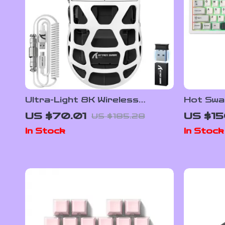
Ultra-Light 8K Wireless
Hot Swa
Gaming Mouse
Mechani
US $70.01
US $15
US $185.28
In Stock
In Stock