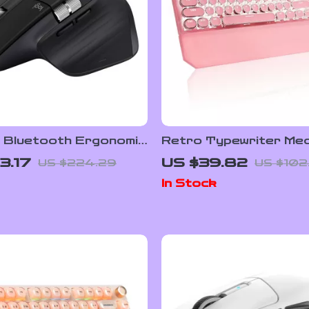
s Bluetooth Ergonomic
Retro Typewriter Mec
ith Cross-Screen
Gaming Keyboard wit
3.17
US $39.82
US $224.29
US $102
and Fast Scrolling
Backlit & Wrist Rest
In Stock