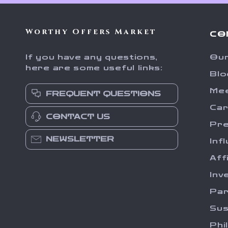
Worthy Offers Market
CO
If you have any questions,
Our
here are some useful links:
Blo
Me
FREQUENT QUESTIONS
Ca
CONTACT US
Pr
NEWSLETTER
Inf
Aff
Inv
Par
Sus
Phi