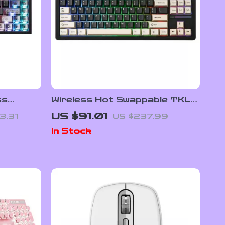
ss
Wireless Hot Swappable TKL
yboard –
Mechanical Gaming Keyboard
US $91.01
3.31
US $237.99
87-Key RGB Backlit
In Stock