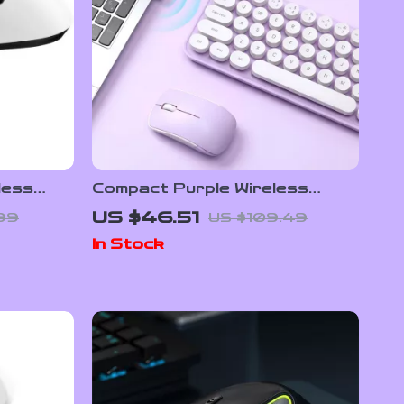
less
Compact Purple Wireless
Keyboard & Mouse Combo with
US $46.51
99
US $109.49
Retro Round Keys
In Stock