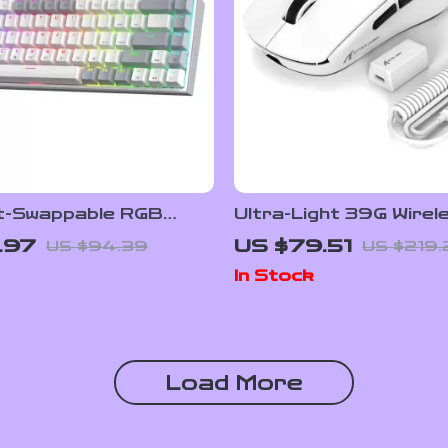
-Swappable RGB
Ultra-Light 39G Wirel
cal Gaming Keyboard
Gaming Mouse with 42
.97
US $79.51
US $94.39
US $219.
and 8K Polling Rate
In Stock
Load More