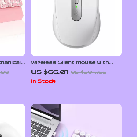
hanical
Wireless Silent Mouse with
h RGB
8000DPI, Bluetooth,
US $66.01
.80
US $204.65
Ergonomic Design & Long
In Stock
Battery Life