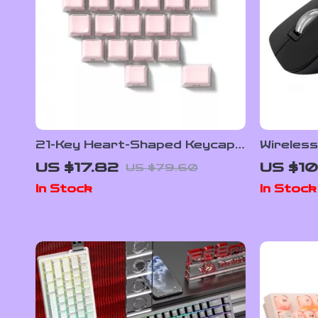
21-Key Heart-Shaped Keycap
Wireles
Set
Mouse w
US $17.82
US $10
US $79.60
Control 
In Stock
In Stock