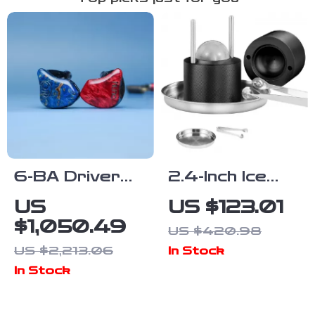
6-BA Driver
2.4-Inch Ice
Audiophile
Ball Press Kit
US
US $123.01
IEMs
$1,050.49
US $420.98
US $2,213.06
In Stock
In Stock