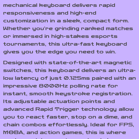
mechanical keyboard delivers rapid
responsiveness and high-end
customization in a sleek, compact form.
Whether you’re grinding ranked matches
or immersed in high-stakes esports
tournaments, this ultra-fast keyboard
gives you the edge you need to win.
Designed with state-of-the-art magnetic
switches, this keyboard delivers an ultra-
low latency of just 0.125ms paired with an
impressive 8000Hz polling rate for
instant, smooth keystroke registration.
Its adjustable actuation points and
advanced Rapid Trigger technology allow
you to react faster, stop on a dime, and
chain combos effortlessly. Ideal for FPS,
MOBA, and action games, this is where