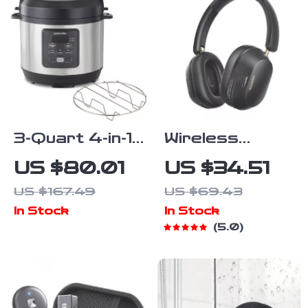
3-Quart 4-in-1
Wireless
Electric
Bluetooth
US $80.01
US $34.51
Pressure
Headphones
US $167.49
US $69.43
Cooker with
with 43dB ANC
In Stock
In Stock
Slow Cook,
& 75H
5.0
Steam, Sauté
Battery,
& Rice
LDAC, Spatial
Function
Audio