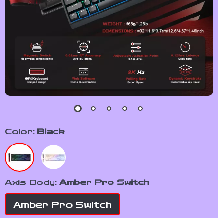
Color:
Black
Axis Body:
Amber Pro Switch
Amber Pro Switch