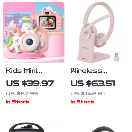
Kids Mini
Wireless
Digital Camera
Bluetooth
US $39.97
US $63.51
Headset with
US $67.95
US $148.81
Mic Noise
In Stock
In Stock
Cancelling for
Work & Calls