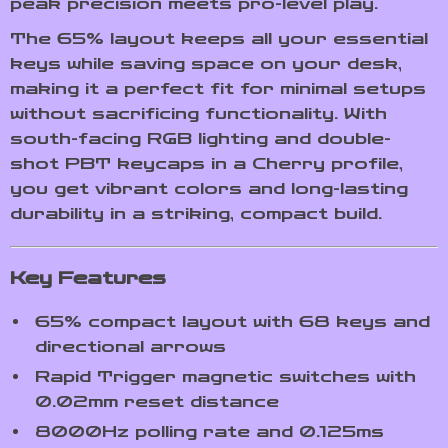
peak precision meets pro-level play.
The 65% layout keeps all your essential
keys while saving space on your desk,
making it a perfect fit for minimal setups
without sacrificing functionality. With
south-facing RGB lighting and double-
shot PBT keycaps in a Cherry profile,
you get vibrant colors and long-lasting
durability in a striking, compact build.
Key Features
65% compact layout with 68 keys and
directional arrows
Rapid Trigger magnetic switches with
0.02mm reset distance
8000Hz polling rate and 0.125ms