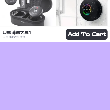
US $67.51
Add To Cart
US $173.99
Wireless
Portable
Lavalier Lapel
Waterproof
US $72.51
US $7.82
Microphone
Bluetooth
US $135.49
US $24.80
for
Speaker with
In Stock
In Stock
Smartphones
Suction Cup –
– iPhone,
Compact and
Android, USB-
Durable
C, Live
Recording,
Vlogging