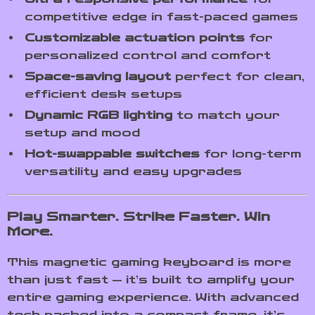
competitive edge in fast-paced games
Customizable actuation points
for
personalized control and comfort
Space-saving layout
perfect for clean,
efficient desk setups
Dynamic RGB lighting
to match your
setup and mood
Hot-swappable switches
for long-term
versatility and easy upgrades
Play Smarter. Strike Faster. Win
More.
This magnetic gaming keyboard is more
than just fast — it’s built to amplify your
entire gaming experience. With advanced
tech packed into a compact frame, it’s