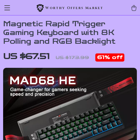
Worthy Offers Market
Magnetic Rapid Trigger
Gaming Keyboard with 8K
Polling and RGB Backlight
US $67.51
61%
off
US $173.99