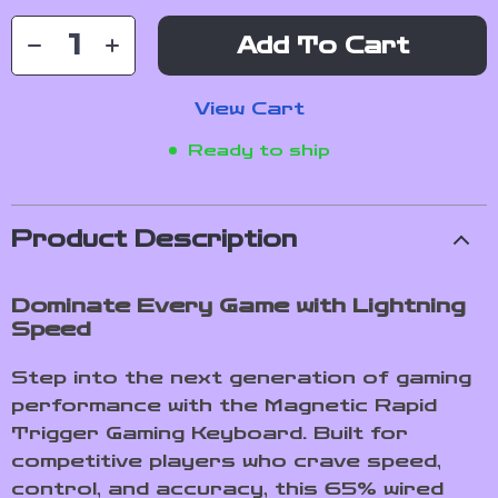
Add To Cart
View Cart
Ready to ship
Product Description
Dominate Every Game with Lightning
Speed
Step into the next generation of gaming
performance with the Magnetic Rapid
Trigger Gaming Keyboard. Built for
competitive players who crave speed,
control, and accuracy, this 65% wired