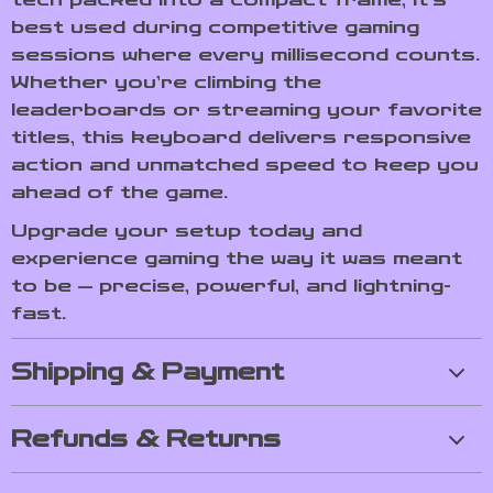
best used during competitive gaming
sessions where every millisecond counts.
Whether you’re climbing the
leaderboards or streaming your favorite
titles, this keyboard delivers responsive
action and unmatched speed to keep you
ahead of the game.
Upgrade your setup today and
experience gaming the way it was meant
to be — precise, powerful, and lightning-
fast.
Shipping & Payment
Refunds & Returns