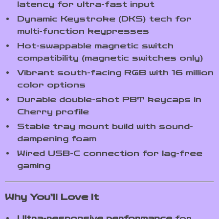
latency for ultra-fast input
Dynamic Keystroke (DKS) tech for
multi-function keypresses
Hot-swappable magnetic switch
compatibility (magnetic switches only)
Vibrant south-facing RGB with 16 million
color options
Durable double-shot PBT keycaps in
Cherry profile
Stable tray mount build with sound-
dampening foam
Wired USB-C connection for lag-free
gaming
Why You’ll Love It
Ultra-responsive performance
for