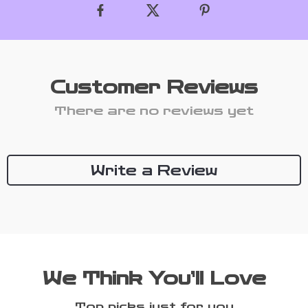
Customer Reviews
There are no reviews yet
Write a Review
We Think You’ll Love
Top picks just for you