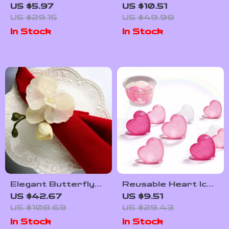
Folding Cutting
US $5.97
US $10.51
Board with Drain
US $29.15
US $49.98
Basket and
In Stock
In Stock
Collapsible Basin
Elegant Butterfly
Reusable Heart Ice
Flower Napkin Rings
Cubes – Non-Melting
US $42.67
US $9.51
Plastic Ice Cubes
US $108.69
US $29.43
for Drinks &
In Stock
In Stock
Cocktails