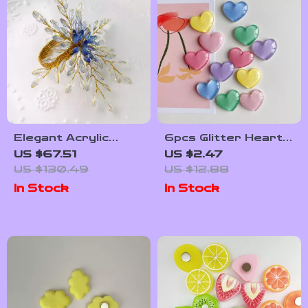
Elegant Acrylic
6pcs Glitter Heart
Napkin Rings – Set
Fridge Magnets –
US $67.51
US $2.47
of 12 Decorative
Sparkly Home &
US $130.49
US $12.88
Table Accents
Office Decoration
In Stock
In Stock