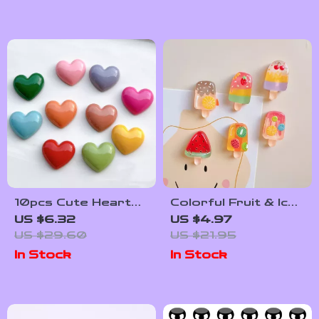
10pcs Cute Heart
Colorful Fruit & Ice
Refrigerator
Cream Magnetic
US $6.32
US $4.97
Magnets – Colorful
Fridge Magnet Set –
US $29.60
US $21.95
Resin Love Stickers
6 Pieces
In Stock
In Stock
for Home Decor