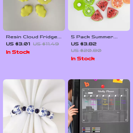
Resin Cloud Fridge
5 Pack Summer
Magnets – Cute 3D
Fruit Slice Magnets
US $3.01
US $11.49
US $3.82
Decorative Home
– Cute Kitchen &
US $20.80
In Stock
Accessories
Fridge Decor Set
In Stock
(5/10pcs)