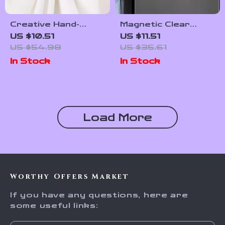
Creative Hand-
Magnetic Clear
Painted Blue and
Acrylic Fridge
US $10.51
US $11.51
White Bead Napkin
Planner Board with
US $54.98
US $35.61
Rings – Set of 6 or
6 Erasable Markers
In Stock
In Stock
12
Load More
Worthy Offers Market
If you have any questions, here are
some useful links: