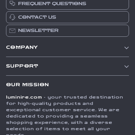
FREQUENT QUESTIONS
CONTACT US
NEWSLETTER
COMPANY
Our Story
SUPPORT
Blog
Contact Us
Meet The Team
OUR MISSION
Shipping Info
Careers
luminire.com
- your trusted destination
FAQ
Press
for high-quality products and
Returns Center
Influencers
exceptional customer service. We are
dedicated to providing a seamless
Payment Methods
Affiliates
shopping experience, with a diverse
Order Status
selection of items to meet all your
Investor Relations