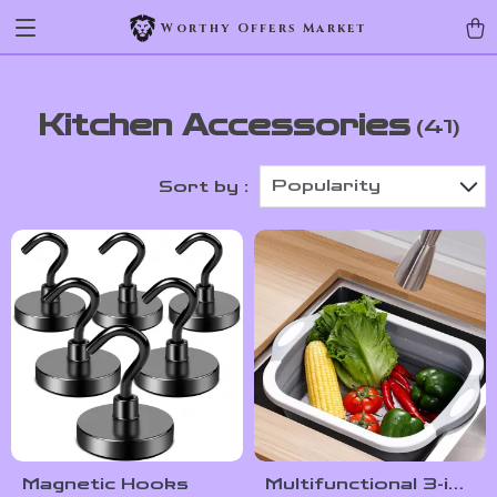
Worthy Offers Market
Kitchen Accessories
(41)
Popularity
Sort by :
Magnetic Hooks
Multifunctional 3-in-1