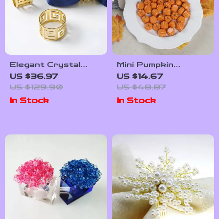
Elegant Crystal
Mini Pumpkin
Flower Napkin Rings
Decoration Set –
US $36.97
US $14.67
– Gold Wedding
30/50 Pieces Cozy
US $129.90
US $48.87
Table Décor (12
Home Décor
In Stock
In Stock
pcs)