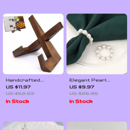
Handcrafted
Elegant Pearl
Wooden Cookbook
Napkin Rings Set
US $11.97
US $9.97
Stand for Kitchen &
US $52.23
US $26.95
Home Display
In Stock
In Stock