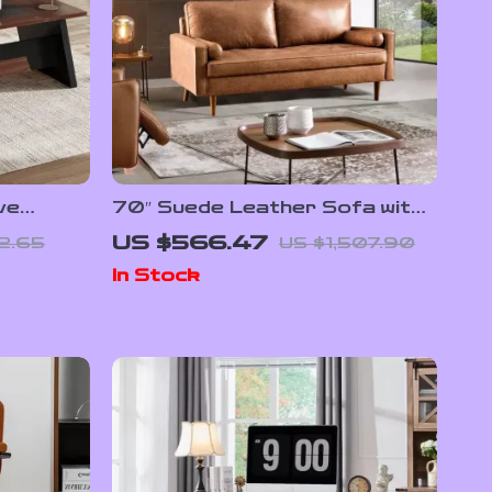
ve
70″ Suede Leather Sofa with
wers and
Tufted Design
US $566.47
2.65
US $1,507.90
 Style
In Stock