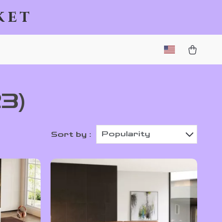
ket
23)
Popularity
Sort by :