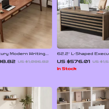
tury Modern Writing
62.2″ L-Shaped Execu
r Home Office
Desk with Mobile File 
98.82
US $576.01
US $1,086.82
US $1,
and Storage Shelves
In Stock