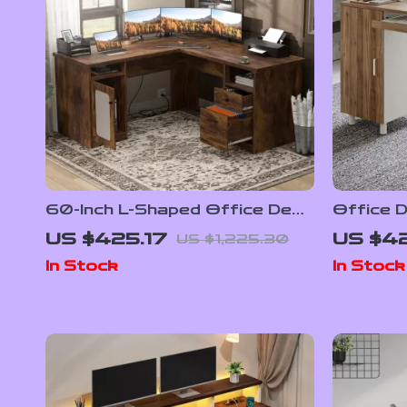
60-Inch L-Shaped Office Desk
Office 
with Drawers, Power Outlet,
CPU Sto
US $425.17
US $42
US $1,225.30
and USB Charging Ports
In Stock
In Stock