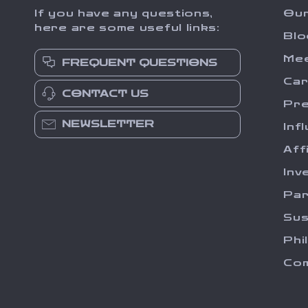
If you have any questions,
Our
here are some useful links:
Blo
Me
FREQUENT QUESTIONS
Ca
CONTACT US
Pr
NEWSLETTER
Inf
Aff
Inv
Par
Sus
Phi
Com