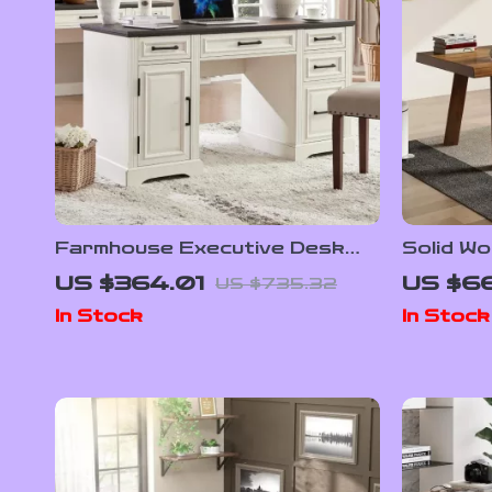
Farmhouse Executive Desk
Solid W
with Drawers and Cabinet
US $364.01
US $66
US $735.32
In Stock
In Stock