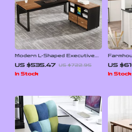
Modern L-Shaped Executive
Farmhou
Desk with Reversible File
with Hut
US $535.47
US $61
US $722.95
Cabinet and Storage
Station
In Stock
In Stock