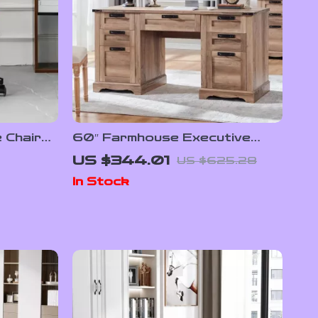
 Chair
60″ Farmhouse Executive
Desk with Drawers, Wood
US $344.01
US $625.28
Office Desk with Charging
In Stock
Station