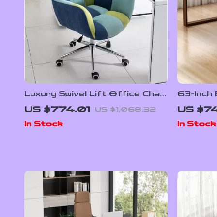
Luxury Swivel Lift Office Chair
63-Inch
with Backrest
Desk
US $774.01
US $74
US $1,068.32
In Stock
In Stock