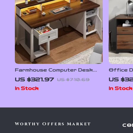
Farmhouse Computer Desk
Office D
with Drawers and Built-In
File Sto
US $321.97
US $32
US $710.69
Monitor Stand
Tray
In Stock
In Stock
Worthy Offers Market
CO