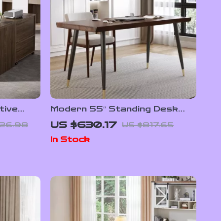
tive
Modern 55″ Standing Desk
Cabinet
with Black Metal Frame and
US $630.17
526.98
US $817.65
Solid Wood Top
In Stock