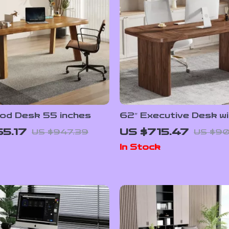
ood Desk 55 inches
62″ Executive Desk wi
Double Pedestal and 
5.17
US $715.47
US $947.39
US $90
Wood Top
In Stock