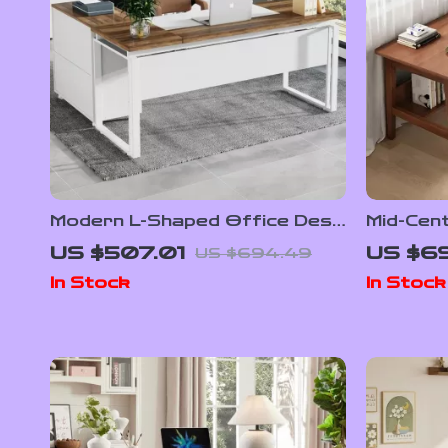
Modern L-Shaped Office Desk
Mid-Cen
Set with Drawers and File
Desk fo
US $507.01
US $6
US $694.49
Cabinet
In Stock
In Stock