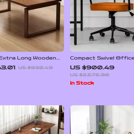
 Extra Long Wooden
Compact Swivel Office
with Armrests
3.01
US $900.49
US $930.49
US $2,576.98
In Stock