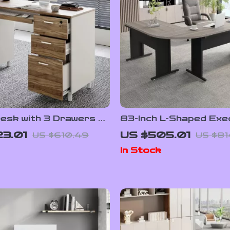
Desk with 3 Drawers &
83-Inch L-Shaped Exe
rage Cabinet
Office Desk with 3-Dr
3.01
US $505.01
US $610.49
US $81
Cabinet
In Stock