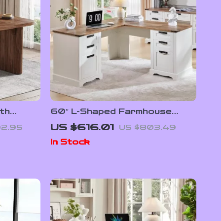
th
60″ L-Shaped Farmhouse
Natural
Executive Desk with Drawers
US $616.01
2.95
US $803.49
and Charging Station
In Stock