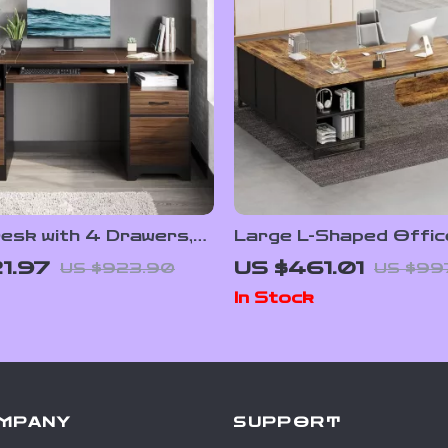
esk with 4 Drawers,
Large L-Shaped Offic
rage, and Keyboard
Set with 70.8-Inch Ex
1.97
US $461.01
US $923.90
US $99
Desk & 55-Inch File C
In Stock
MPANY
SUPPORT