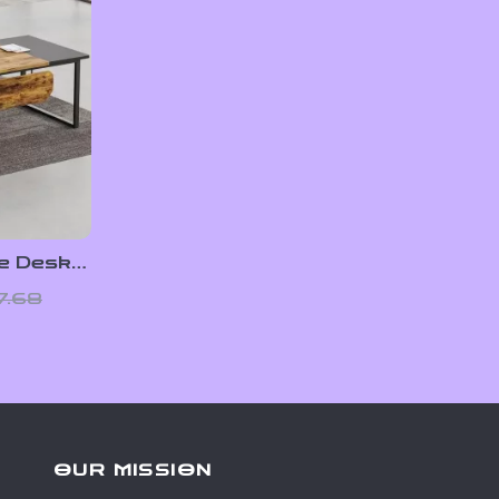
e Desk
ecutive
7.68
abinet
OUR MISSION