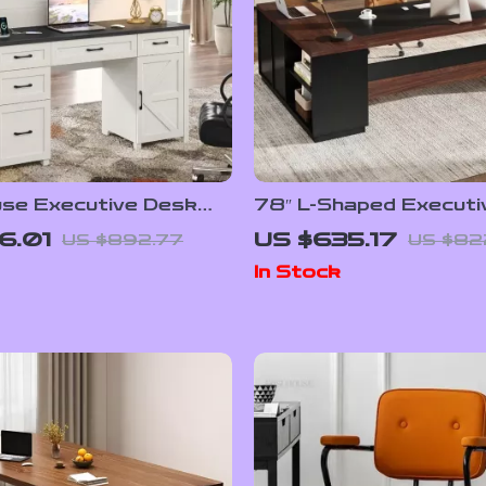
se Executive Desk
78″ L-Shaped Executi
ch and Charging
Office Desk with Dra
6.01
US $635.17
US $892.77
US $82
File Cabinet, Industrial
In Stock