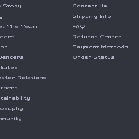
 Story
Contact Us
g
Shipping Info
et The Team
FAQ
reers
Returns Center
ess
Payment Methods
luencers
Order Status
iliates
estor Relations
tners
tainability
losophy
munity