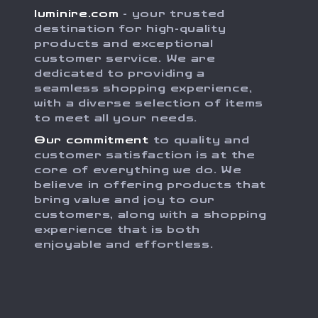
luminire.com
- your trusted
destination for high-quality
products and exceptional
customer service. We are
dedicated to providing a
seamless shopping experience,
with a diverse selection of items
to meet all your needs.
Our commitment
to quality and
customer satisfaction is at the
core of everything we do. We
believe in offering products that
bring value and joy to our
customers, along with a shopping
experience that is both
enjoyable and effortless.