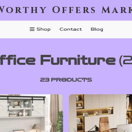
Worthy Offers Mar
Shop
Contact
Blog
ffice Furniture
(
23 PRODUCTS