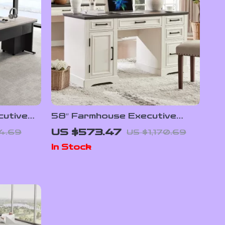
cutive
58″ Farmhouse Executive
awer File
Desk with Drawers and
US $573.47
4.69
US $1,170.69
Cabinet for Home Office
In Stock