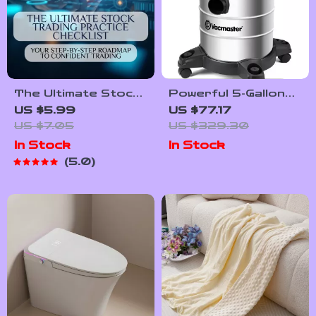
The Ultimate Stock
Powerful 5-Gallon
Trading Practice
Wet Dry Vacuum
US $5.99
US $77.17
Checklist: Your
with Blower
US $7.05
US $329.30
Step-by-Step
In Stock
In Stock
Roadmap to
5.0
Confident Trading |
How to Practice
Stock Trading Guide
| Printable eBook +
Bonus