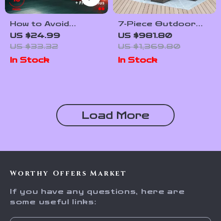
How to Avoid
7-Piece Outdoor
Unnecessary
Wicker Rattan Patio
US $24.99
US $981.80
Repairs and Save
Dining Set with
US $33.32
US $1,369.80
Money | Smart Auto
Table and Ottomans
In Stock
In Stock
Care eBook Guide
for Car Owners |
Practical Tips on
how to avoid
unnecessary
Load More
repairs
Worthy Offers Market
If you have any questions, here are
some useful links: