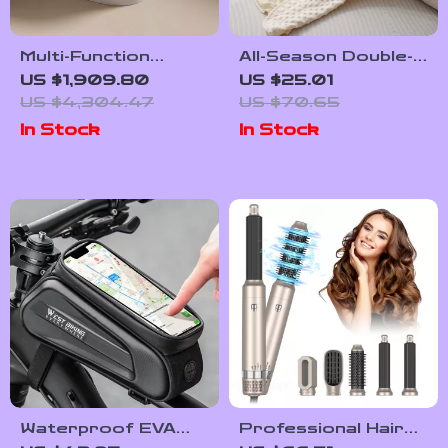
Multi-Function
All-Season Double-
Smart Bidet Toilet
Sided Breathable
US $1,909.80
US $25.01
with Auto Flush,
Baby Blanket –
US $4,304.47
US $70.65
Heated Seat, and
39x39in Soft
In Stock
In Stock
Air Drying
Crepe Quilt
Waterproof EVA
Professional Hair