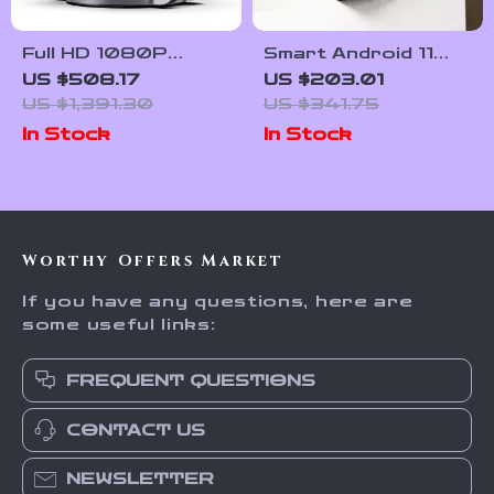
Full HD 1080P
Smart Android 11
Projector with 4K
Projector 4K WiFi
US $508.17
US $203.01
Support, Android
Bluetooth 1080P
US $1,391.30
US $341.75
TV 11.0, WiFi &
Home Cinema
In Stock
In Stock
Bluetooth
Outdoor Portable
Projector
Worthy Offers Market
If you have any questions, here are
some useful links:
FREQUENT QUESTIONS
CONTACT US
NEWSLETTER