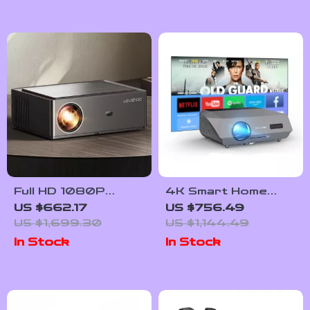
Full HD 1080P
4K Smart Home
Smart Home
Theater Projector
US $662.17
US $756.49
Theater Projector
with Auto Focus and
US $1,699.30
US $1,144.49
with 4K Support
WiFi
In Stock
In Stock
and WiFi 6