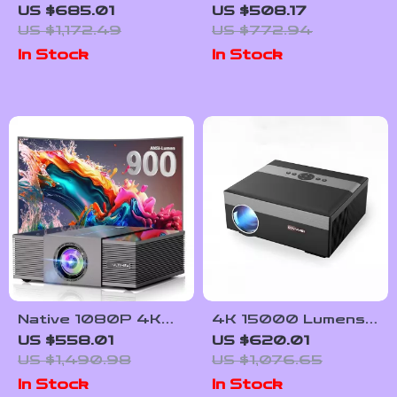
Projector with
Projector with Auto
US $685.01
US $508.17
1000 ANSI Lumens,
Focus and Full HD
US $1,172.49
US $772.94
Dolby Audio &
1080P Display
In Stock
In Stock
Smart Features
Native 1080P 4K
4K 15000 Lumens
Home Theater
LED Projector with
US $558.01
US $620.01
Projector with Auto
Android 5G WiFi
US $1,490.98
US $1,076.65
Focus and WiFi
In Stock
In Stock
Bluetooth