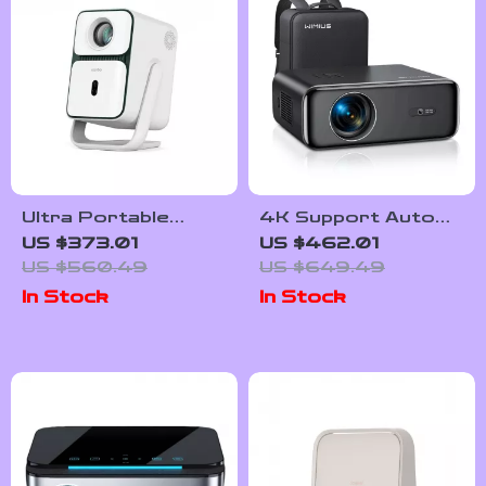
Ultra Portable
4K Support Auto
1080P Smart
Focus Native
US $373.01
US $462.01
Projector with 4K
1080P Projector
US $560.49
US $649.49
Support and
with WiFi 6 and
In Stock
In Stock
Android TV
Bluetooth 5.2