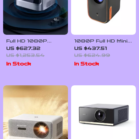
Full HD 1080P
1080P Full HD Mini
Smart WiFi
Home Cinema
US $627.32
US $437.51
Projector with Auto
Projector with
US $1,253.54
US $624.99
Focus & 4K
Smart Features
In Stock
In Stock
Support for Home
Theater