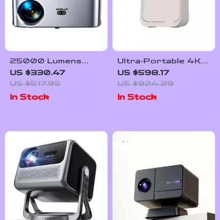
25000 Lumens
Ultra-Portable 4K-
1080P Android
Support Mini Smart
US $330.47
US $598.17
Projector with Auto
Home Projector
US $517.95
US $924.29
Keystone and 4K
with Dolby Audio
In Stock
In Stock
Support