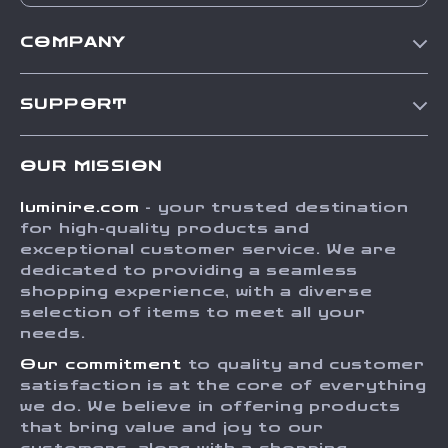
COMPANY
Our Story
SUPPORT
Blog
Contact Us
Meet The Team
OUR MISSION
Shipping Info
Careers
luminire.com
- your trusted destination
FAQ
Press
for high-quality products and
Returns Center
Influencers
exceptional customer service. We are
dedicated to providing a seamless
Payment Methods
Affiliates
shopping experience, with a diverse
Order Status
selection of items to meet all your
Investor Relations
needs.
Partners
Our commitment
to quality and customer
Sustainability
satisfaction is at the core of everything
we do. We believe in offering products
Philosophy
that bring value and joy to our
Community