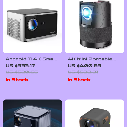
Android 11 4K Smart
4K Mini Portable
Projector with 580
Projector with
US $333.17
US $400.83
ANSI, Native 1080P,
Android, WiFi, Auto
US $520.65
US $588.31
WiFi 6, BT 5.0
Focus & Full HD
In Stock
In Stock
1080P