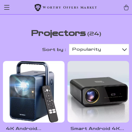
Worthy Offers Market
Projectors
(24)
Popularity
Sort by :
4K Android
Smart Android 4K