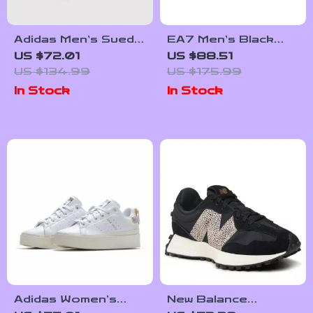
Adidas Men’s Suede
EA7 Men’s Black
Sneakers
Leather Sneakers
US $72.01
US $88.51
US $134.99
US $175.99
In Stock
In Stock
Adidas Women’s
New Balance