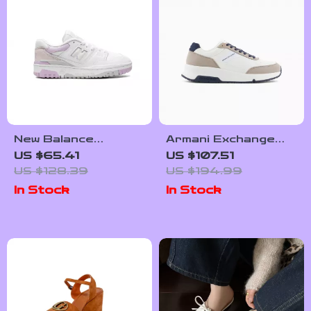
New Balance
Armani Exchange
Women’s White Faux
Men’s Sneakers
US $65.41
US $107.51
Leather Sneakers
US $128.39
US $194.99
In Stock
In Stock