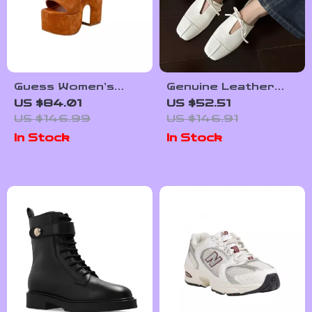
Guess Women’s
Genuine Leather
Suede Platform
Summer Mules for
US $84.01
US $52.51
Sandals
Women – Square
US $146.99
US $146.91
Toe Lace-Up
In Stock
In Stock
Sandals