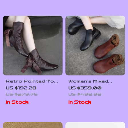
Retro Pointed Toe
Women’s Mixed
Lace-Up Leather
Color Genuine
US $192.28
US $359.00
Short Boots with
Leather Low Heel
US $279.76
US $498.98
Bow Accent for
Ankle Boots
In Stock
In Stock
Women