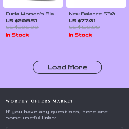
Furla Women’s Black
New Balance 530
Leather Lace-Up
White Shoes
US $208.51
US $77.01
Boots
US $295.99
US $139.99
In Stock
In Stock
Load More
Worthy Offers Market
If you have any questions, here are
some useful links: