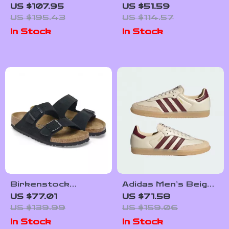
Women’s Pink
Sneakers for
US $107.95
US $51.59
Leather Sneakers
Fall/Winter
US $195.43
US $114.57
In Stock
In Stock
Birkenstock
Adidas Men’s Beige
Women’s Black
Leather Sneakers
US $77.01
US $71.58
Suede Slippers for
US $139.99
US $159.06
Fall/Winter Comfort
In Stock
In Stock