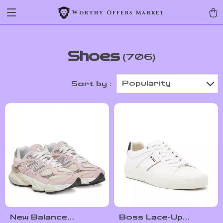
Worthy Offers Market
Shoes
(706)
Popularity
Sort by :
New Balance
Boss Lace-Up