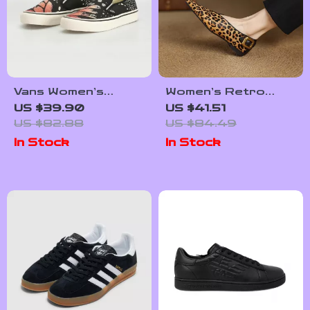
Vans Women’s
Women’s Retro
Leather Sneakers
Leopard Print
US $39.90
US $41.51
Pointed Toe Ballet
US $82.88
US $84.49
Pumps
In Stock
In Stock