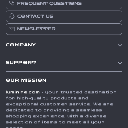
FREQUENT QUESTIONS
CONTACT US
NEWSLETTER
COMPANY
Our Story
SUPPORT
Blog
Contact Us
Meet The Team
OUR MISSION
Shipping Info
Careers
luminire.com
- your trusted destination
FAQ
Press
for high-quality products and
Returns Center
Influencers
exceptional customer service. We are
dedicated to providing a seamless
Payment Methods
Affiliates
shopping experience, with a diverse
Order Status
selection of items to meet all your
Investor Relations