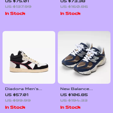
White Plain
Women’s Black
US $75.01
US $73.38
Sneakers
Sneakers
US $137.99
US $160.86
In Stock
In Stock
Diadora Men’s
New Balance
White and Black
Women’s Blue
US $57.01
US $106.85
Sneakers
Leather Sneakers
US $99.99
US $194.33
In Stock
In Stock