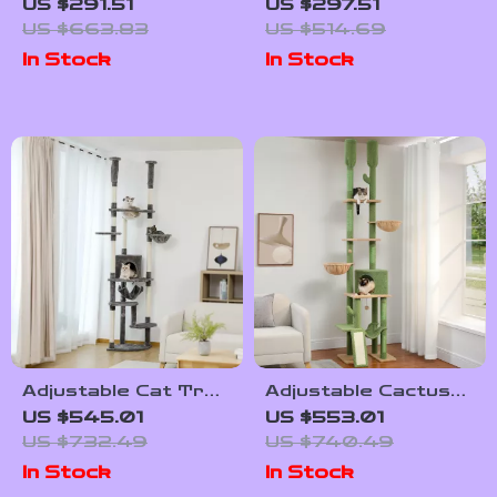
Tree with Litter
House with
US $291.51
US $297.51
Enclosure, Food
Scratching Posts
US $663.83
US $514.69
Station & Storage
and Jumping
In Stock
In Stock
Platforms
Adjustable Cat Tree
Adjustable Cactus
Tower with Scratch
Cat Tree with
US $545.01
US $553.01
Posts, Condo,
Scratching Post,
US $732.49
US $740.49
Hammock &
Condo, and Jumping
In Stock
In Stock
Perches
Platform