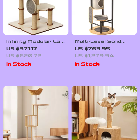
Infinity Modular Cat
Multi-Level Solid
Tree Tower
Wood Cat Tree
US $371.17
US $763.95
Tower with
US $620.72
US $1,279.94
Hammock and
In Stock
In Stock
Scratching Posts