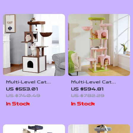
Multi-Level Cat
Multi-Level Cat
Tree with
Tree Tower with
US $553.01
US $594.81
Scratching Post,
Scratching Posts
US $740.49
US $782.29
Hammock, and Cat
and Cozy Cat
In Stock
In Stock
Condo
Condos