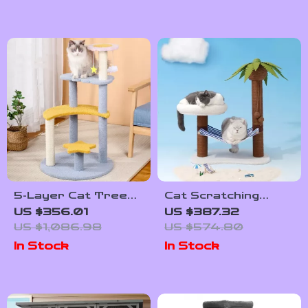
5-Layer Cat Tree
Cat Scratching
with Sisal Scratching
Tower with Coconut
US $356.01
US $387.32
Post and Jump
Tree Design,
US $1,086.98
US $574.80
Platforms
Hammock, and Dual
In Stock
In Stock
Levels