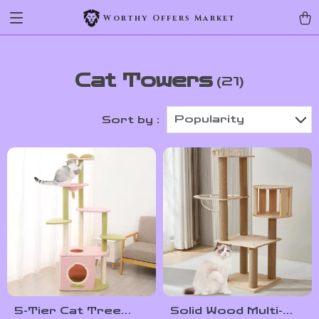
Worthy Offers Market
Cat Towers
(21)
Popularity
Sort by :
5-Tier Cat Tree
Solid Wood Multi-