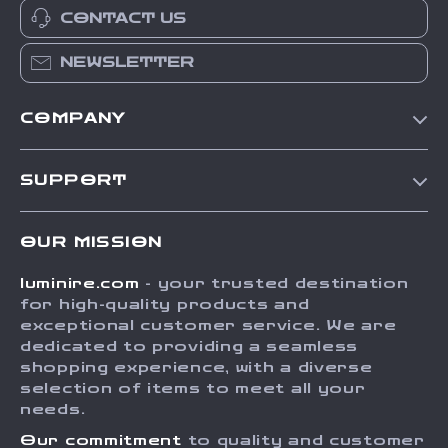
CONTACT US
NEWSLETTER
COMPANY
Our Story
SUPPORT
Blog
Contact Us
Meet The Team
OUR MISSION
Shipping Info
Careers
luminire.com
- your trusted destination
FAQ
Press
for high-quality products and
Returns Center
Influencers
exceptional customer service. We are
dedicated to providing a seamless
Payment Methods
Affiliates
shopping experience, with a diverse
Order Status
selection of items to meet all your
Investor Relations
needs.
Partners
Our commitment
to quality and customer