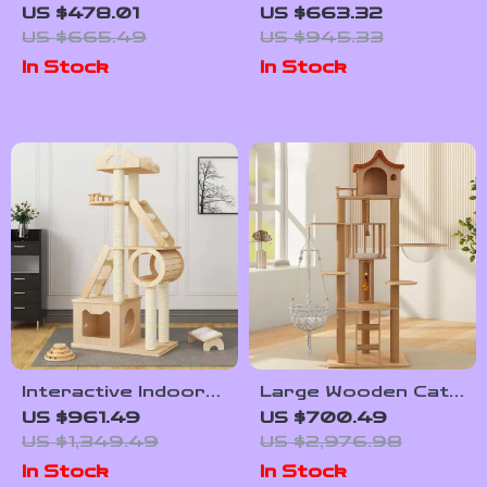
Tower for Large
Level Cat Climbing
US $478.01
US $663.32
Cats – Activity
Tree with
US $665.49
US $945.33
Center with
Scratching Posts
In Stock
In Stock
Scratching Posts
and Toys
Interactive Indoor
Large Wooden Cat
Cat Exercise Wheel
Tower with
US $961.49
US $700.49
Spacecraft Design
US $1,349.49
US $2,976.98
and Sisal
In Stock
In Stock
Scratchers