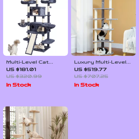
Multi-Level Cat
Luxury Multi-Level
Tree with
Cat Tree with
US $181.01
US $519.77
Scratching Post,
Scratching Post
US $320.99
US $707.25
Hammocks, and
and Wood Tower
In Stock
In Stock
Playful Toys