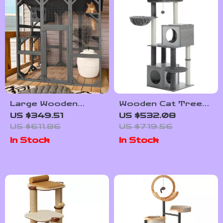
Large Wooden
Wooden Cat Tree
Outdoor Cat
Tower with Condo,
US $349.51
US $532.08
Enclosure with
Hammock, and
US $611.86
US $719.56
Platforms, House,
Scratching Post
In Stock
In Stock
and Weatherproof
Roof