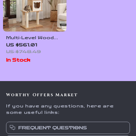
Multi-Level Wood
Cat Tree with
US $561.01
Scratching Post,
US $748.49
Hammock & Cat
In Stock
Condo
Worthy Offers Market
If you have any questions, here are
some useful links:
FREQUENT QUESTIONS