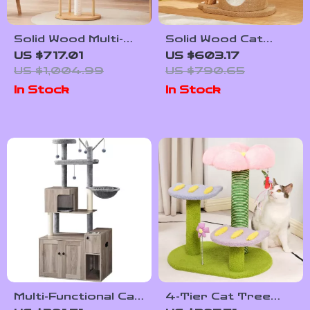
Solid Wood Multi-
Solid Wood Cat
Tier Cat Scratching
Tree with
US $717.01
US $603.17
Tree with Bed, Toys
Scratcher, Nest,
US $1,004.99
US $790.65
& Sisal Scraper
and Multifunctional
In Stock
In Stock
Design
Multi-Functional Cat
4-Tier Cat Tree