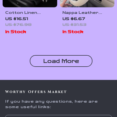
Cotton Linen
Nappa Leather
Universal Car Seat
Patchwork Steering
US $16.51
US $6.67
Cushion with Anti-
Wheel Cover
US $76.98
US $31.53
Slip Backing
In Stock
In Stock
Load More
Worthy Offers Market
If you have any questions, here are
some useful links: