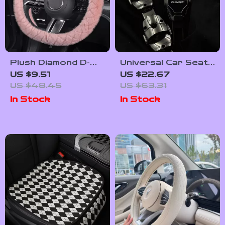
Plush Diamond D-
Universal Car Seat
Shape Steering
Belt Extender
US $9.51
US $22.67
Wheel Cover – 15
Cover for Safety &
US $48.45
US $63.31
Inch Universal Fit
Comfort
In Stock
In Stock