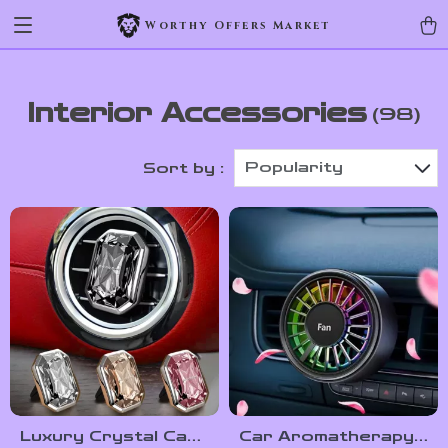
Worthy Offers Market
Interior Accessories
(98)
Popularity
Sort by :
Luxury Crystal Car
Car Aromatherapy