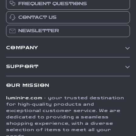
FREQUENT QUESTIONS
CONTACT US
NEWSLETTER
COMPANY
Our Story
SUPPORT
Blog
Contact Us
Meet The Team
OUR MISSION
Shipping Info
Careers
luminire.com
- your trusted destination
FAQ
Press
for high-quality products and
Returns Center
Influencers
exceptional customer service. We are
dedicated to providing a seamless
Payment Methods
Affiliates
shopping experience, with a diverse
Order Status
selection of items to meet all your
Investor Relations