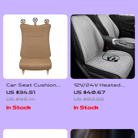
Car Seat Cushion
12V/24V Heated
Leg Support
Car Seat Cover –
US $34.51
US $40.67
Extender for
Auto Seat Cushion
US $96.14
US $83.65
Drivers – Ergonomic
for Ultimate
In Stock
In Stock
Vehicle Seat Pads
Comfort