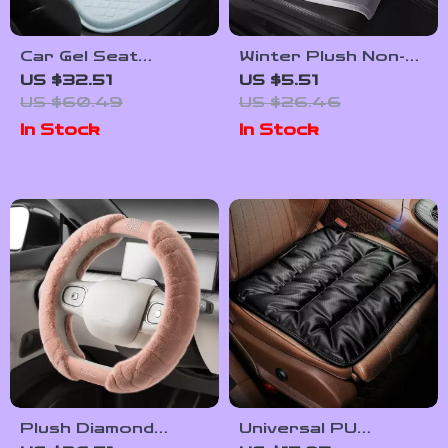
Car Gel Seat
Winter Plush Non-
Cushion – Cooling,
Slip Car Seat
US $32.51
US $5.51
Breathable &
Cushion Cover
US $60.49
US $26.46
Comfortable Seat
In Stock
In Stock
Cover for Cars and
Office Chairs
Plush Diamond
Universal PU