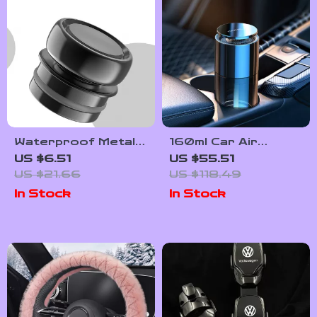
Waterproof Metal
160ml Car Air
Car Socket Plug
Freshener
US $6.51
US $55.51
Cover Dustproof
Aromatherapy
US $21.66
US $118.49
Zinc Alloy
Diffuser with Long-
In Stock
In Stock
Protector
Lasting Cologne
Scent