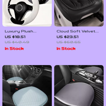
Luxury Plush
Cloud Soft Velvet
Steering Wheel
PU Leather Car
US $18.51
US $23.51
Cover for Winter
Seat Cover
US $40.49
US $60.65
14.5–15 Inch Wheels
In Stock
In Stock