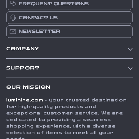
FREQUENT QUESTIONS
CONTACT US
NEWSLETTER
COMPANY
Our Story
SUPPORT
Blog
Contact Us
Meet The Team
OUR MISSION
Shipping Info
Careers
luminire.com
- your trusted destination
FAQ
Press
for high-quality products and
Returns Center
Influencers
exceptional customer service. We are
dedicated to providing a seamless
Payment Methods
Affiliates
shopping experience, with a diverse
Order Status
selection of items to meet all your
Investor Relations