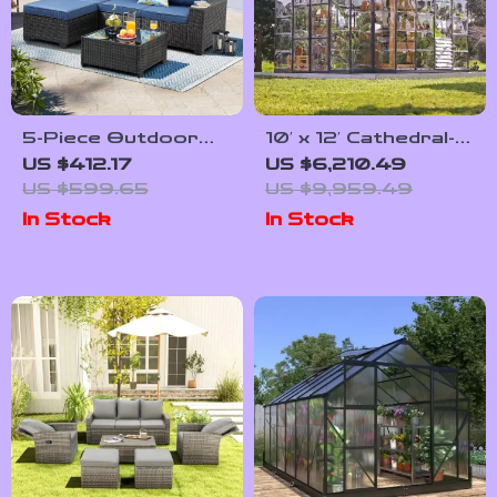
5-Piece Outdoor
10′ x 12′ Cathedral-
Patio Furniture Set
Style Greenhouse
US $412.17
US $6,210.49
and Solarium
US $599.65
US $9,959.49
In Stock
In Stock