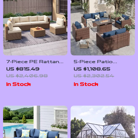
7-Piece PE Rattan
5-Piece Patio
Patio Furniture Set
Furniture Set with
US $815.49
US $1,108.65
with Cushions,
Fire Pit Table and
US $2,406.98
US $2,302.54
Modular Sectional
Waterproof Covers
In Stock
In Stock
Conversation Set