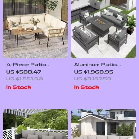
4-Piece Patio
Aluminum Patio
Furniture Set with
Furniture Set with
US $588.47
US $1,968.95
All-Weather Rattan
Fire Pit Table, 5-
US $1,551.90
US $3,197.59
and Soft Cushions
Piece Outdoor Set
In Stock
In Stock