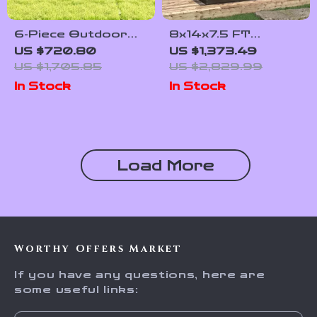
6-Piece Outdoor
8x14x7.5 FT
Patio Furniture Set
Polycarbonate
US $720.80
US $1,373.49
with Storage Table
Greenhouse with
US $1,705.85
US $2,829.99
and Adjustable Sofa
Sliding Doors and 4
In Stock
In Stock
Vent Windows
Load More
Worthy Offers Market
If you have any questions, here are
some useful links: