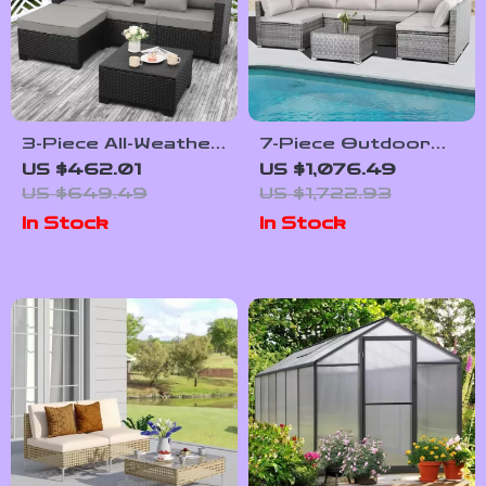
3-Piece All-Weather
7-Piece Outdoor
Wicker Outdoor
Modular Patio
US $462.01
US $1,076.49
Furniture Set with
Furniture Set with
US $649.49
US $1,722.93
Storage Table
Wicker Rattan
In Stock
In Stock
Sectional Sofa