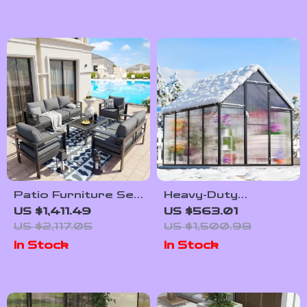
Patio Furniture Set
Heavy-Duty
with Cushions and
Outdoor
US $1,411.49
US $563.01
Coffee Table
Greenhouse with
US $2,117.05
US $1,500.98
Aluminum Frame and
In Stock
In Stock
Vent Window