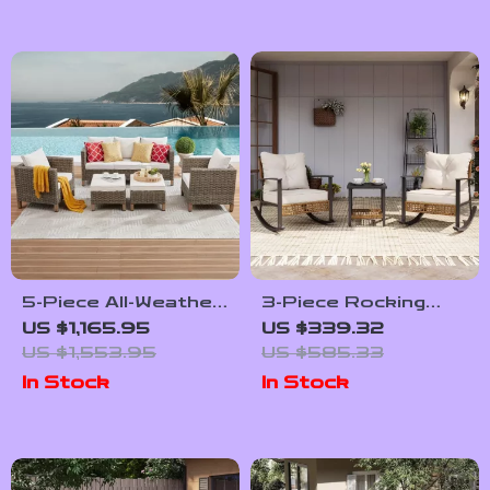
5-Piece All-Weather
3-Piece Rocking
Wicker Rattan
Bistro Set –
US $1,165.95
US $339.32
Outdoor Sofa Set
Outdoor Patio
US $1,553.95
US $585.33
Furniture with
In Stock
In Stock
Cushions and
Coffee Table