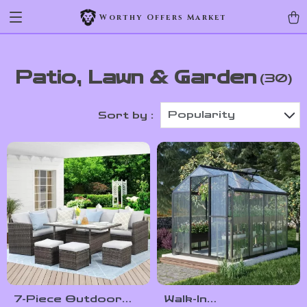
Worthy Offers Market
Patio, Lawn & Garden
(30)
Popularity
Sort by :
7-Piece Outdoor
Walk-In