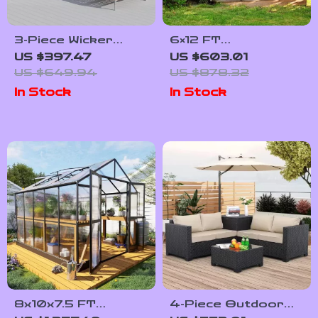
3-Piece Wicker
6×12 FT
Outdoor Sofa Set
Polycarbonate
US $397.47
US $603.01
with Cushions and
Outdoor
US $649.94
US $878.32
Coffee Table
Greenhouse with
In Stock
In Stock
Adjustable Roof and
Lockable Door
8x10x7.5 FT
4-Piece Outdoor