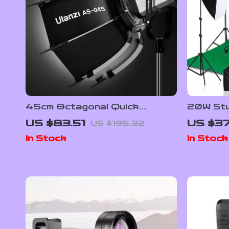
45cm Octagonal Quick
20W Stud
Release Softbox with Bowens
Softbox,
US $83.51
US $3
US $195.32
Mount
Screen 
In Stock
In Stock