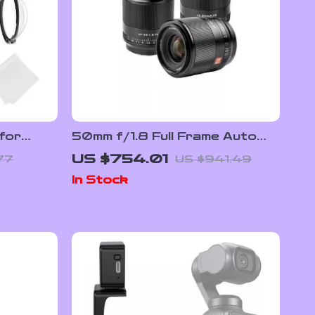
for
50mm f/1.8 Full Frame Auto
Focus Prime Lens for Sony E-
US $754.01
77
US $941.49
red
Mount & Nikon Z Cameras
In Stock