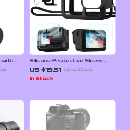
 with
Silicone Protective Sleeve
n
with Tempered Glass and
US $15.51
80
US $37.49
nes
Lanyard for GoPro Hero 13
In Stock
Black