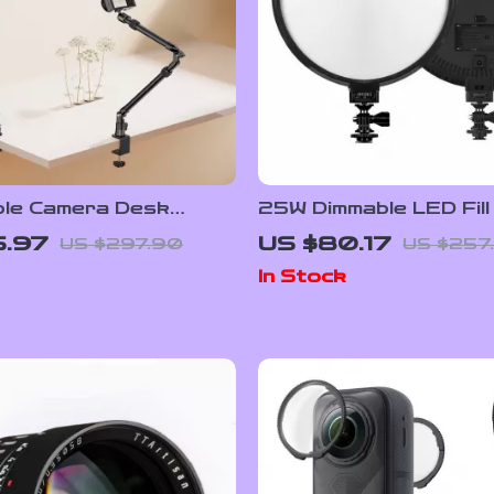
ble Camera Desk
25W Dimmable LED Fill
ith Extendable Arm &
for Camera & Studio
5.97
US $80.17
US $297.90
US $257
ll Head
Photography with LCD
In Stock