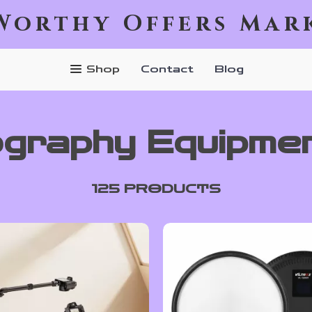
Worthy Offers Mar
Shop
Contact
Blog
graphy Equipme
125 PRODUCTS