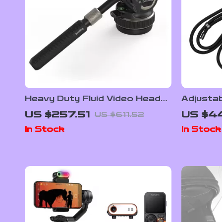
Heavy Duty Fluid Video Head
Adjustab
with Quick Release Plate for
DJI OSM
US $257.51
US $44
US $611.52
Manfrotto
Portabl
In Stock
In Stock