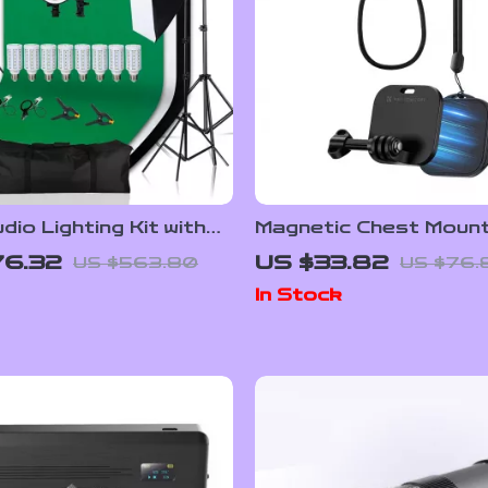
io Lighting Kit with
Magnetic Chest Mount
 Tripod, and Green
Neck Strap for Actio
76.32
US $33.82
US $563.80
US $76.
Backdrop
Cameras & Smartpho
In Stock