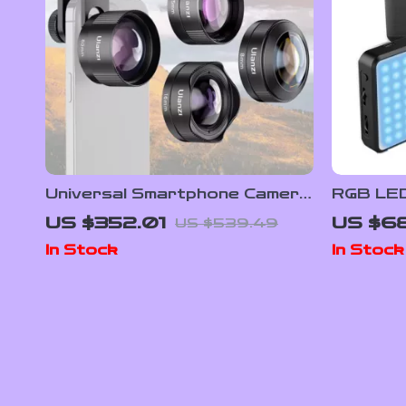
Universal Smartphone Camera
RGB LED
Lens Kit
9000K w
US $352.01
US $6
US $539.49
In Stock
In Stock