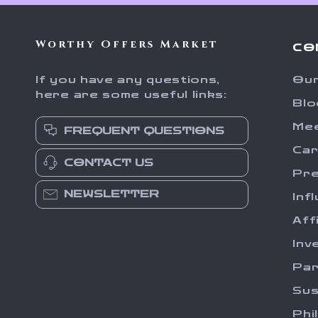
Worthy Offers Market
CO
If you have any questions,
Our
here are some useful links:
Blo
Me
FREQUENT QUESTIONS
Ca
CONTACT US
Pr
NEWSLETTER
Inf
Aff
Inv
Par
Sus
Phi