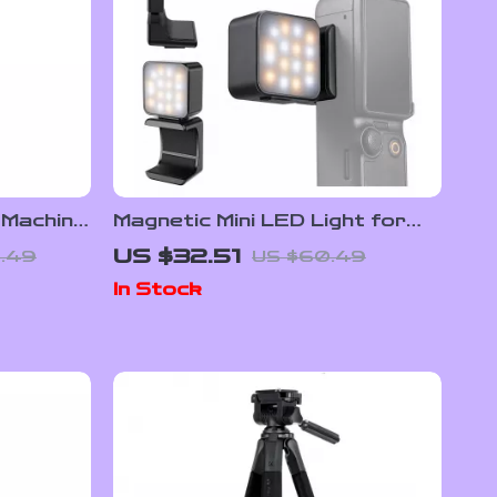
Machine
Magnetic Mini LED Light for
–
Pocket 3 Camera with
US $32.51
.49
US $60.49
ect Tool
Adjustable Color Temperature
In Stock