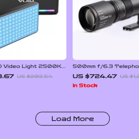
 Video Light 2500K-
500mm f/6.3 Telephot
ith Diffuser
Frame Lens for Mirro
8.67
US $724.47
US $202.54
US $1,
Cameras
In Stock
Load More