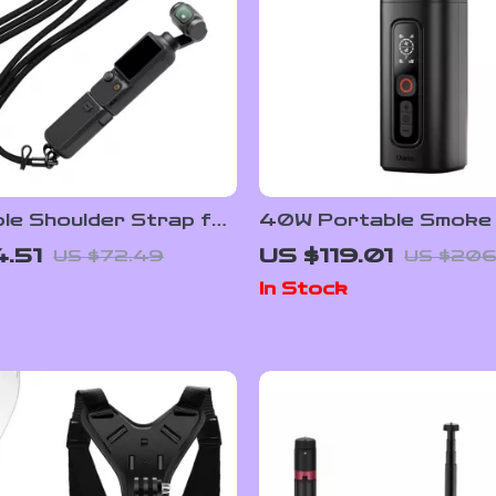
le Shoulder Strap for
40W Portable Smoke 
O Pocket 3 –
with Wireless Control 
.51
US $119.01
US $72.49
US $206
e Outdoor Accessory
Photography Fog Eff
In Stock