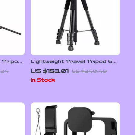
m Tripod
Lightweight Travel Tripod 68″
Portable Camera & Phone
US $153.01
.24
US $240.49
Stand for Photography &
In Stock
Video