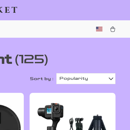
ket
nt
(125)
Popularity
Sort by :