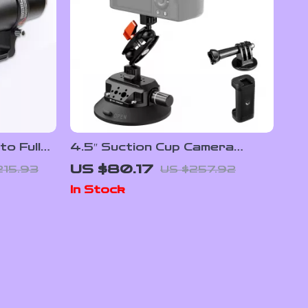
o Full
4.5″ Suction Cup Camera
rless
Mount with Magic Arm for
US $80.17
215.93
US $257.92
GoPro, DJI, Insta360
In Stock