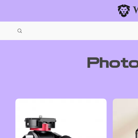
Photo