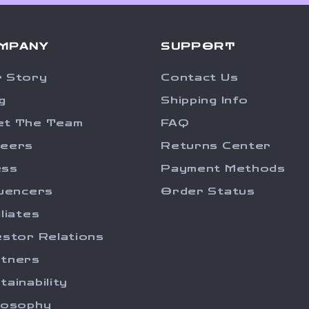
MPANY
SUPPORT
 Story
Contact Us
g
Shipping Info
et The Team
FAQ
reers
Returns Center
ess
Payment Methods
luencers
Order Status
iliates
estor Relations
tners
tainability
losophy