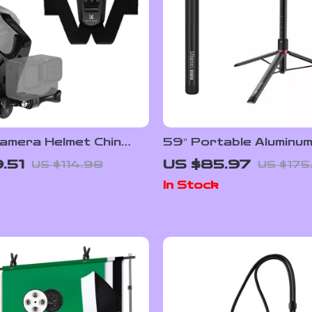
amera Helmet Chin
59″ Portable Aluminu
ount for GoPro &
Stand
.51
US $85.97
US $114.98
US $175
In Stock