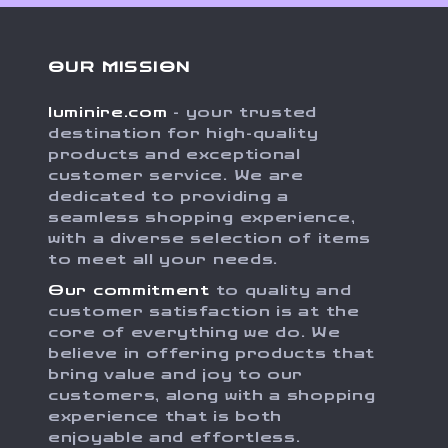
OUR MISSION
luminire.com
- your trusted
destination for high-quality
products and exceptional
customer service. We are
dedicated to providing a
seamless shopping experience,
with a diverse selection of items
to meet all your needs.
Our commitment
to quality and
customer satisfaction is at the
core of everything we do. We
believe in offering products that
bring value and joy to our
customers, along with a shopping
experience that is both
enjoyable and effortless.