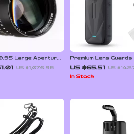
.95 Large Aperture
Premium Lens Guards 
ortrait Lens for
Insta360 X5 – High
1.01
US $65.51
US $1,076.98
US $142.
nd M43 Cameras
Transparency Tempe
In Stock
Glass Protector