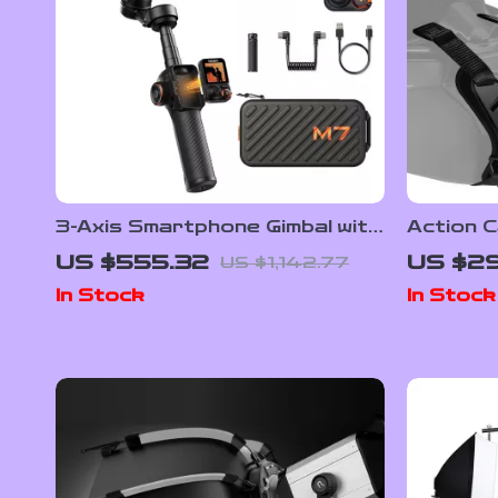
3-Axis Smartphone Gimbal with
Action C
AI Face Tracking and Built-In
Strap M
US $555.32
US $29
US $1,142.77
Selfie Stick
More
In Stock
In Stock