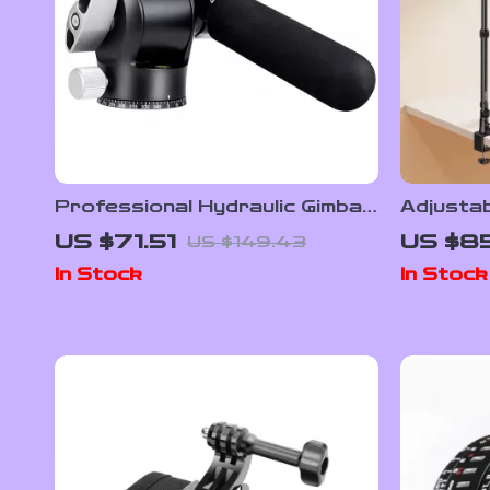
Professional Hydraulic Gimbal
Adjusta
Tripod Ball Head with Quick
Mount w
US $71.51
US $8
US $149.43
Release & Handle
360° Ba
In Stock
In Stock