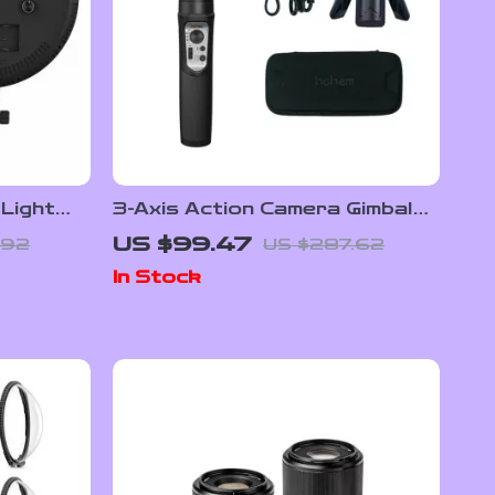
 Light
3-Axis Action Camera Gimbal
Stabilizer
US $99.47
.92
US $287.62
 Display
In Stock