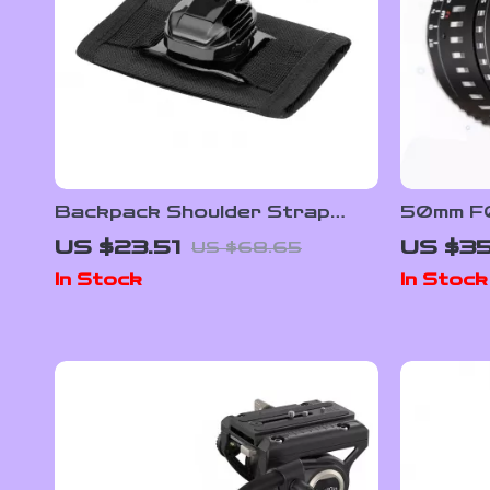
Backpack Shoulder Strap
50mm F0
Mount with 360° Rotation for
Manual P
US $23.51
US $35
US $68.65
Action Cameras & Phones
APS-C a
In Stock
In Stock