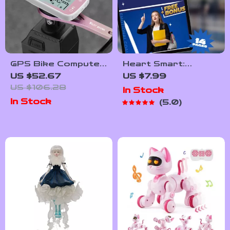
GPS Bike Computer
Heart Smart:
Wireless
Emotional Goals
US $52.67
US $7.99
Speedometer with
That Empower
US $106.28
In Stock
Waterproof LCD
Students | Guide
In Stock
5.0
and Smart
with Examples of
Odometer
Emotional Goals for
Students | SEL
Printable PDF
eBook Checklist for
Teachers, Parents
& Counselors