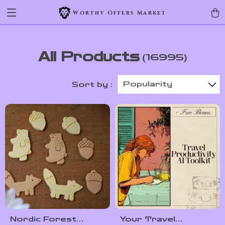
Worthy Offers Market
All Products
(16995)
Popularity
Sort by :
Nordic Forest
Your Travel