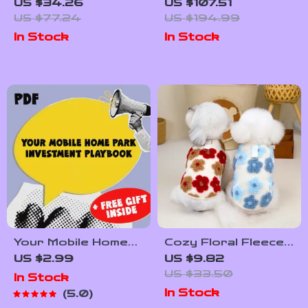
Handbag with
Women’s Sneakers
US $34.26
US $107.51
Shoulder Strap
US $77.24
US $194.99
In Stock
In Stock
Your Mobile Home
Cozy Floral Fleece
Park Investment
Dog Tank Coat for
US $2.99
US $9.82
Playbook | Digital
Small Pets
US $33.50
In Stock
Checklist for Smart
In Stock
5.0
Mobile Home Park