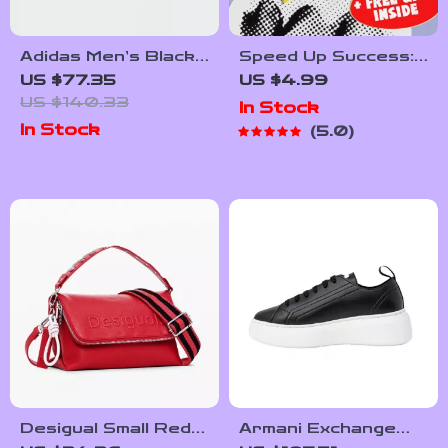
Adidas Men’s Black
Speed Up Success:
Leather Sneakers
The Ultimate
US $77.35
US $4.99
Employee
US $140.33
In Stock
Motivation
In Stock
5.0
Checklist | How to
Motivate
Employees to Work
Faster | Digital
Download for
Managers & Team
Leaders
Desigual Small Red
Armani Exchange