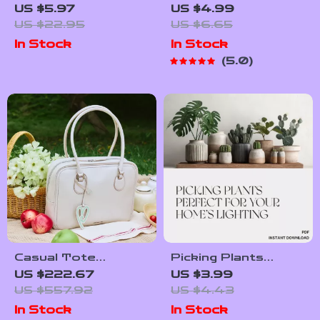
Animal & Leaf
Productivity AI
US $5.97
US $4.99
Cookie Cutter Set –
Toolkit – Digital
US $22.95
US $6.65
Polar Bear, Fox &
Download | AI Travel
In Stock
In Stock
Green Leaf Molds
Planner Checklist,
5.0
Smart Packing
Guide, Productivity
Tips for Stress-
Free Trips
Casual Tote
Picking Plants
Shoulder Bag in
Perfect for Your
US $222.67
US $3.99
Synthetic Leather
Home’s Lighting | AI
US $557.92
US $4.43
Plant Identification
In Stock
In Stock
Checklist | How to