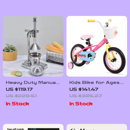
Use AI to Identify
Plants for Your
Home’s Lighting |
Indoor Plant
Matching Guide for
Beginners
Heavy Duty Manual
Kids Bike for Ages
Fruit Juicer
3-9, 12-16 Inch with
US $119.17
US $141.47
Training Wheels
US $229.61
US $305.27
In Stock
In Stock