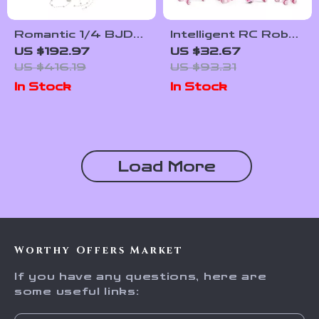
Romantic 1/4 BJD
Intelligent RC Robot
Doll with Movable
Cat with Voice
US $192.97
US $32.67
Joints & Ocean
Command, Dance &
US $416.19
US $93.31
Fantasy Design
Music – Interactive
In Stock
In Stock
Toy for Kids
Load More
Worthy Offers Market
If you have any questions, here are
some useful links: