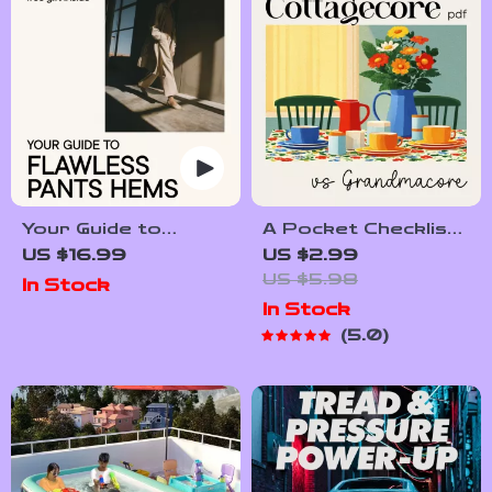
Your Guide to
A Pocket Checklist
Flawless Pants
for Spotting
US $16.99
US $2.99
Hems: How to Hem
Cottagecore vs
US $5.98
In Stock
Pants at Home Like
Grandmacore |
In Stock
a Pro
Printable Aesthetic
5.0
Style Guide |
Cottagecore vs
Grandmacore Cheat
Sheet for Quick
Visual ID