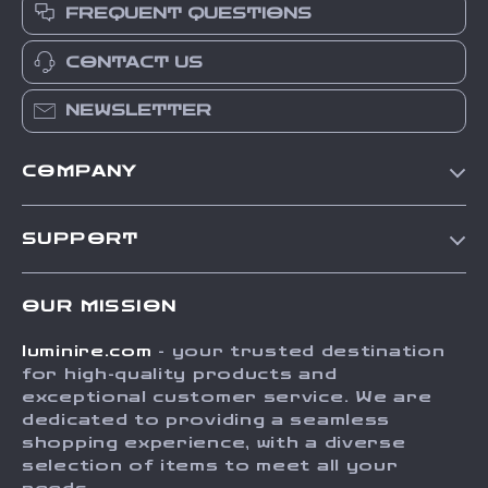
FREQUENT QUESTIONS
CONTACT US
NEWSLETTER
COMPANY
Our Story
SUPPORT
Blog
Contact Us
Meet The Team
OUR MISSION
Shipping Info
Careers
luminire.com
- your trusted destination
FAQ
Press
for high-quality products and
Returns Center
Influencers
exceptional customer service. We are
dedicated to providing a seamless
Payment Methods
Affiliates
shopping experience, with a diverse
Order Status
selection of items to meet all your
Investor Relations