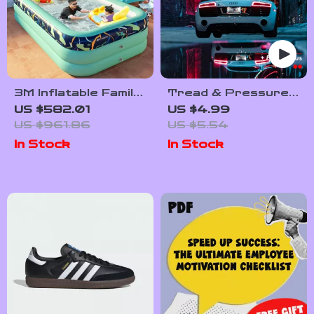
3M Inflatable Family
Tread & Pressure
Pool for Outdoor
Power-Up: Your Fun,
US $582.01
US $4.99
Fun – Rectangular
Foolproof Tire
US $961.86
US $5.54
PVC Swimming Pool
Checklist | Easy
In Stock
In Stock
for Kids & Adults
Tire Pressure &
Tread Inspection
Digital Download for
Car Maintenance