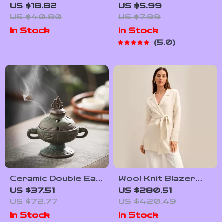
Kitchen Apron with
Travel Wardrobe
US $18.82
US $5.99
Pockets
with AI – Ultimate
US $40.80
US $7.99
Guide for
In Stock
In Stock
Effortless Packing,
5.0
Capsule Outfits & ai
to create a color
coordinated travel
wardrobe
Ceramic Double Ear
Wool Knit Blazer
Backflow Incense
for Women
US $37.51
US $280.51
Burner Antique
US $72.77
US $420.49
Bronze Aroma
In Stock
In Stock
Holder