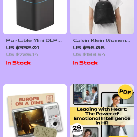
Portable Mini DLP
Calvin Klein Women’s
Projector with 2K
Spring/Summer
US $332.01
US $96.06
4K Support,
Backpack
US $726.14
US $183.54
Android WiFi,
In Stock
In Stock
Bluetooth