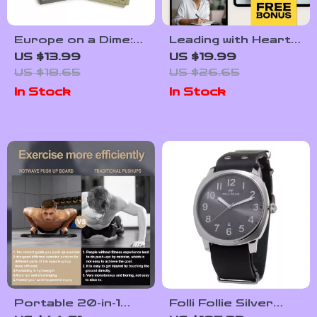
Europe on a Dime:
Leading with Heart:
Smart City Travel –
The Power of
US $13.99
US $19.99
Cheapest Ways to
Emotional
US $18.65
US $26.65
Travel Between
Intelligence in HR |
In Stock
In Stock
European Cities
Emotional
Intelligence in Human
Resource
Management eBook
for HR
Professionals
Portable 20-in-1
Folli Follie Silver