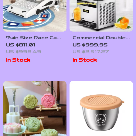
Twin Size Race Car
Commercial Double-
Bed with Wheels
Tank Slushy
US $811.01
US $999.95
Machine
US $998.49
US $2,517.27
In Stock
In Stock