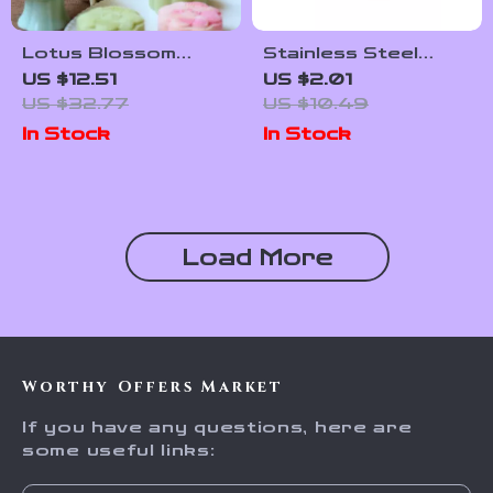
Lotus Blossom
Stainless Steel
Mooncake Mold Set
Sauce & Seasoning
US $12.51
US $2.01
– 50g & 65g Round
Storage Jar with Lid
US $32.77
US $10.49
Cantonese Style
In Stock
In Stock
Press
Load More
Worthy Offers Market
If you have any questions, here are
some useful links: