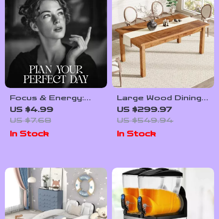
Focus & Energy:
Large Wood Dining
Plan Your Perfect
Table for 6-8
US $4.99
US $299.97
Day | Printable Daily
People
US $7.68
US $549.94
Routine Checklist |
In Stock
In Stock
How to Plan Your
Day for Focus and
Energy