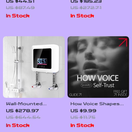
Push Up Board with
Quartz Watch with
US $44.51
US $185.23
Resistance Bands –
Black Leather
US $87.49
US $272.71
Home Gym Fitness
Strap
In Stock
In Stock
System
Wall-Mounted
How Voice Shapes
Instant Electric
Self-Trust: The
US $278.97
US $9.99
Water Heater with
Guide to Using Tone
US $644.54
US $11.75
LCD Display &
to Build Confidence
In Stock
In Stock
Remote Control