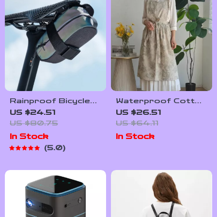
Time Management
Tips to Reduce
Stress
Rainproof Bicycle
Waterproof Cotton
Rear Saddle Bag –
Linen Pinafore
US $24.51
US $26.51
Lightweight,
Apron – Korean-
US $80.75
US $64.11
Durable, Tail Pouch
Japanese Style
In Stock
In Stock
for Cycling
Kitchen & Workwear
5.0