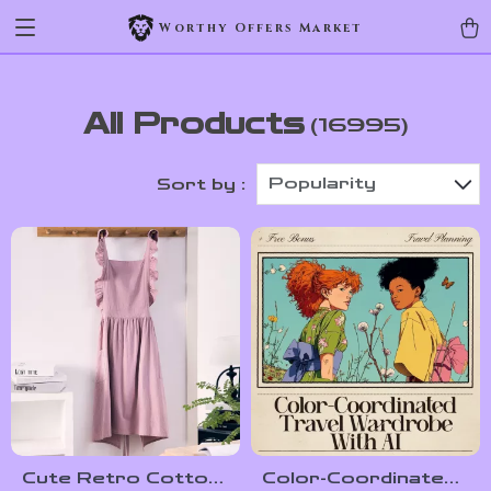
Worthy Offers Market
All Products
(16995)
Popularity
Sort by :
Cute Retro Cotton
Color-Coordinated