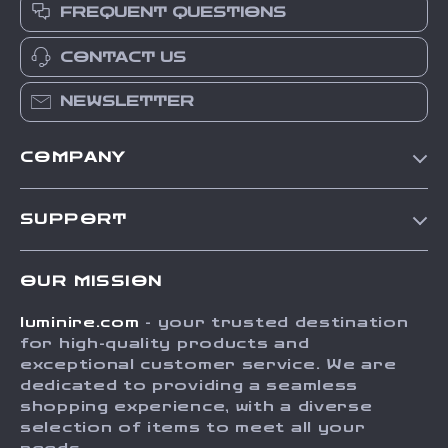
FREQUENT QUESTIONS
CONTACT US
NEWSLETTER
COMPANY
Our Story
SUPPORT
Blog
Contact Us
Meet The Team
OUR MISSION
Shipping Info
Careers
luminire.com
- your trusted destination
FAQ
Press
for high-quality products and
Returns Center
Influencers
exceptional customer service. We are
dedicated to providing a seamless
Payment Methods
Affiliates
shopping experience, with a diverse
Order Status
selection of items to meet all your
Investor Relations