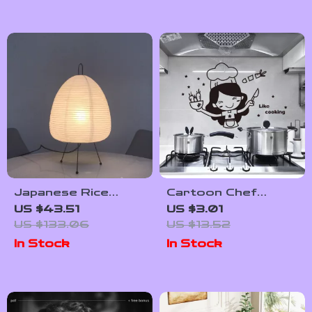
Japanese Rice
Cartoon Chef
Paper Tripod Lamp
Kitchen Wall Sticker
US $43.51
US $3.01
with Tricolor LED
– Fun Self-Adhesive
US $133.06
US $13.52
Bulb for Home
Mural for Home &
In Stock
In Stock
Decor
Restaurant Decor