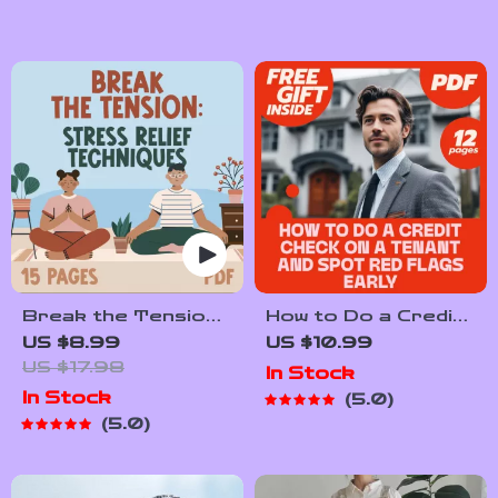
Break the Tension:
How to Do a Credit
Stress Relief
Check on a Tenant
US $8.99
US $10.99
Techniques –
and Spot Red Flags
US $17.98
In Stock
Breathing
Early | Landlord
In Stock
5.0
Exercises, Quick
eBook Guide for
5.0
Meditations,
Screening Tenants
Grounding
Techniques, and