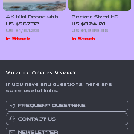
4K Mini Drone with
Pocket-Sized HD
AI Super Night
Flying Drone
US $567.32
US $804.01
Video, 9KM Range,
Camera with Live
US $1,161.23
US $1,239.36
and 3-Axis Gimbal
Preview & Anti-
In Stock
In Stock
Shake Features
Worthy Offers Market
If you have any questions, here are
some useful links:
FREQUENT QUESTIONS
CONTACT US
NEWSLETTER