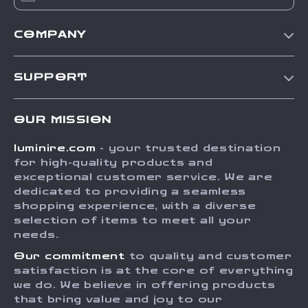
COMPANY
Our Story
SUPPORT
Blog
Contact Us
Meet The Team
OUR MISSION
Shipping Info
Careers
luminire.com
- your trusted destination
FAQ
Press
for high-quality products and
Returns Center
Influencers
exceptional customer service. We are
dedicated to providing a seamless
Payment Methods
Affiliates
shopping experience, with a diverse
Order Status
selection of items to meet all your
Investor Relations
needs.
Partners
Our commitment
to quality and customer
Sustainability
satisfaction is at the core of everything
we do. We believe in offering products
Philosophy
that bring value and joy to our