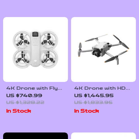
4K Drone with Fly
4K Drone with HDR
More Combo and
Vertical Shooting
US $740.99
US $1,445.95
Voice Control
and ActiveTrack
US $1,328.22
US $1,833.95
360°
In Stock
In Stock