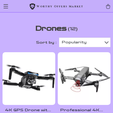
Worthy Offers Market
Drones
(12)
Popularity
Sort by :
4K GPS Drone with
Professional 4K