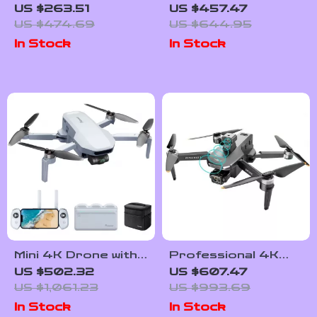
3-Axis Gimbal, EIS
Drone with GPS,
US $263.51
US $457.47
Technology, and
Obstacle Avoidance,
US $474.69
US $644.95
Long Flight Time
and 40-Minute
In Stock
In Stock
Flight Time
Mini 4K Drone with
Professional 4K
3-Axis Gimbal, GPS,
Camera Drone with
US $502.32
US $607.47
and 6KM
3-Axis Gimbal and
US $1,061.23
US $993.69
Transmission
Obstacle Avoidance
In Stock
In Stock