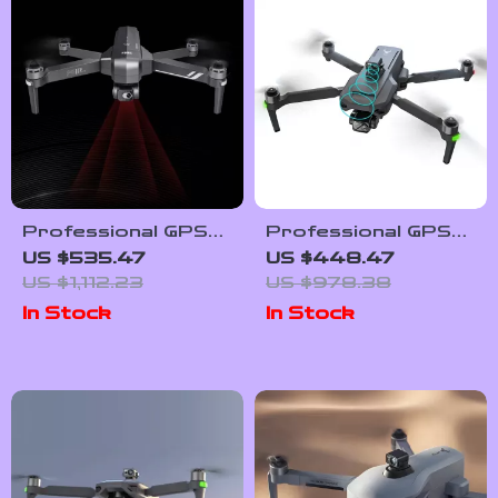
Professional GPS
Professional GPS
Drone with 4K
Drone with 4K
US $535.47
US $448.47
Camera, 6KM
Camera, 3-Axis
US $1,112.23
US $978.38
Range, Anti-Shake
Gimbal, and Obstacle
In Stock
In Stock
Gimbal & FPV
Avoidance
Quadcopter