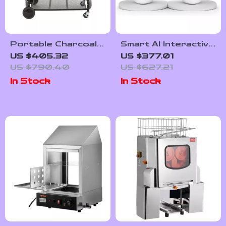
Portable Charcoal
Smart AI Interactive
Kettle Grill with Side
Emotional Robot
US $405.32
US $377.01
Table and Wheels
Companion
US $790.40
US $627.21
for Outdoor
In Stock
In Stock
Cooking