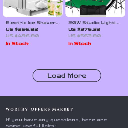
Electric Ice Shaver
20W Studio Lighting
Machine 265 lbs/h
Kit with Softbox,
US $356.82
US $376.32
Snow Cone Crusher
Tripod, and Green
US $496.80
US $563.80
for Home &
Screen Backdrop
In Stock
In Stock
Commercial Use
Load More
Worthy Offers Market
If you have any questions, here are
some useful links: