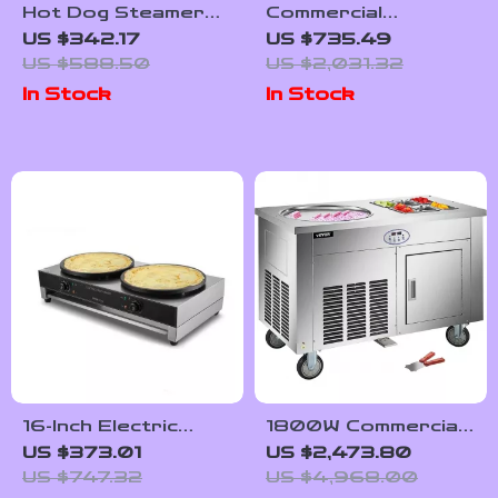
Hot Dog Steamer
Commercial
36L 2-Tier Machine
Automatic Orange
US $342.17
US $735.49
for 200 Hot Dogs
Juicer Machine
US $588.50
US $2,031.32
& 42 Buns
In Stock
In Stock
16-Inch Electric
1800W Commercial
Double Crepe
Double Pan Fried
US $373.01
US $2,473.80
Maker – Commercial
Ice Cream Machine
US $747.32
US $4,968.00
Nonstick Pancake