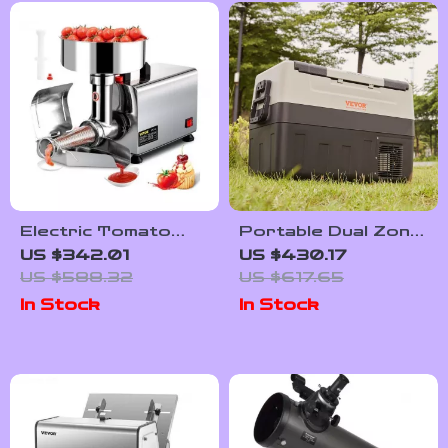
Electric Tomato
Portable Dual Zone
Strainer and Sauce
Car Refrigerator
US $342.01
US $430.17
Maker with
with Adjustable
US $588.32
US $617.65
Stainless Steel
Temperature
In Stock
In Stock
Body
Control