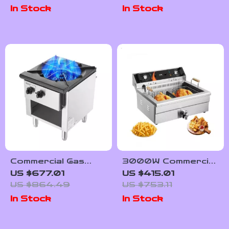
Vegetable Chopper
In Stock
In Stock
with Extra Blades
Commercial Gas
3000W Commercial
Stove with 90,000
Electric Deep Fryer
US $677.01
US $415.01
BTU and Cabinet
with 30.6Qt
US $864.49
US $753.11
for Restaurant
Capacity, Stainless
In Stock
In Stock
Kitchens
Steel