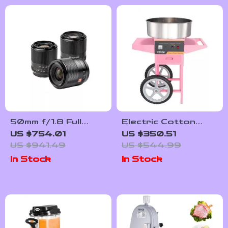
50mm f/1.8 Full
Electric Cotton
Frame Auto Focus
Candy Machine with
US $754.01
US $350.51
Prime Lens for
Cart – 1000W
US $941.49
US $544.99
Sony E-Mount &
Commercial Floss
In Stock
In Stock
Nikon Z Cameras
Maker