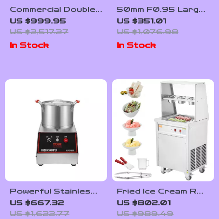
Commercial Double-
50mm F0.95 Large
Tank Slushy
Aperture Manual
US $999.95
US $351.01
Machine
Portrait Lens for
US $2,517.27
US $1,076.98
APS-C and M43
In Stock
In Stock
Cameras
Powerful Stainless
Fried Ice Cream Roll
Steel Food
Machine
US $667.32
US $802.01
Processor and
US $1,622.77
US $989.49