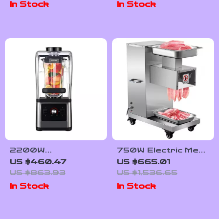
In Stock
In Stock
Griddle
2200W
750W Electric Meat
Professional
Slicer
US $460.47
US $665.01
Blender and Grinder
US $863.93
US $1,536.65
for Smoothies,
In Stock
In Stock
Juices, and Food
Prep