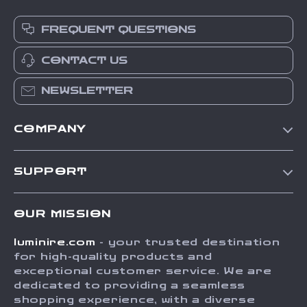
FREQUENT QUESTIONS
CONTACT US
NEWSLETTER
COMPANY
Our Story
SUPPORT
Blog
Contact Us
Meet The Team
OUR MISSION
Shipping Info
Careers
luminire.com
- your trusted destination
FAQ
Press
for high-quality products and
Returns Center
Influencers
exceptional customer service. We are
dedicated to providing a seamless
Payment Methods
Affiliates
shopping experience, with a diverse