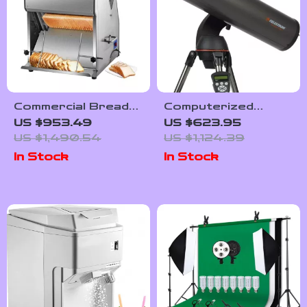
Commercial Bread
Computerized
Slicer 370W
Telescope with
US $953.49
US $623.95
Electric Stainless
SkyAlign and
US $1,490.54
US $1,124.39
Steel with 12mm
Compact Newtonian
In Stock
In Stock
Blades
Reflector Design