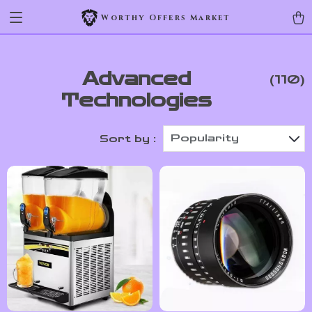
Worthy Offers Market
Advanced
(110)
Technologies
Popularity
Sort by :