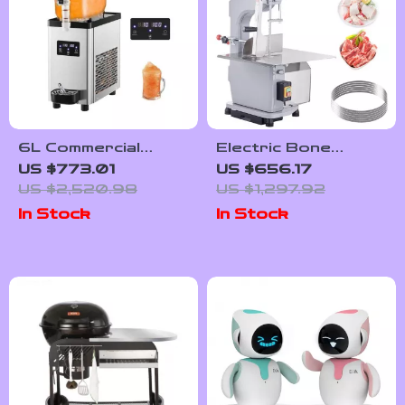
6L Commercial
Electric Bone
Slushy Machine
Cutting Machine
US $773.01
US $656.17
US $2,520.98
US $1,297.92
In Stock
In Stock