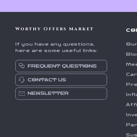
Worthy Offers Market
CO
If you have any questions,
Our
here are some useful links:
Blo
Me
FREQUENT QUESTIONS
Ca
CONTACT US
Pr
NEWSLETTER
Inf
Aff
Inv
Par
Sus