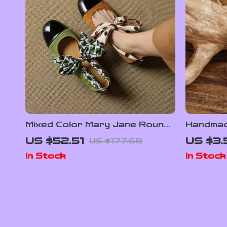
Mixed Color Mary Jane Round
Handmade
Toe Low Heel Breathable
Drop Ea
US $52.51
US $3.
US $177.68
Summer Pumps
for Wom
In Stock
In Stock