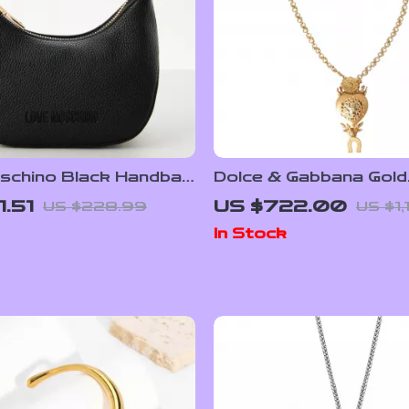
schino Black Handbag
Dolce & Gabbana Gold
ulder Strap for
Necklace
1.51
US $722.00
US $228.99
US $1,
In Stock