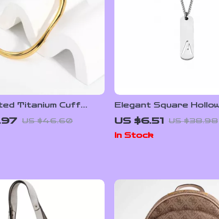
ted Titanium Cuff
Elegant Square Hollo
 – Stylish Adjustable
Pendant Necklace
.97
US $6.51
US $46.60
US $38.98
 Heart Bangle
In Stock