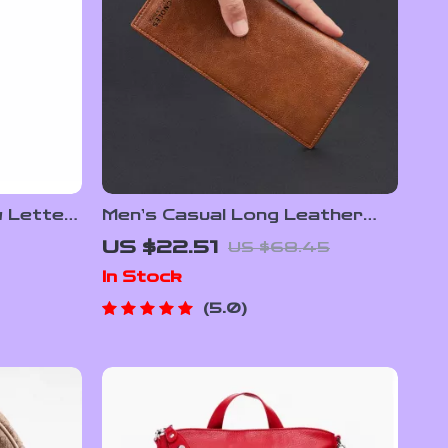
w Letter
Men’s Casual Long Leather
Wallet
US $22.51
US $68.45
In Stock
5.0