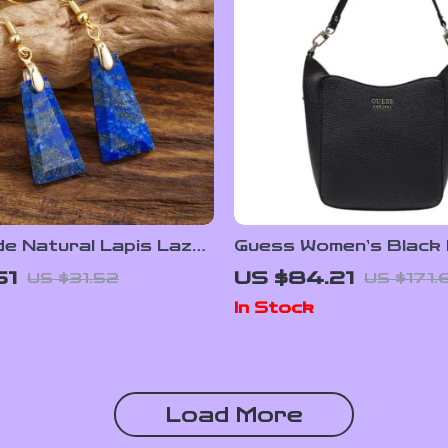
 Natural Lapis Lazuli
Guess Women’s Black L
rrings, Boho Jewelry
Bag
51
US $84.21
US $31.52
US $171.
en
In Stock
Load More