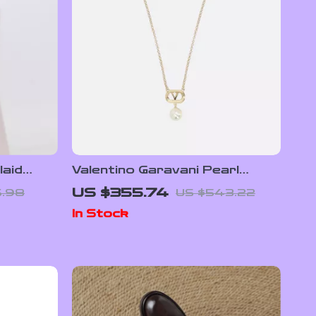
laid
Valentino Garavani Pearl
f Moon
Necklace with VLogo
US $355.74
.98
US $543.22
In Stock