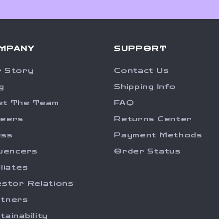
MPANY
SUPPORT
 Story
Contact Us
g
Shipping Info
et The Team
FAQ
reers
Returns Center
ess
Payment Methods
luencers
Order Status
iliates
estor Relations
tners
tainability