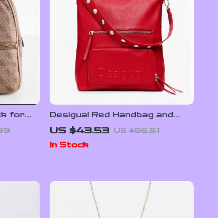
k for
Desigual Red Handbag and
Rucksack for Women
US $43.53
99
US $86.51
In Stock