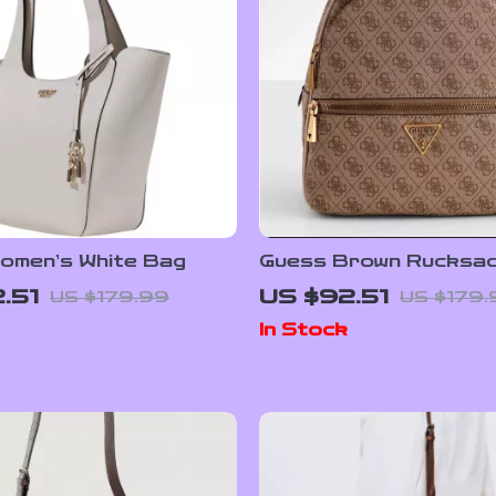
omen’s White Bag
Guess Brown Rucksac
Women
.51
US $92.51
US $179.99
US $179.
In Stock