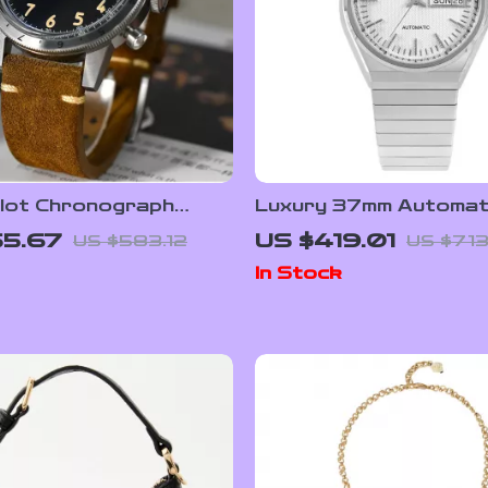
ilot Chronograph
Luxury 37mm Automat
Watch
Watch with Sapphire C
55.67
US $419.01
US $583.12
US $713
Day-Date Display
In Stock