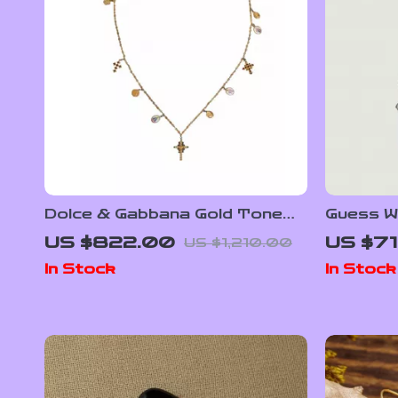
Dolce & Gabbana Gold Tone
Guess W
Brass Chain Necklace with
Shoulde
US $822.00
US $71
US $1,210.00
Cross Pendant
In Stock
In Stock