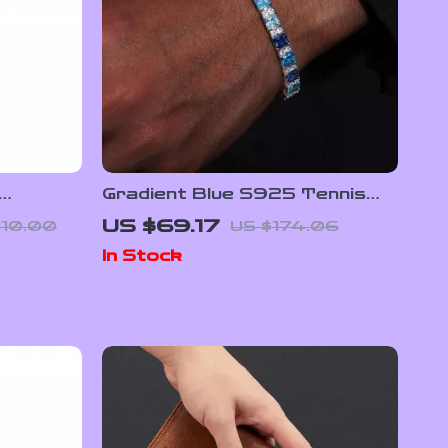
Gradient Blue S925 Tennis
Bracelet
US $69.17
110.00
US $174.06
In Stock