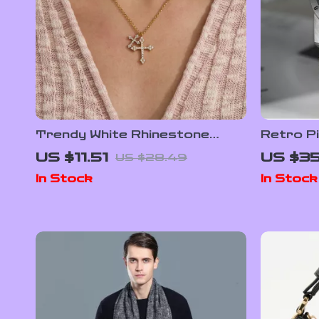
Trendy White Rhinestone
Retro P
Cross Pendant Necklace
Quartz 
US $11.51
US $3
US $28.49
In Stock
In Stock