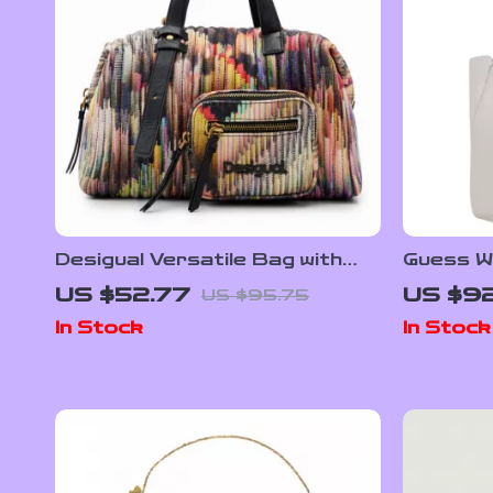
Desigual Versatile Bag with
Guess W
Dual Handles, Adjustable
US $52.77
US $92
US $95.75
Strap, and Multiple Pockets
In Stock
In Stock