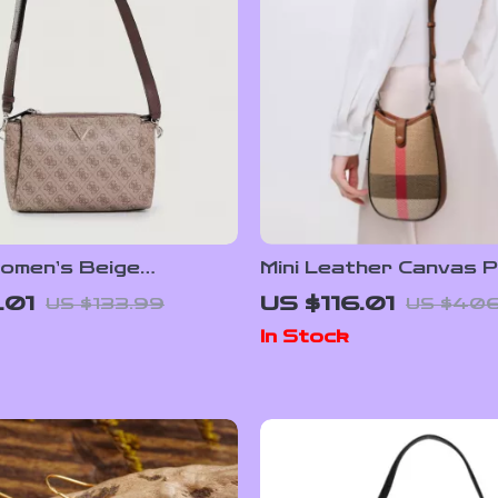
omen’s Beige
Mini Leather Canvas P
r Bag
Crossbody Bag – Hal
.01
US $116.01
US $133.99
US $406
Cell Phone Purse
In Stock