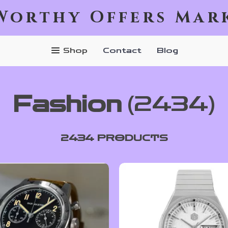
Worthy Offers Mar
Shop
Contact
Blog
Fashion
(2434)
2434 PRODUCTS