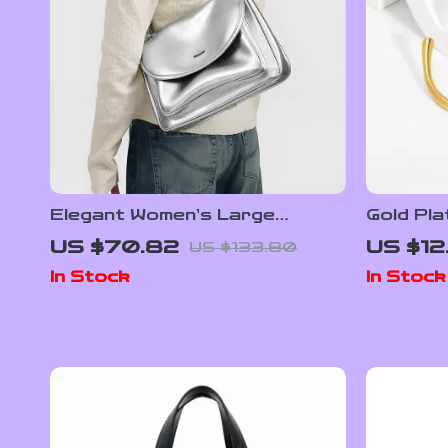
Elegant Women’s Large
Gold Pla
Leather Tote Bag with Chain
Bracelet
US $70.82
US $12
US $133.80
Strap
Opening
In Stock
In Stock