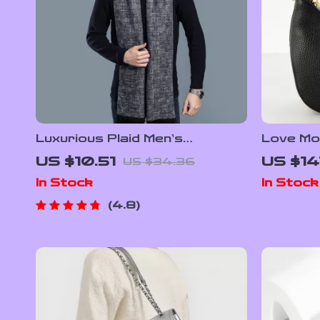
Luxurious Plaid Men’s
Love Mo
Cashmere Scarf
with Sho
US $10.51
US $14
US $34.36
Women
In Stock
In Stock
4.8