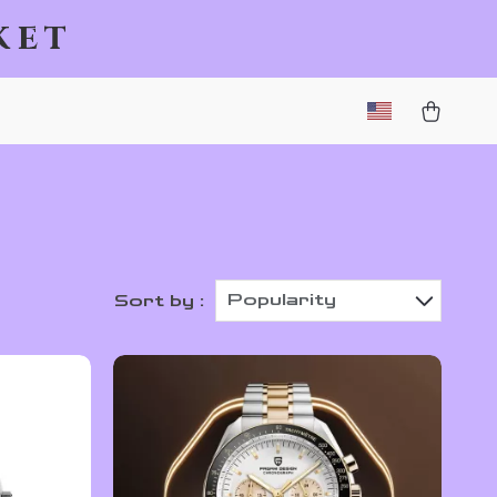
ket
Popularity
Sort by :