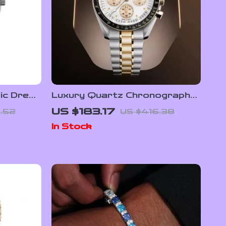
ic Dress
Luxury Quartz Chronograph
rystal &
Men’s Watch with Auto Date
US $183.17
.52
US $416.38
and Sapphire Crystal
In Stock