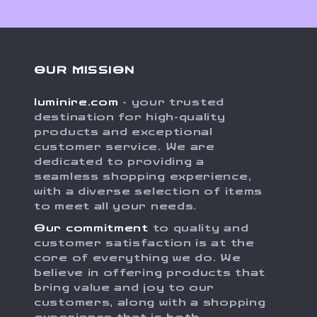
OUR MISSION
luminire.com
- your trusted
destination for high-quality
products and exceptional
customer service. We are
dedicated to providing a
seamless shopping experience,
with a diverse selection of items
to meet all your needs.
Our commitment
to quality and
customer satisfaction is at the
core of everything we do. We
believe in offering products that
bring value and joy to our
customers, along with a shopping