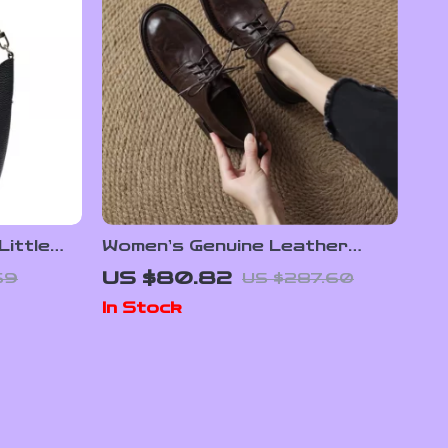
ittle
Women’s Genuine Leather
Lace-Up Pumps – Round Toe
US $80.82
69
US $287.60
Comfort Loafers
In Stock