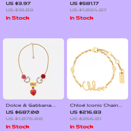
Eye Keychain
39mm Automatic
US $3.97
US $581.17
GMT Men’s Watch
US $18.83
US $1,024.87
with Pink Dial &
In Stock
In Stock
Sapphire Crystal
Dolce & Gabbana
Chloé Iconic Chain
Gold Crystal
Bracelet with Logo
US $687.00
US $216.83
Statement Love
Pendant
US $1,075.00
US $356.81
Necklace
In Stock
In Stock