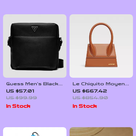
Interior
Guess Men’s Black
Le Chiquito Moyen
Shoulder Bag
Jacquemus Handbag
US $57.01
US $667.42
with Adjustable
US $99.99
US $854.90
Strap and
In Stock
In Stock
Monogram Plaque