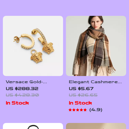
Versace Gold-
Elegant Cashmere-
Plated Medusa
Feel Pashmina Shawl
US $288.32
US $5.67
Pendant Earrings
Wrap with Tassel
US $428.30
US $26.65
In Stock
In Stock
4.9