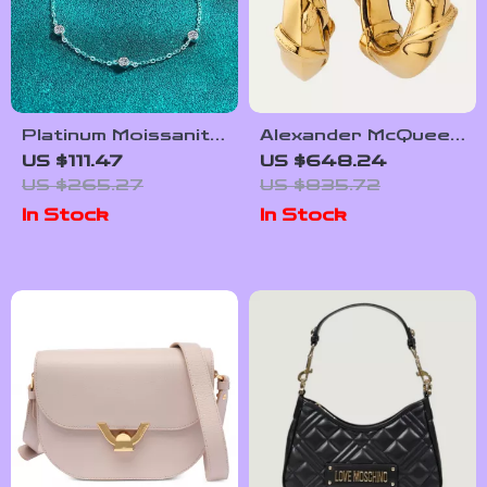
Platinum Moissanite
Alexander McQueen
Diamond Bracelet
Snake Earrings
US $111.47
US $648.24
for Women with
US $265.27
US $835.72
Adjustable Chain
In Stock
In Stock