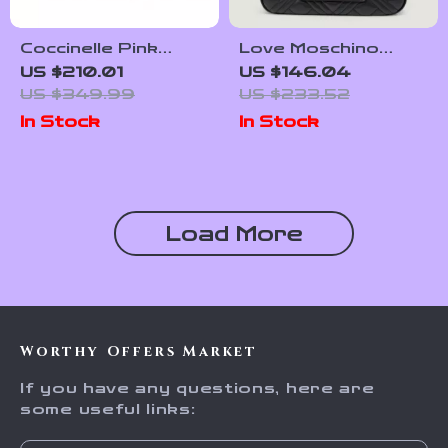
Coccinelle Pink
Love Moschino
Leather Shoulder
Women’s Black Plain
US $210.01
US $146.04
Bag for Women
Bag with Zip
US $349.99
US $233.52
In Stock
In Stock
Load More
Worthy Offers Market
If you have any questions, here are
some useful links: