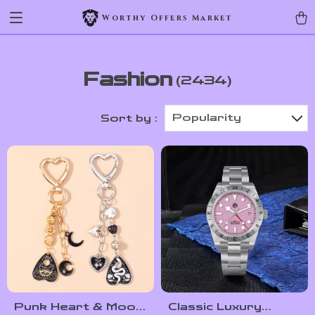
Worthy Offers Market
Fashion
(2434)
Popularity
Sort by :
Punk Heart & Moon
Classic Luxury