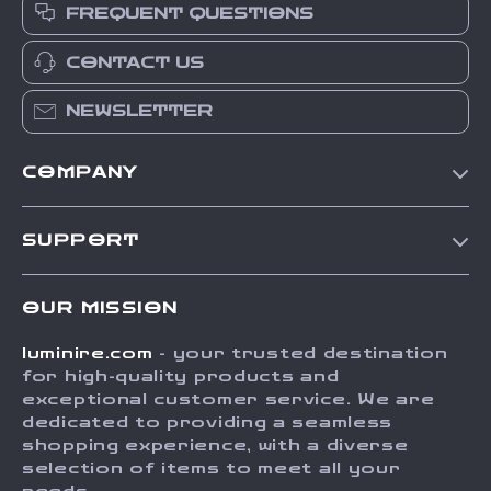
FREQUENT QUESTIONS
CONTACT US
NEWSLETTER
COMPANY
Our Story
SUPPORT
Blog
Contact Us
Meet The Team
OUR MISSION
Shipping Info
Careers
luminire.com
- your trusted destination
FAQ
Press
for high-quality products and
Returns Center
Influencers
exceptional customer service. We are
dedicated to providing a seamless
Payment Methods
Affiliates
shopping experience, with a diverse
Order Status
selection of items to meet all your
Investor Relations