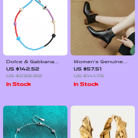
Dolce & Gabbana
Women’s Genuine
Multicolor Beaded
Leather Lace-Up
US $142.52
US $57.51
Necklace
Ankle Boots –
US $230.00
US $141.75
Handmade Elegant
In Stock
In Stock
Retro Booties