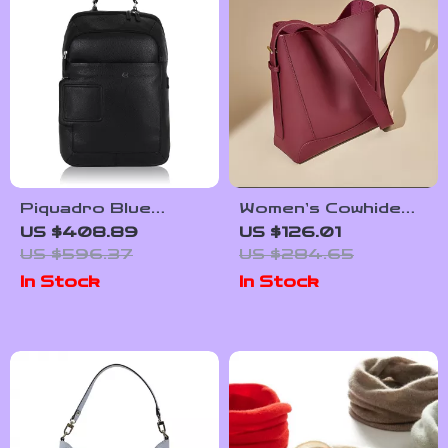
Piquadro Blue
Women’s Cowhide
Leather Backpack
Leather Shoulder
US $408.89
US $126.01
with Laptop
Bucket Bag – Large
US $596.37
US $284.65
Compartment
Capacity Tote
In Stock
In Stock