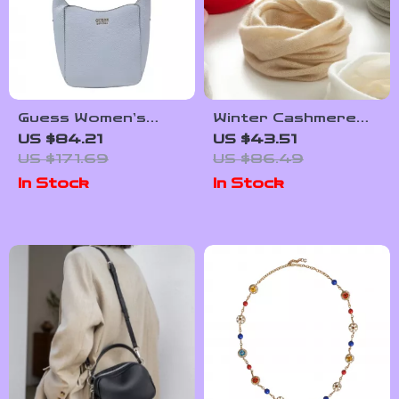
Guess Women’s
Winter Cashmere
Blue Little Bag
Neck Warmer for
US $84.21
US $43.51
Women & Children
US $171.69
US $86.49
In Stock
In Stock